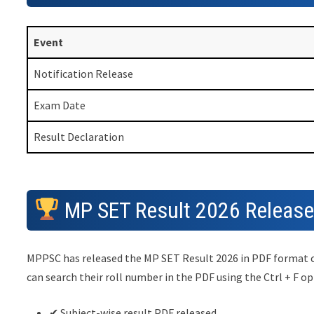
Event
Notification Release
Exam Date
Result Declaration
MP SET Result 2026 Releas
MPPSC has released the MP SET Result 2026 in PDF format con
can search their roll number in the PDF using the Ctrl + F op
✔ Subject-wise result PDF released