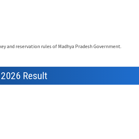
 key and reservation rules of Madhya Pradesh Government.
 2026 Result