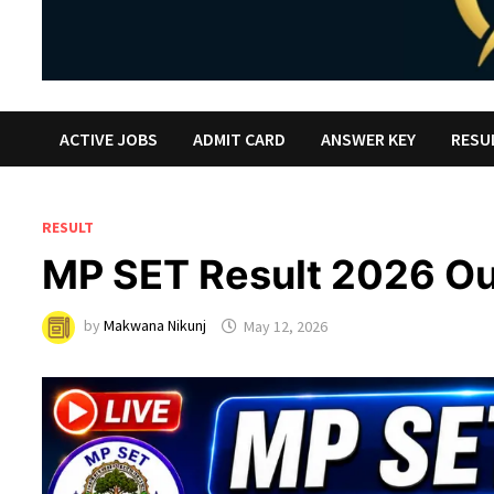
ACTIVE JOBS
ADMIT CARD
ANSWER KEY
RESU
RESULT
MP SET Result 2026 Ou
by
Makwana Nikunj
May 12, 2026