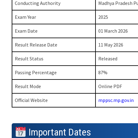
Conducting Authority
Madhya Pradesh Pu
Exam Year
2025
Exam Date
01 March 2026
Result Release Date
11 May 2026
Result Status
Released
Passing Percentage
87%
Result Mode
Online PDF
Official Website
mppsc.mp.gov.in
Important Dates