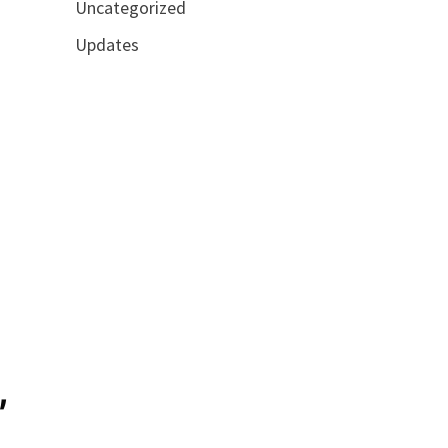
Uncategorized
Updates
,