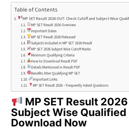
Table of Contents
MP SET Result 2026 OUT: Check Cutoff and Subject Wise Qual
MP SET Result 2026 Overview
Important Dates
MP SET Result 2026 Released
Subjects Included in MP SET 2026 Result
MP SET 2026 Subject Wise Cutoff Marks
Minimum Qualifying Criteria
How to Download Result PDF
Details Mentioned in Result PDF
Benefits After Qualifying MP SET
Important Links
MP SET Result 2026 – Frequently Asked Questions
MP SET Result 2026
Subject Wise Qualified
Download Now