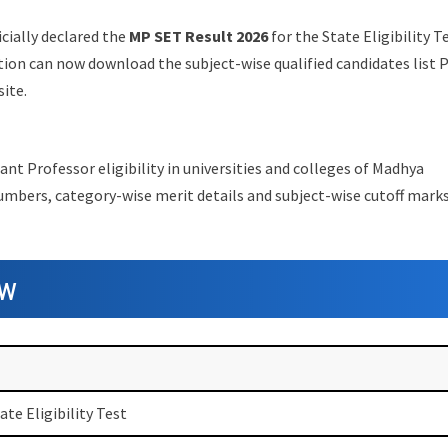
cially declared the
MP SET Result 2026
for the State Eligibility T
ion can now download the subject-wise qualified candidates list 
site.
ant Professor eligibility in universities and colleges of Madhya
numbers, category-wise merit details and subject-wise cutoff marks
ew
te Eligibility Test