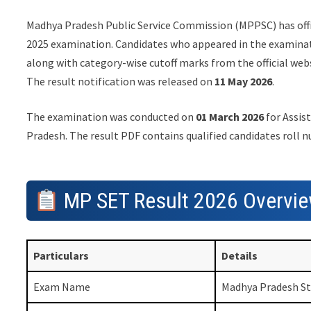
Madhya Pradesh Public Service Commission (MPPSC) has offi
2025 examination. Candidates who appeared in the examinat
along with category-wise cutoff marks from the official web
The result notification was released on
11 May 2026
.
The examination was conducted on
01 March 2026
for Assist
Pradesh. The result PDF contains qualified candidates roll 
MP SET Result 2026 Overvi
Particulars
Details
Exam Name
Madhya Pradesh Sta