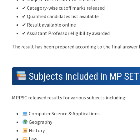
✔ Category-wise cutoff marks released
✔ Qualified candidates list available
✔ Result available online
✔ Assistant Professor eligibility awarded
The result has been prepared according to the final answer
Subjects Included in MP SET
MPPSC released results for various subjects including:
Computer Science & Applications
Geography
History
Law