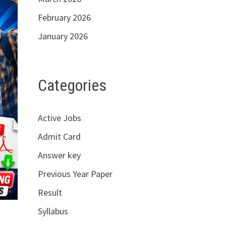
February 2026
January 2026
Categories
Active Jobs
Admit Card
Answer key
Previous Year Paper
Result
Syllabus