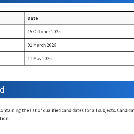
Date
15 October 2025
01 March 2026
11 May 2026
ed
taining the list of qualified candidates for all subjects. Candida
tion.