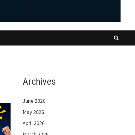
Archives
June 2026
May 2026
April 2026
March 2026