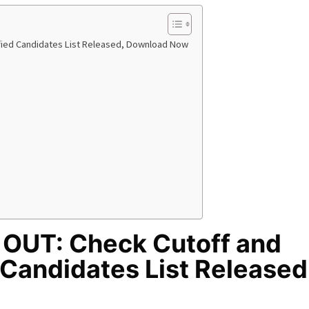
ified Candidates List Released, Download Now
 OUT: Check Cutoff and
 Candidates List Released