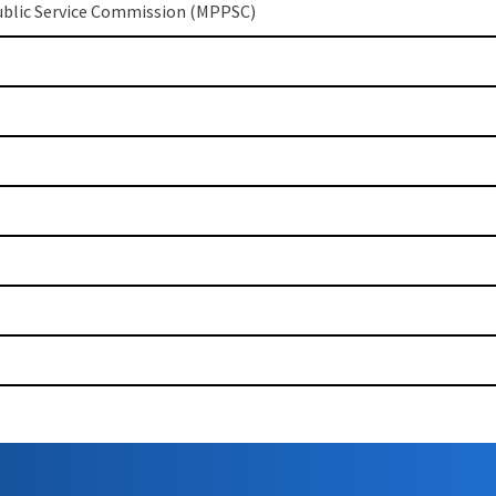
blic Service Commission (MPPSC)