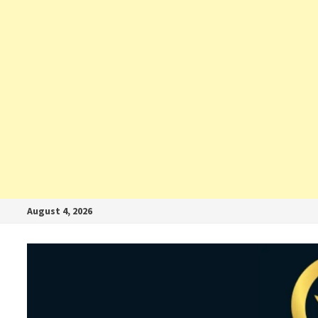
August 4, 2026