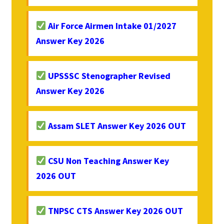
Air Force Airmen Intake 01/2027
Answer Key 2026
UPSSSC Stenographer Revised
Answer Key 2026
Assam SLET Answer Key 2026 OUT
CSU Non Teaching Answer Key
2026 OUT
TNPSC CTS Answer Key 2026 OUT