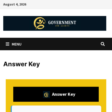
August 4, 2026
MENU
Answer Key
Answer Key