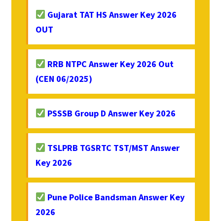
Gujarat TAT HS Answer Key 2026
OUT
RRB NTPC Answer Key 2026 Out
(CEN 06/2025)
PSSSB Group D Answer Key 2026
TSLPRB TGSRTC TST/MST Answer
Key 2026
Pune Police Bandsman Answer Key
2026