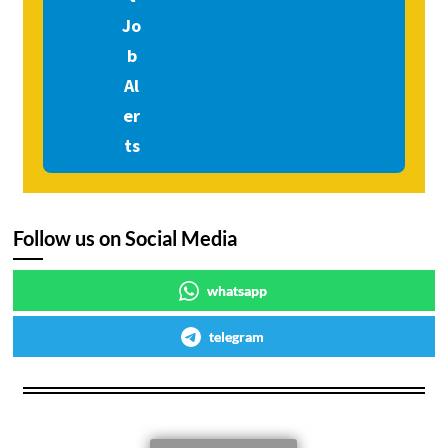
Follow us on Social Media
whatsapp
telegram