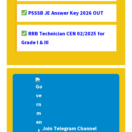
PSSSB JE Answer Key 2026 OUT
RRB Technician CEN 02/2025 for
Grade I & III
Join Telegram Channel