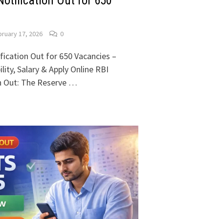
otification Out for 650
ruary 17, 2026
0
fication Out for 650 Vacancies –
lity, Salary & Apply Online RBI
on Out: The Reserve …