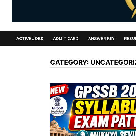
ACTIVE JOBS
ADMIT CARD
ANSWER KEY
RESU
CATEGORY:
UNCATEGORI