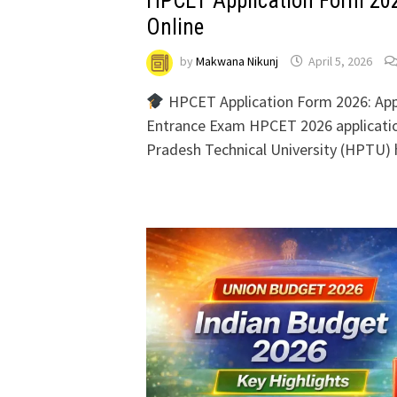
HPCET Application Form 202
Online
by
Makwana Nikunj
April 5, 2026
HPCET Application Form 2026: App
Entrance Exam HPCET 2026 applicati
Pradesh Technical University (HPTU) h