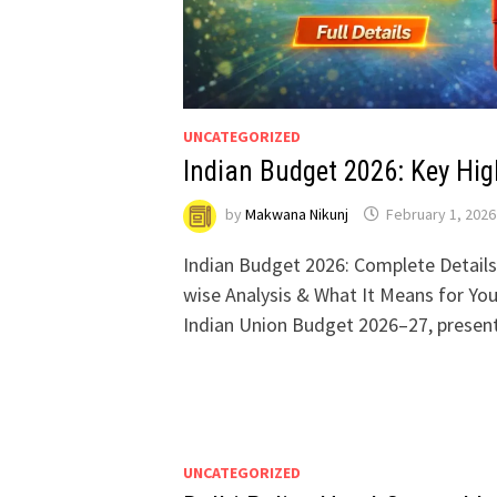
UNCATEGORIZED
Indian Budget 2026: Key Hig
by
Makwana Nikunj
February 1, 2026
Indian Budget 2026: Complete Details,
wise Analysis & What It Means for Yo
Indian Union Budget 2026–27, prese
UNCATEGORIZED