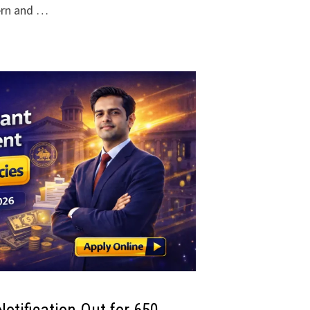
ern and …