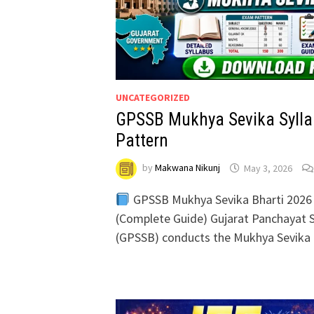
UNCATEGORIZED
GPSSB Mukhya Sevika Sylla
Pattern
by
Makwana Nikunj
May 3, 2026
GPSSB Mukhya Sevika Bharti 2026 
(Complete Guide) Gujarat Panchayat S
(GPSSB) conducts the Mukhya Sevika 