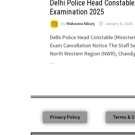
Delhi Police Head Constable 
Examination 2025
by
Makwana Nikunj
January 6, 2026
Delhi Police Head Constable (Minister
Exam Cancellation Notice The Staff S
North Western Region (NWR), Chandigar
…
Privacy Policy
Terms & C