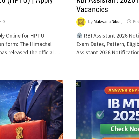
6 (HPTU) | Apply
RBI Assistant 2026 N
Vacancies
0
by
Makwana Nikunj
Feb
ly Online for HPTU
RBI Assistant 2026 Noti
on form: The Himachal
Exam Dates, Pattern, Eligibi
as released the official …
Assistant 2026 Notificati