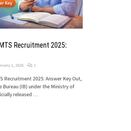
 MTS Recruitment 2025:
ruary 1, 2026
1
TS Recruitment 2025: Answer Key Out,
 Bureau (IB) under the Ministry of
icially released …