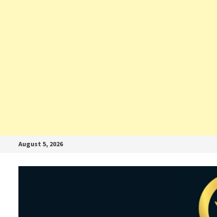
August 5, 2026