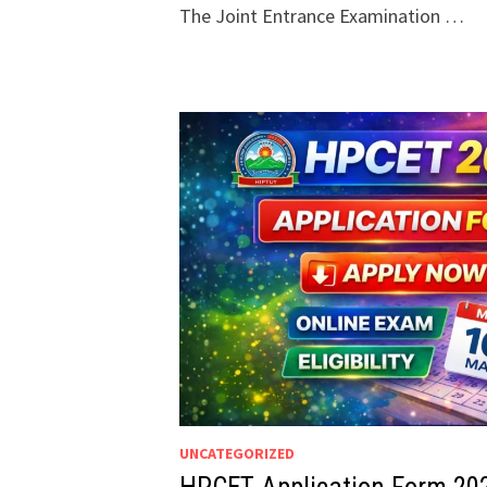
The Joint Entrance Examination …
UNCATEGORIZED