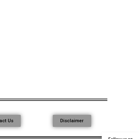
act Us
Disclaimer
Follow us on