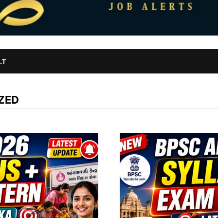
LT
ZED