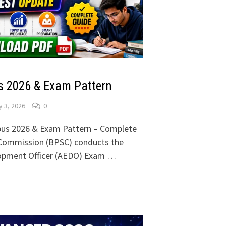
 2026 & Exam Pattern
 3, 2026
0
us 2026 & Exam Pattern – Complete
e Commission (BPSC) conducts the
lopment Officer (AEDO) Exam …