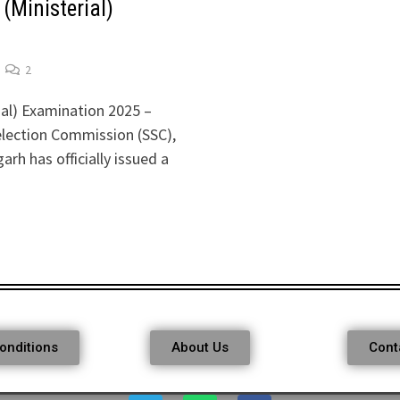
(Ministerial)
2
ial) Examination 2025 –
election Commission (SSC),
h has officially issued a
onditions
About Us
Cont