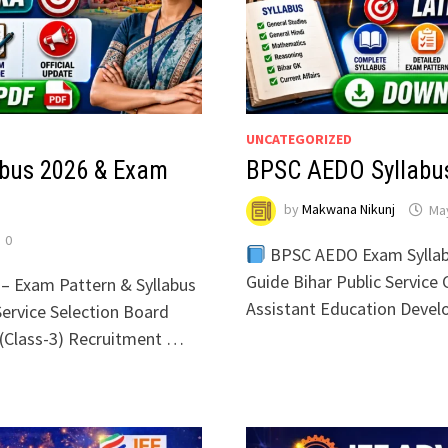
UNCATEGORIZED
bus 2026 & Exam
BPSC AEDO Syllabus
by
Makwana Nikunj
May
0
BPSC AEDO Exam Syllab
Guide Bihar Public Servic
– Exam Pattern & Syllabus
Assistant Education Deve
ervice Selection Board
(Class-3) Recruitment …