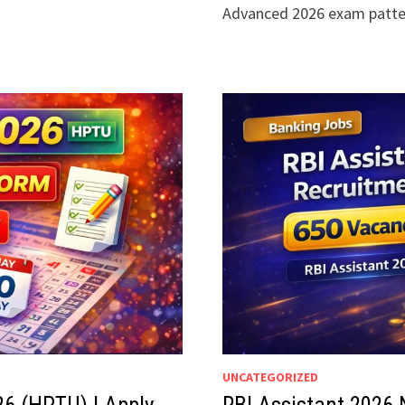
Advanced 2026 exam patt
UNCATEGORIZED