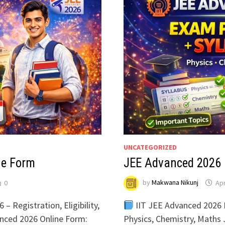
UNCATEGORIZED
ne Form
JEE Advanced 2026 
0
by
Makwana Nikunj
Apr
 Registration, Eligibility,
IIT JEE Advanced 2026 
anced 2026 Online Form:
Physics, Chemistry, Maths