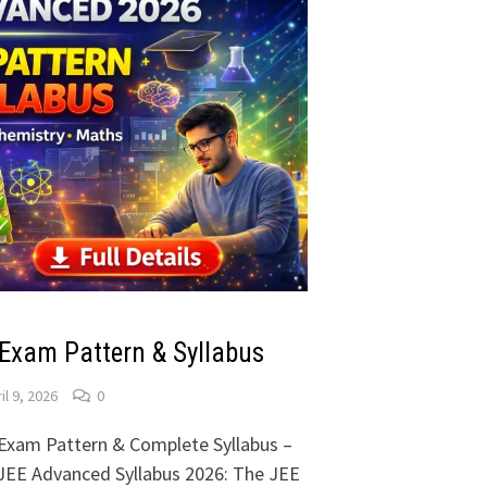
Exam Pattern & Syllabus
il 9, 2026
0
Exam Pattern & Complete Syllabus –
 JEE Advanced Syllabus 2026: The JEE