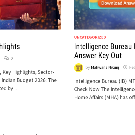
UNCATEGORIZED
hlights
Intelligence Bureau
Answer Key Out
0
by
Makwana Nikunj
Feb
 Key Highlights, Sector-
u Indian Budget 2026: The
Intelligence Bureau (IB) M
nted by …
Check Now The Intelligence
Home Affairs (MHA) has off