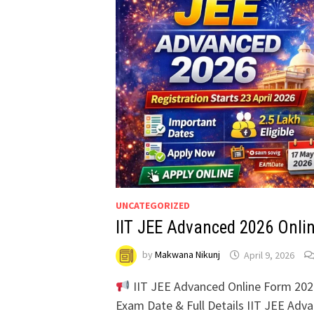
UNCATEGORIZED
IIT JEE Advanced 2026 Onli
by
Makwana Nikunj
April 9, 2026
IIT JEE Advanced Online Form 2026 –
Exam Date & Full Details IIT JEE Adv