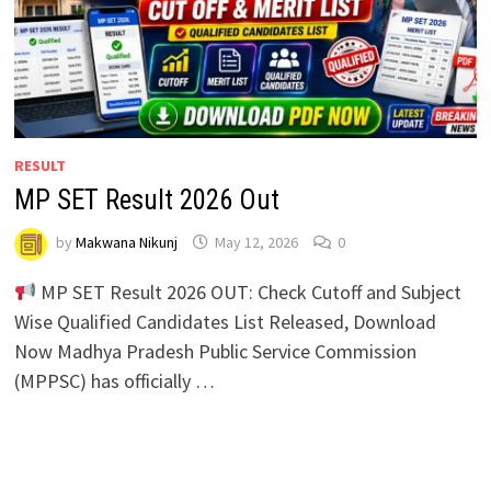
RESULT
MP SET Result 2026 Out
by
Makwana Nikunj
May 12, 2026
0
MP SET Result 2026 OUT: Check Cutoff and Subject
Wise Qualified Candidates List Released, Download
Now Madhya Pradesh Public Service Commission
(MPPSC) has officially …