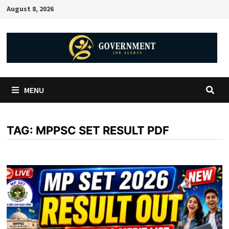
August 8, 2026
MENU
TAG:
MPPSC SET RESULT PDF