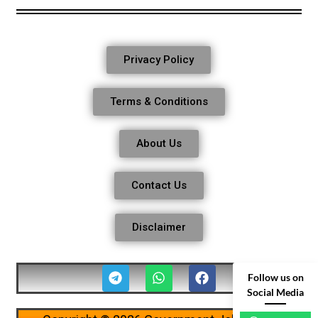
Privacy Policy
Terms & Conditions
About Us
Contact Us
Disclaimer
Follow us on
Social Media