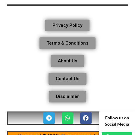
Privacy Policy
Terms & Conditions
About Us
Contact Us
Disclaimer
Follow us on
Social Media