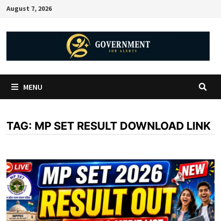
August 7, 2026
MENU
TAG:
MP SET RESULT DOWNLOAD LINK