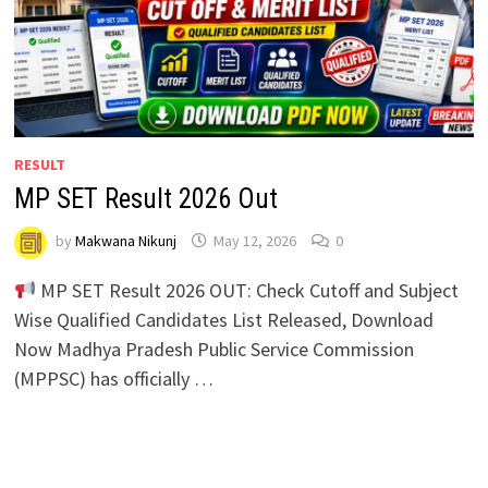
RESULT
MP SET Result 2026 Out
by
Makwana Nikunj
May 12, 2026
0
MP SET Result 2026 OUT: Check Cutoff and Subject
Wise Qualified Candidates List Released, Download
Now Madhya Pradesh Public Service Commission
(MPPSC) has officially …