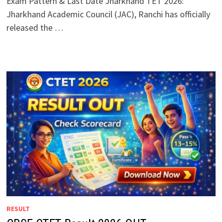
Exam Pattern & Last Date Jharkhand TET 2026:
Jharkhand Academic Council (JAC), Ranchi has officially
released the …
RESULT