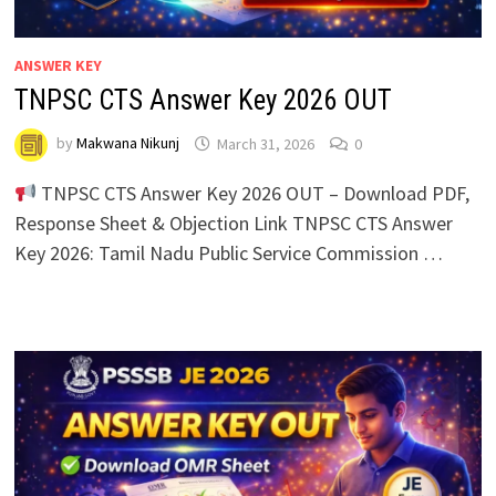
ANSWER KEY
TNPSC CTS Answer Key 2026 OUT
by
Makwana Nikunj
March 31, 2026
0
TNPSC CTS Answer Key 2026 OUT – Download PDF,
Response Sheet & Objection Link TNPSC CTS Answer
Key 2026: Tamil Nadu Public Service Commission …