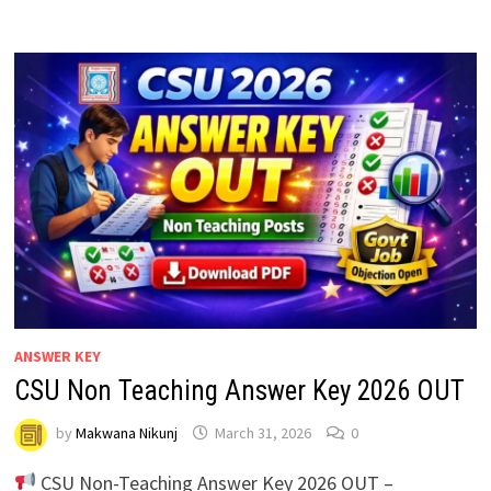
ANSWER KEY
CSU Non Teaching Answer Key 2026 OUT
by
Makwana Nikunj
March 31, 2026
0
CSU Non-Teaching Answer Key 2026 OUT –