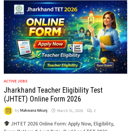
ACTIVE JOBS
Jharkhand Teacher Eligibility Test
(JHTET) Online Form 2026
by
Makwana Nikunj
March 31, 2026
2
JHTET 2026 Online Form: Apply Now, Eligibility,