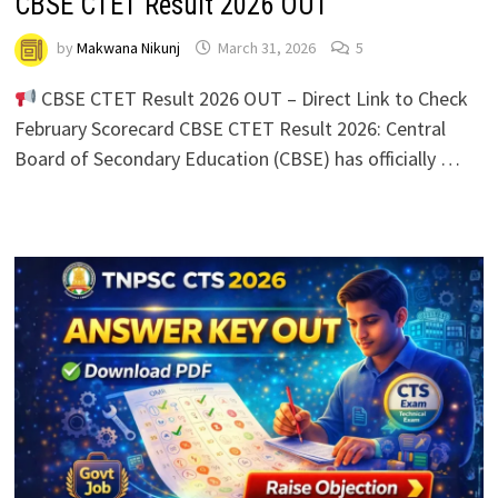
CBSE CTET Result 2026 OUT
by
Makwana Nikunj
March 31, 2026
5
CBSE CTET Result 2026 OUT – Direct Link to Check
February Scorecard CBSE CTET Result 2026: Central
Board of Secondary Education (CBSE) has officially …