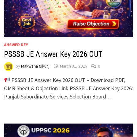
ANSWER KEY
PSSSB JE Answer Key 2026 OUT
by
Makwana Nikunj
March 31, 2026
0
PSSSB JE Answer Key 2026 OUT – Download PDF,
OMR Sheet & Objection Link PSSSB JE Answer Key 2026:
Punjab Subordinate Services Selection Board …