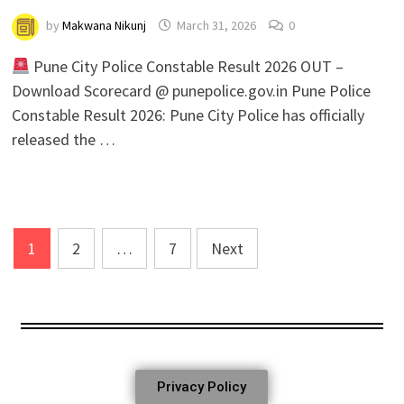
by
Makwana Nikunj
March 31, 2026
0
Pune City Police Constable Result 2026 OUT –
Download Scorecard @ punepolice.gov.in Pune Police
Constable Result 2026: Pune City Police has officially
released the …
1
2
…
7
Next
Privacy Policy