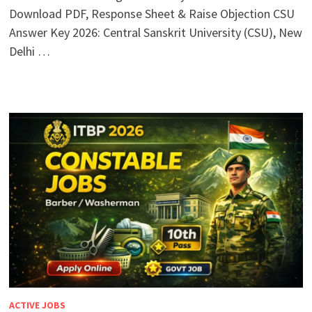
Download PDF, Response Sheet & Raise Objection CSU
Answer Key 2026: Central Sanskrit University (CSU), New
Delhi …
ACTIVE JOBS