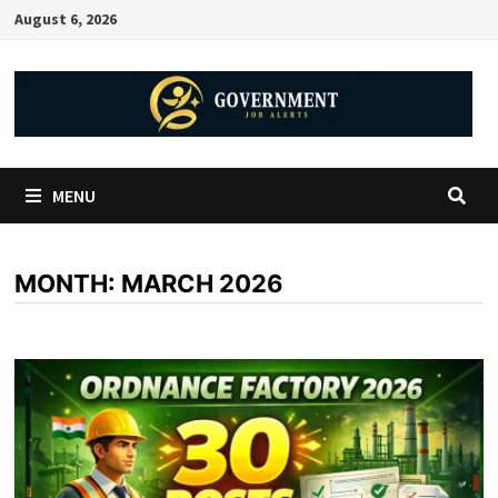
August 6, 2026
MENU
MONTH:
MARCH 2026