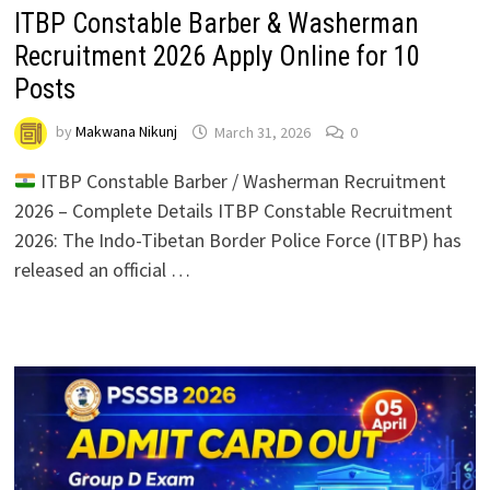
ITBP Constable Barber & Washerman
Recruitment 2026 Apply Online for 10
Posts
by
Makwana Nikunj
March 31, 2026
0
ITBP Constable Barber / Washerman Recruitment
2026 – Complete Details ITBP Constable Recruitment
2026: The Indo-Tibetan Border Police Force (ITBP) has
released an official …