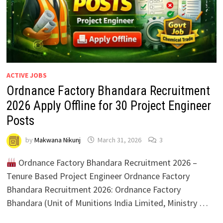
ACTIVE JOBS
Ordnance Factory Bhandara Recruitment
2026 Apply Offline for 30 Project Engineer
Posts
by
Makwana Nikunj
March 31, 2026
3
Ordnance Factory Bhandara Recruitment 2026 –
Tenure Based Project Engineer Ordnance Factory
Bhandara Recruitment 2026: Ordnance Factory
Bhandara (Unit of Munitions India Limited, Ministry …