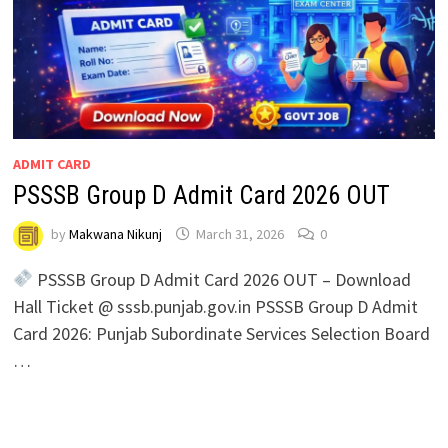
ADMIT CARD
PSSSB Group D Admit Card 2026 OUT
by
Makwana Nikunj
March 31, 2026
0
PSSSB Group D Admit Card 2026 OUT – Download
Hall Ticket @ sssb.punjab.gov.in PSSSB Group D Admit
Card 2026: Punjab Subordinate Services Selection Board
…