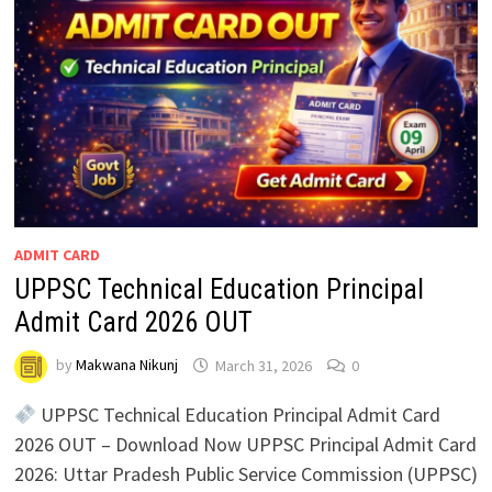
ADMIT CARD
UPPSC Technical Education Principal
Admit Card 2026 OUT
by
Makwana Nikunj
March 31, 2026
0
UPPSC Technical Education Principal Admit Card
2026 OUT – Download Now UPPSC Principal Admit Card
2026: Uttar Pradesh Public Service Commission (UPPSC)