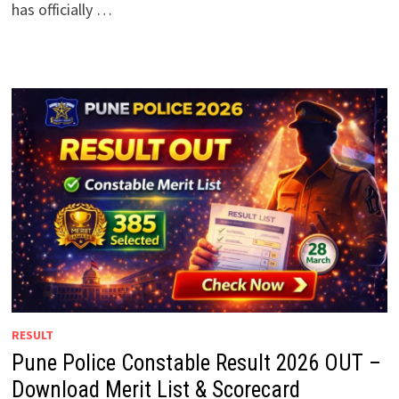
has officially …
RESULT
Pune Police Constable Result 2026 OUT –
Download Merit List & Scorecard