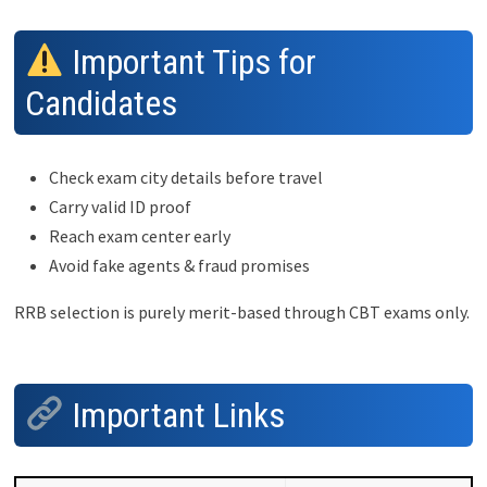
Important Tips for
Candidates
Check exam city details before travel
Carry valid ID proof
Reach exam center early
Avoid fake agents & fraud promises
RRB selection is purely merit-based through CBT exams only.
Important Links