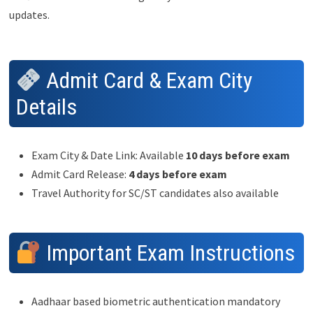
updates.
Admit Card & Exam City
Details
Exam City & Date Link: Available
10 days before exam
Admit Card Release:
4 days before exam
Travel Authority for SC/ST candidates also available
Important Exam Instructions
Aadhaar based biometric authentication mandatory