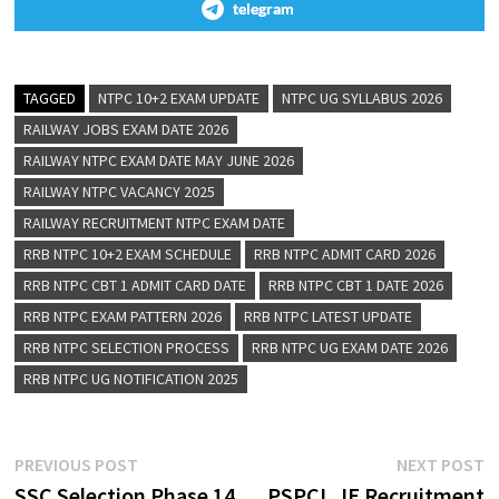
telegram
TAGGED
NTPC 10+2 EXAM UPDATE
NTPC UG SYLLABUS 2026
RAILWAY JOBS EXAM DATE 2026
RAILWAY NTPC EXAM DATE MAY JUNE 2026
RAILWAY NTPC VACANCY 2025
RAILWAY RECRUITMENT NTPC EXAM DATE
RRB NTPC 10+2 EXAM SCHEDULE
RRB NTPC ADMIT CARD 2026
RRB NTPC CBT 1 ADMIT CARD DATE
RRB NTPC CBT 1 DATE 2026
RRB NTPC EXAM PATTERN 2026
RRB NTPC LATEST UPDATE
RRB NTPC SELECTION PROCESS
RRB NTPC UG EXAM DATE 2026
RRB NTPC UG NOTIFICATION 2025
PREVIOUS POST
NEXT POST
SSC Selection Phase 14
PSPCL JE Recruitment