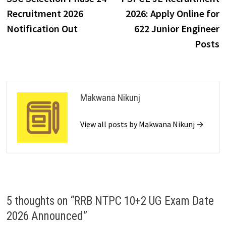
Recruitment 2026
2026: Apply Online for
Notification Out
622 Junior Engineer
Posts
Makwana Nikunj
View all posts by Makwana Nikunj →
5 thoughts on “
RRB NTPC 10+2 UG Exam Date
2026 Announced
”