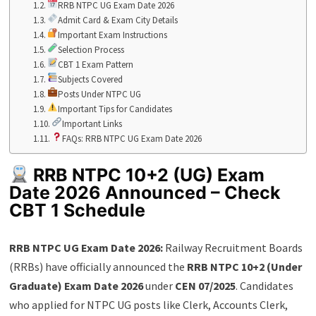
RRB NTPC UG Exam Date 2026
Admit Card & Exam City Details
Important Exam Instructions
Selection Process
CBT 1 Exam Pattern
Subjects Covered
Posts Under NTPC UG
Important Tips for Candidates
Important Links
FAQs: RRB NTPC UG Exam Date 2026
RRB NTPC 10+2 (UG) Exam
Date 2026 Announced – Check
CBT 1 Schedule
RRB NTPC UG Exam Date 2026:
Railway Recruitment Boards
(RRBs) have officially announced the
RRB NTPC 10+2 (Under
Graduate) Exam Date 2026
under
CEN 07/2025
. Candidates
who applied for NTPC UG posts like Clerk, Accounts Clerk,