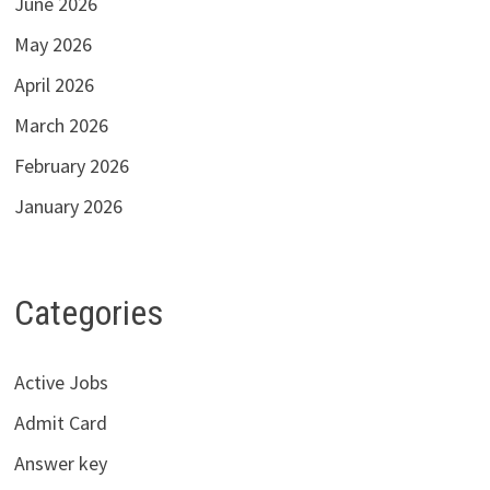
June 2026
May 2026
April 2026
March 2026
February 2026
January 2026
Categories
Active Jobs
Admit Card
Answer key