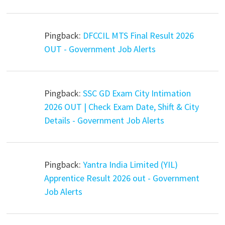
Pingback:
DFCCIL MTS Final Result 2026
OUT - Government Job Alerts
Pingback:
SSC GD Exam City Intimation
2026 OUT | Check Exam Date, Shift & City
Details - Government Job Alerts
Pingback:
Yantra India Limited (YIL)
Apprentice Result 2026 out - Government
Job Alerts