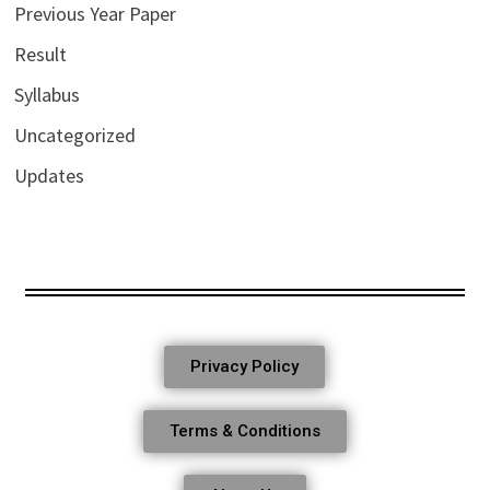
Previous Year Paper
Result
Syllabus
Uncategorized
Updates
Privacy Policy
Terms & Conditions