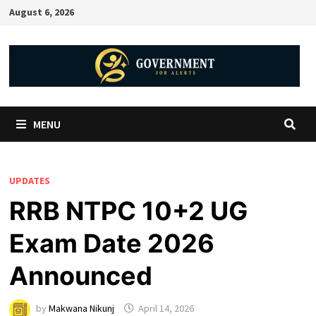
August 6, 2026
MENU
UPDATES
RRB NTPC 10+2 UG
Exam Date 2026
Announced
by
Makwana Nikunj
April 14, 2026