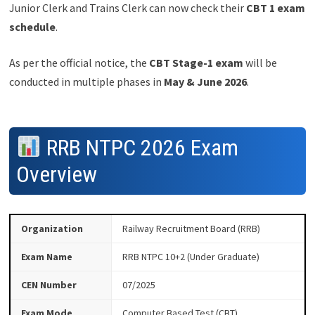
Junior Clerk and Trains Clerk can now check their
CBT 1 exam
schedule
.
As per the official notice, the
CBT Stage-1 exam
will be
conducted in multiple phases in
May & June 2026
.
RRB NTPC 2026 Exam
Overview
Organization
Railway Recruitment Board (RRB)
Exam Name
RRB NTPC 10+2 (Under Graduate)
CEN Number
07/2025
Exam Mode
Computer Based Test (CBT)