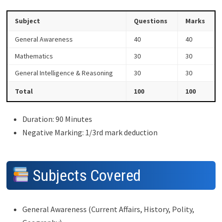
Subject
Questions
Marks
General Awareness
40
40
Mathematics
30
30
General Intelligence & Reasoning
30
30
Total
100
100
Duration: 90 Minutes
Negative Marking: 1/3rd mark deduction
Subjects Covered
General Awareness (Current Affairs, History, Polity,