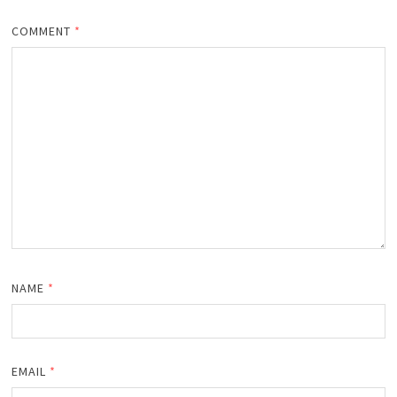
COMMENT
*
NAME
*
EMAIL
*