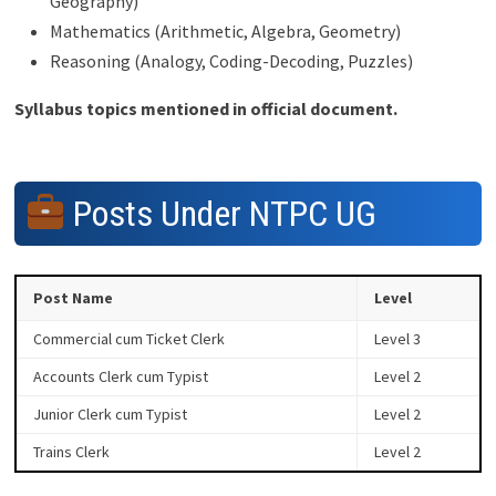
Geography)
Mathematics (Arithmetic, Algebra, Geometry)
Reasoning (Analogy, Coding-Decoding, Puzzles)
Syllabus topics mentioned in official document.
Posts Under NTPC UG
Post Name
Level
Commercial cum Ticket Clerk
Level 3
Accounts Clerk cum Typist
Level 2
Junior Clerk cum Typist
Level 2
Trains Clerk
Level 2