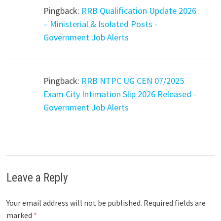
Pingback:
RRB Qualification Update 2026
– Ministerial & Isolated Posts -
Government Job Alerts
Pingback:
RRB NTPC UG CEN 07/2025
Exam City Intimation Slip 2026 Released -
Government Job Alerts
Leave a Reply
Your email address will not be published.
Required fields are
marked
*