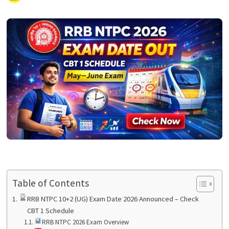
Table of Contents
RRB NTPC 10+2 (UG) Exam Date 2026 Announced – Check
CBT 1 Schedule
RRB NTPC 2026 Exam Overview