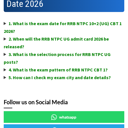
Date 2026
1. What is the exam date for RRB NTPC 10+2 (UG) CBT 1
2026?
2. When will the RRB NTPC UG admit card 2026 be
released?
3. What is the selection process for RRB NTPC UG
posts?
4. What is the exam pattern of RRB NTPC CBT 1?
5. How can I check my exam city and date details?
Follow us on Social Media
whatsapp