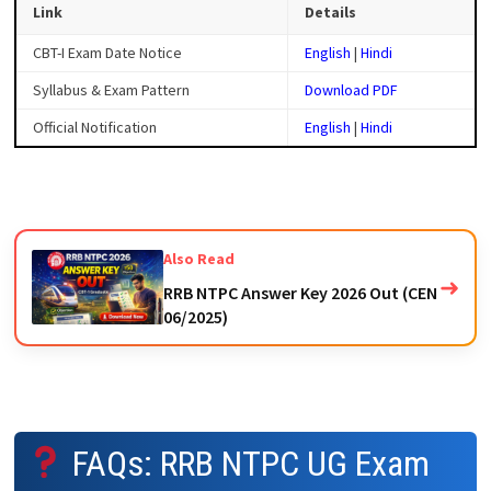
Link
Details
CBT-I Exam Date Notice
English
|
Hindi
Syllabus & Exam Pattern
Download PDF
Official Notification
English
|
Hindi
Also Read
➜
RRB NTPC Answer Key 2026 Out (CEN
06/2025)
FAQs: RRB NTPC UG Exam