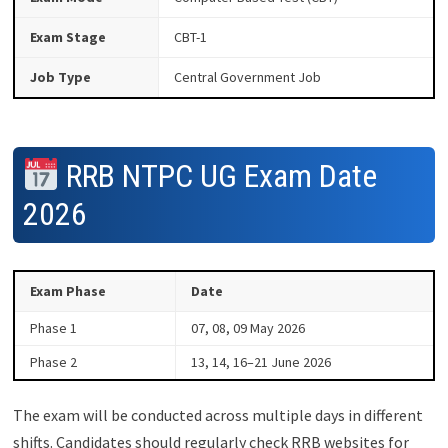
Exam Stage
CBT-1
Job Type
Central Government Job
RRB NTPC UG Exam Date
2026
Exam Phase
Date
Phase 1
07, 08, 09 May 2026
Phase 2
13, 14, 16–21 June 2026
The exam will be conducted across multiple days in different
shifts. Candidates should regularly check RRB websites for