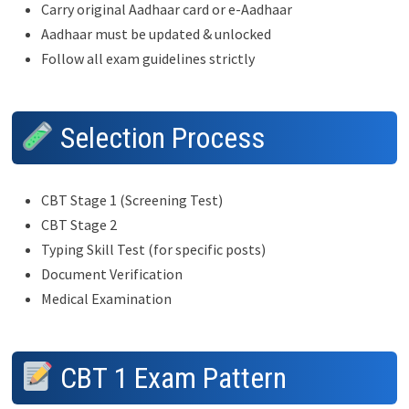
Carry original Aadhaar card or e-Aadhaar
Aadhaar must be updated & unlocked
Follow all exam guidelines strictly
Selection Process
CBT Stage 1 (Screening Test)
CBT Stage 2
Typing Skill Test (for specific posts)
Document Verification
Medical Examination
CBT 1 Exam Pattern