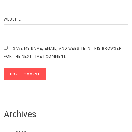
WEBSITE
SAVE MY NAME, EMAIL, AND WEBSITE IN THIS BROWSER
FOR THE NEXT TIME I COMMENT.
Archives