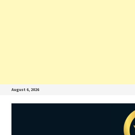
August 6, 2026