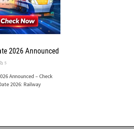
te 2026 Announced
5
026 Announced – Check
ate 2026: Railway