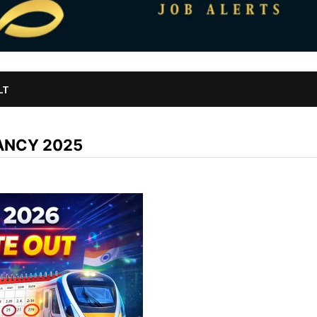
LT
ANCY 2025