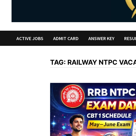
ACTIVE JOBS
ADMIT CARD
ANSWER KEY
RESU
TAG:
RAILWAY NTPC VAC