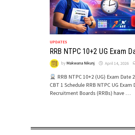
UPDATES
RRB NTPC 10+2 UG Exam Da
by
Makwana Nikunj
April 14, 2026
RRB NTPC 10+2 (UG) Exam Date 2
CBT 1 Schedule RRB NTPC UG Exam D
Recruitment Boards (RRBs) have …