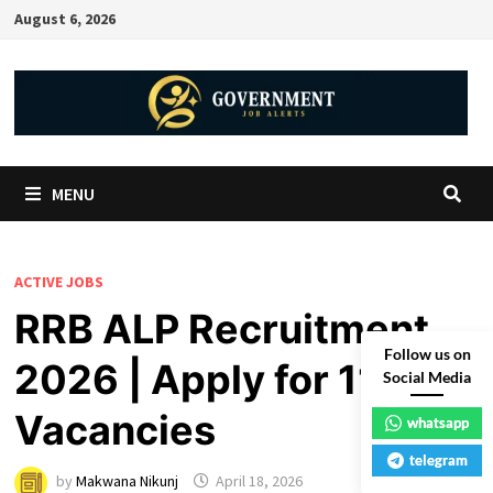
August 6, 2026
MENU
ACTIVE JOBS
RRB ALP Recruitment
Follow us on
2026 | Apply for 11127
Social Media
Vacancies
whatsapp
telegram
by
Makwana Nikunj
April 18, 2026