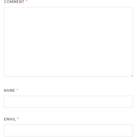
COMMENT
*
NAME
*
EMAIL
*