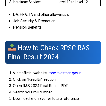
Subordinate Services
Level-10 to Level-12
DA, HRA, TA and other allowances
Job Security & Promotion
Pension Benefits
How to Check RPSC RAS
Final Result 2024
Visit official website:
rpsc.rajasthan.gov.in
Click on “Results” section
Open RAS 2024 Final Result PDF
Search your roll number
Download and save for future reference