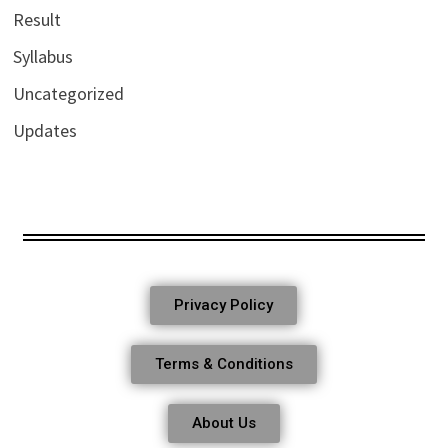
Result
Syllabus
Uncategorized
Updates
Privacy Policy
Terms & Conditions
About Us