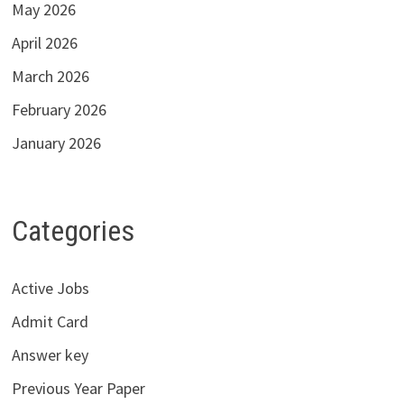
May 2026
April 2026
March 2026
February 2026
January 2026
Categories
Active Jobs
Admit Card
Answer key
Previous Year Paper