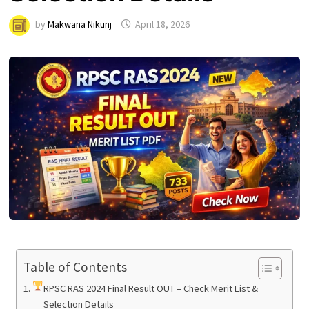
by
Makwana Nikunj
April 18, 2026
Table of Contents
RPSC RAS 2024 Final Result OUT – Check Merit List &
Selection Details