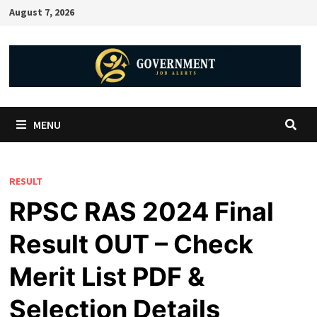
August 7, 2026
MENU
RESULT
RPSC RAS 2024 Final
Result OUT – Check
Merit List PDF &
Selection Details