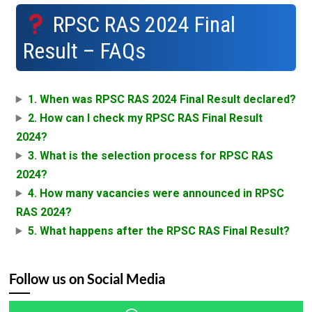
RPSC RAS 2024 Final
Result – FAQs
1. When was RPSC RAS 2024 Final Result declared?
2. How can I check my RPSC RAS Final Result
2024?
3. What is the selection process for RPSC RAS
2024?
4. How many vacancies were announced in RPSC
RAS 2024?
5. What happens after the RPSC RAS Final Result?
Follow us on Social Media