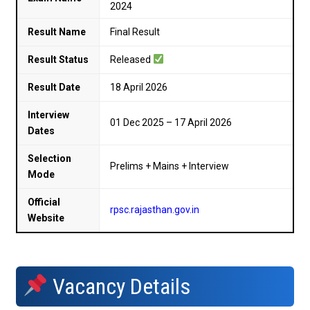
2024
Result Name
Final Result
Result Status
Released
Result Date
18 April 2026
Interview
01 Dec 2025 – 17 April 2026
Dates
Selection
Prelims + Mains + Interview
Mode
Official
rpsc.rajasthan.gov.in
Website
Vacancy Details