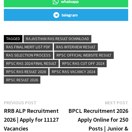
whatsapp
telegram
TAGGED
RAJASTHAN RAS RESULT DOWNLOAD
RAS FINAL MERIT LIST PDF
RAS INTERVIEW RESULT
RAS SELECTION PROCESS
RPSC OFFICIAL WEBSITE RESULT
RPSC RAS 2024 FINAL RESULT
RPSC RAS CUT OFF 2024
RPSC RAS RESULT 2026
RPSC RAS VACANCY 2024
RPSC RESULT 2026
PREVIOUS POST
NEXT POST
RRB ALP Recruitment
BPCL Recruitment 2026
2026 | Apply for 11127
Apply Online for 250
Vacancies
Posts | Junior &