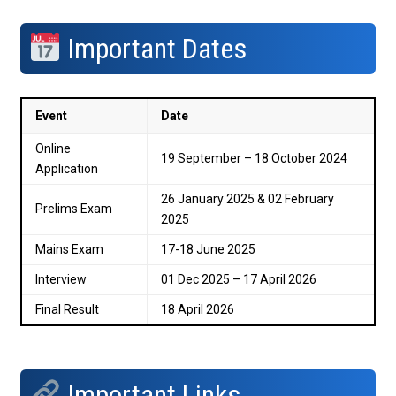
Important Dates
Event
Date
Online
19 September – 18 October 2024
Application
26 January 2025 & 02 February
Prelims Exam
2025
Mains Exam
17-18 June 2025
Interview
01 Dec 2025 – 17 April 2026
Final Result
18 April 2026
Important Links