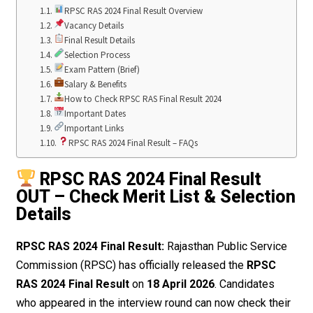
RPSC RAS 2024 Final Result Overview
Vacancy Details
Final Result Details
Selection Process
Exam Pattern (Brief)
Salary & Benefits
How to Check RPSC RAS Final Result 2024
Important Dates
Important Links
RPSC RAS 2024 Final Result – FAQs
RPSC RAS 2024 Final Result
OUT – Check Merit List & Selection
Details
RPSC RAS 2024 Final Result:
Rajasthan Public Service
Commission (RPSC) has officially released the
RPSC
RAS 2024 Final Result
on
18 April 2026
. Candidates
who appeared in the interview round can now check their