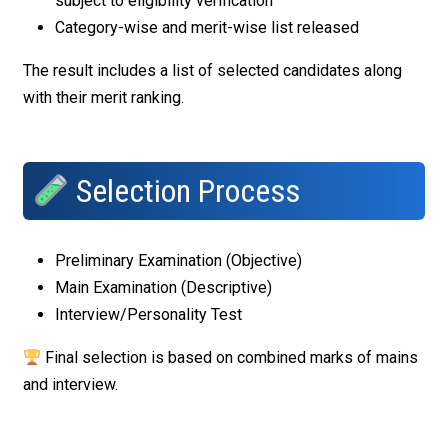
subject to eligibility verification
Category-wise and merit-wise list released
The result includes a list of selected candidates along
with their merit ranking.
Selection Process
Preliminary Examination (Objective)
Main Examination (Descriptive)
Interview/Personality Test
Final selection is based on combined marks of mains
and interview.