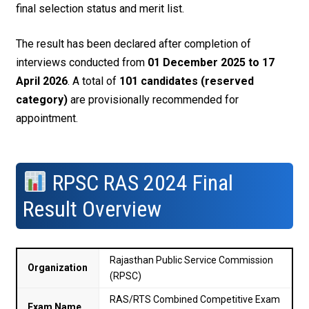
final selection status and merit list.
The result has been declared after completion of
interviews conducted from
01 December 2025 to 17
April 2026
. A total of
101 candidates (reserved
category)
are provisionally recommended for
appointment.
RPSC RAS 2024 Final
Result Overview
Rajasthan Public Service Commission
Organization
(RPSC)
RAS/RTS Combined Competitive Exam
Exam Name