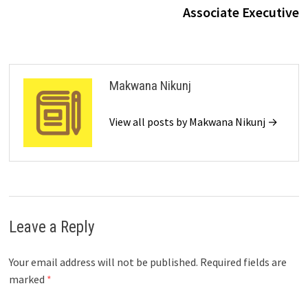
Associate Executive
Makwana Nikunj
View all posts by Makwana Nikunj →
Leave a Reply
Your email address will not be published.
Required fields are
marked
*