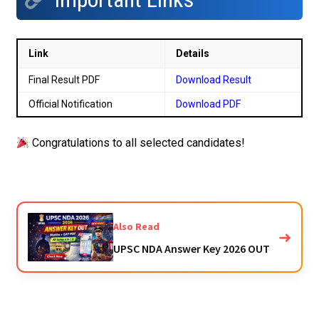
Link
Details
Final Result PDF
Download Result
Official Notification
Download PDF
Congratulations to all selected candidates!
Also Read
➜
UPSC NDA Answer Key 2026 OUT