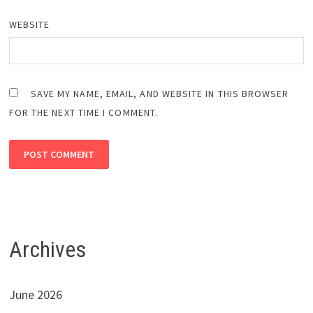
WEBSITE
SAVE MY NAME, EMAIL, AND WEBSITE IN THIS BROWSER
FOR THE NEXT TIME I COMMENT.
Archives
June 2026