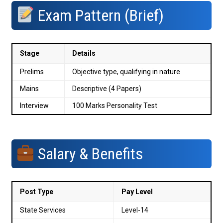
Exam Pattern (Brief)
Stage
Details
Prelims
Objective type, qualifying in nature
Mains
Descriptive (4 Papers)
Interview
100 Marks Personality Test
Salary & Benefits
Post Type
Pay Level
State Services
Level-14