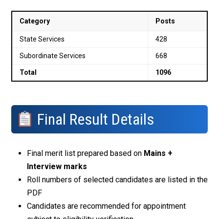
Category
Posts
State Services
428
Subordinate Services
668
Total
1096
Final Result Details
Final merit list prepared based on
Mains +
Interview marks
Roll numbers of selected candidates are listed in the
PDF
Candidates are recommended for appointment