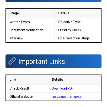
Stage
Details
Written Exam
Objective Type
Document Verification
Eligibility Check
Interview
Final Selection Stage
Important Links
Link
Details
Check Result
Download PDF
Official Website
rpsc.rajasthan.gov.in