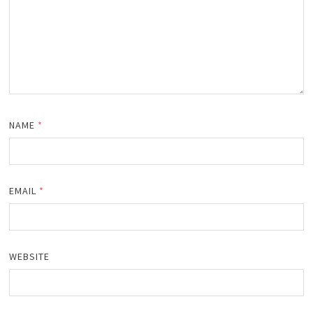
NAME
*
EMAIL
*
WEBSITE