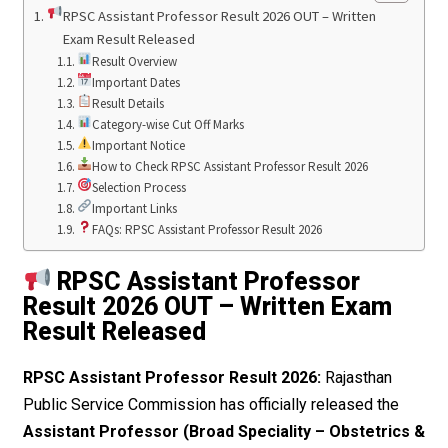
RPSC Assistant Professor Result 2026 OUT – Written
Exam Result Released
Result Overview
Important Dates
Result Details
Category-wise Cut Off Marks
Important Notice
How to Check RPSC Assistant Professor Result 2026
Selection Process
Important Links
FAQs: RPSC Assistant Professor Result 2026
RPSC Assistant Professor
Result 2026 OUT – Written Exam
Result Released
RPSC Assistant Professor Result 2026:
Rajasthan
Public Service Commission has officially released the
Assistant Professor (Broad Speciality – Obstetrics &