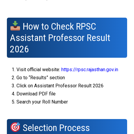
How to Check RPSC
Assistant Professor Result
2026
Visit official website:
https://rpsc.rajasthan.gov.in
Go to “Results” section
Click on Assistant Professor Result 2026
Download PDF file
Search your Roll Number
Selection Process