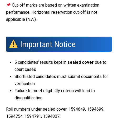
Cut-off marks are based on written examination
performance. Horizontal reservation cut-off is not
applicable (N.A.).
Important Notice
5 candidates’ results kept in
sealed cover
due to
court cases
Shortlisted candidates must submit documents for
verification
Failure to meet eligibility criteria will lead to
disqualification
Roll numbers under sealed cover: 1594649, 1594699,
1594754, 1594791, 1594807.