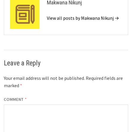
Makwana Nikunj
View all posts by Makwana Nikunj →
Leave a Reply
Your email address will not be published.
Required fields are
marked
*
COMMENT
*