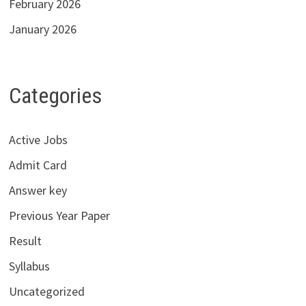
February 2026
January 2026
Categories
Active Jobs
Admit Card
Answer key
Previous Year Paper
Result
Syllabus
Uncategorized