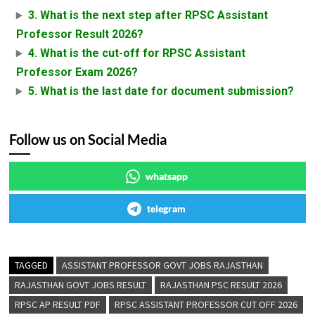
3. What is the next step after RPSC Assistant
Professor Result 2026?
4. What is the cut-off for RPSC Assistant
Professor Exam 2026?
5. What is the last date for document submission?
Follow us on Social Media
whatsapp
telegram
TAGGED
ASSISTANT PROFESSOR GOVT JOBS RAJASTHAN
RAJASTHAN GOVT JOBS RESULT
RAJASTHAN PSC RESULT 2026
RPSC AP RESULT PDF
RPSC ASSISTANT PROFESSOR CUT OFF 2026