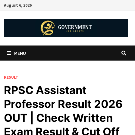
August 6, 2026
MENU
RESULT
RPSC Assistant
Professor Result 2026
OUT | Check Written
Exam Result & Cut Off