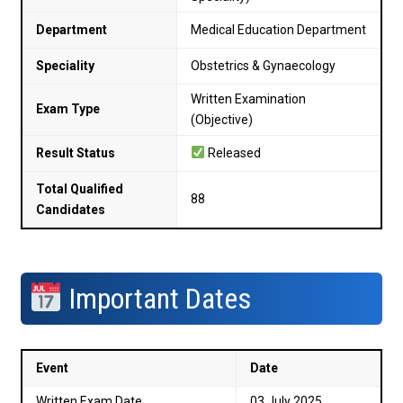
Department
Medical Education Department
Speciality
Obstetrics & Gynaecology
Written Examination
Exam Type
(Objective)
Result Status
Released
Total Qualified
88
Candidates
Important Dates
Event
Date
Written Exam Date
03 July 2025