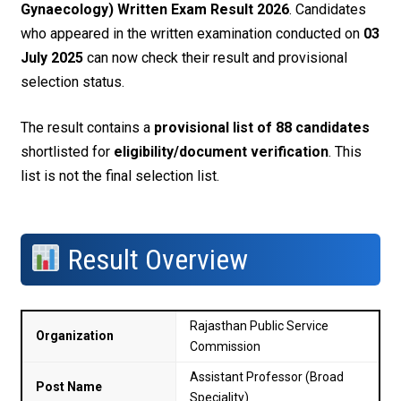
Gynaecology) Written Exam Result 2026
. Candidates
who appeared in the written examination conducted on
03
July 2025
can now check their result and provisional
selection status.
The result contains a
provisional list of 88 candidates
shortlisted for
eligibility/document verification
. This
list is not the final selection list.
Result Overview
Rajasthan Public Service
Organization
Commission
Assistant Professor (Broad
Post Name
Speciality)