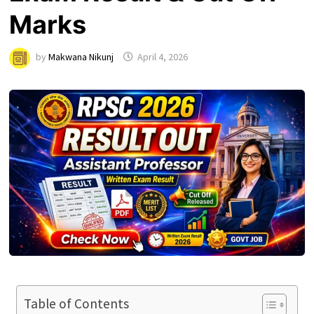
Marks
by
Makwana Nikunj
April 4, 2026
Table of Contents