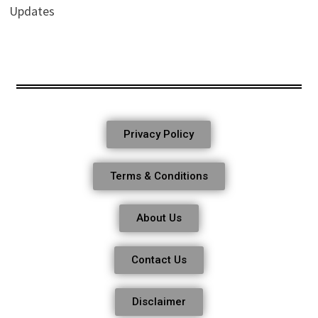
Updates
Privacy Policy
Terms & Conditions
About Us
Contact Us
Disclaimer