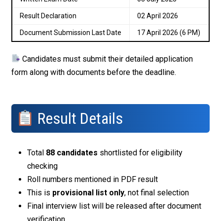
Result Declaration
02 April 2026
Document Submission Last Date
17 April 2026 (6 PM)
Candidates must submit their detailed application
form along with documents before the deadline.
Result Details
Total
88 candidates
shortlisted for eligibility
checking
Roll numbers mentioned in PDF result
This is
provisional list only
, not final selection
Final interview list will be released after document
verification