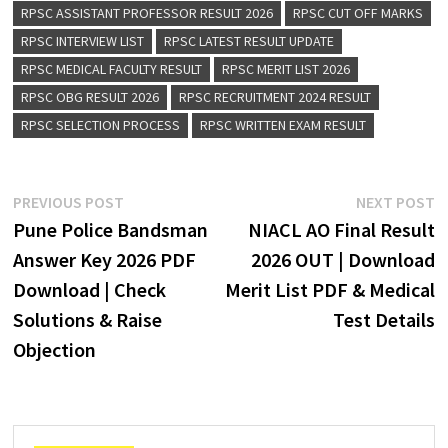
RPSC ASSISTANT PROFESSOR RESULT 2026
RPSC CUT OFF MARKS
RPSC INTERVIEW LIST
RPSC LATEST RESULT UPDATE
RPSC MEDICAL FACULTY RESULT
RPSC MERIT LIST 2026
RPSC OBG RESULT 2026
RPSC RECRUITMENT 2024 RESULT
RPSC SELECTION PROCESS
RPSC WRITTEN EXAM RESULT
PREVIOUS POST
NEXT POST
Pune Police Bandsman
NIACL AO Final Result
Answer Key 2026 PDF
2026 OUT | Download
Download | Check
Merit List PDF & Medical
Solutions & Raise
Test Details
Objection