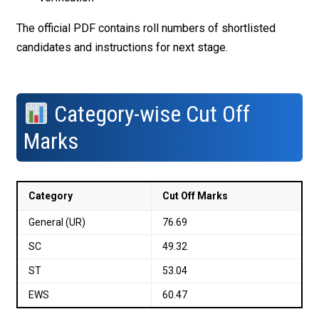
The official PDF contains roll numbers of shortlisted
candidates and instructions for next stage.
Category-wise Cut Off
Marks
Category
Cut Off Marks
General (UR)
76.69
SC
49.32
ST
53.04
EWS
60.47