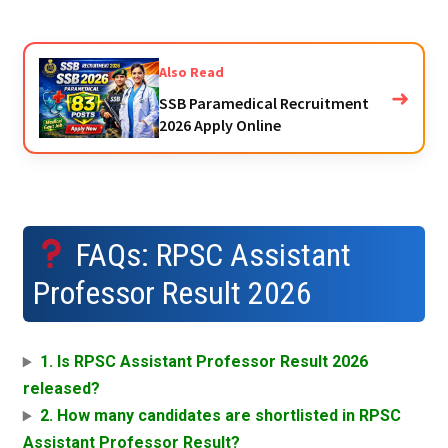
Also Read
➜
SSB Paramedical Recruitment
2026 Apply Online
FAQs: RPSC Assistant
Professor Result 2026
1. Is RPSC Assistant Professor Result 2026
released?
2. How many candidates are shortlisted in RPSC
Assistant Professor Result?