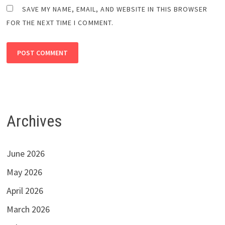
SAVE MY NAME, EMAIL, AND WEBSITE IN THIS BROWSER
FOR THE NEXT TIME I COMMENT.
Archives
June 2026
May 2026
April 2026
March 2026