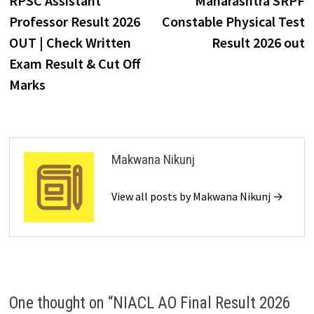
RPSC Assistant
Maharashtra SRPF
Professor Result 2026
Constable Physical Test
OUT | Check Written
Result 2026 out
Exam Result & Cut Off
Marks
Makwana Nikunj
View all posts by Makwana Nikunj →
One thought on “
NIACL AO Final Result 2026