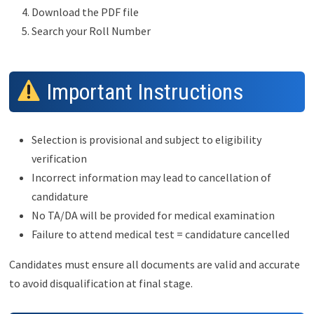
Download the PDF file
Search your Roll Number
Important Instructions
Selection is provisional and subject to eligibility
verification
Incorrect information may lead to cancellation of
candidature
No TA/DA will be provided for medical examination
Failure to attend medical test = candidature cancelled
Candidates must ensure all documents are valid and accurate
to avoid disqualification at final stage.