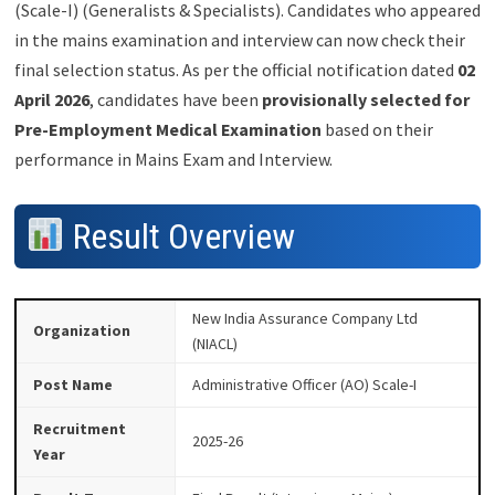
(Scale-I) (Generalists & Specialists). Candidates who appeared
in the mains examination and interview can now check their
final selection status. As per the official notification dated
02
April 2026
, candidates have been
provisionally selected for
Pre-Employment Medical Examination
based on their
performance in Mains Exam and Interview.
Result Overview
New India Assurance Company Ltd
Organization
(NIACL)
Post Name
Administrative Officer (AO) Scale-I
Recruitment
2025-26
Year