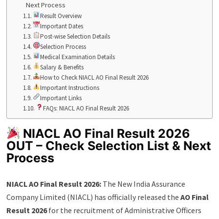
Next Process
Result Overview
Important Dates
Post-wise Selection Details
Selection Process
Medical Examination Details
Salary & Benefits
How to Check NIACL AO Final Result 2026
Important Instructions
Important Links
FAQs: NIACL AO Final Result 2026
NIACL AO Final Result 2026
OUT – Check Selection List & Next
Process
NIACL AO Final Result 2026:
The New India Assurance
Company Limited (NIACL) has officially released the
AO Final
Result 2026
for the recruitment of Administrative Officers