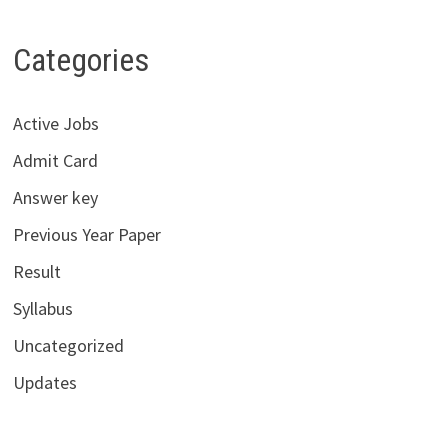
Categories
Active Jobs
Admit Card
Answer key
Previous Year Paper
Result
Syllabus
Uncategorized
Updates