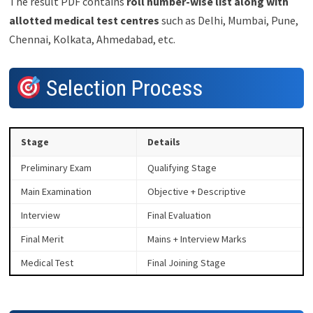
The result PDF contains
roll number-wise list along with
allotted medical test centres
such as Delhi, Mumbai, Pune,
Chennai, Kolkata, Ahmedabad, etc.
Selection Process
Stage
Details
Preliminary Exam
Qualifying Stage
Main Examination
Objective + Descriptive
Interview
Final Evaluation
Final Merit
Mains + Interview Marks
Medical Test
Final Joining Stage