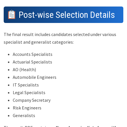
Post-wise Selection Details
The final result includes candidates selected under various
specialist and generalist categories:
Accounts Specialists
Actuarial Specialists
AO (Health)
Automobile Engineers
IT Specialists
Legal Specialists
Company Secretary
Risk Engineers
Generalists