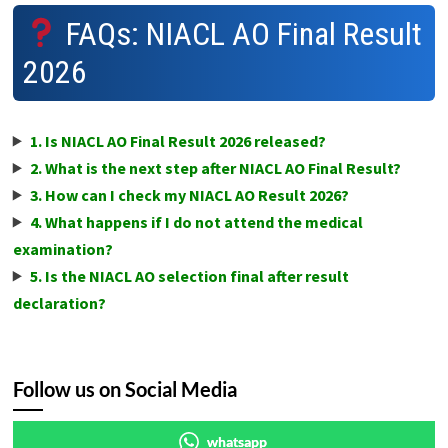
FAQs: NIACL AO Final Result
2026
1. Is NIACL AO Final Result 2026 released?
2. What is the next step after NIACL AO Final Result?
3. How can I check my NIACL AO Result 2026?
4. What happens if I do not attend the medical
examination?
5. Is the NIACL AO selection final after result
declaration?
Follow us on Social Media
whatsapp