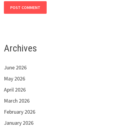
Archives
June 2026
May 2026
April 2026
March 2026
February 2026
January 2026