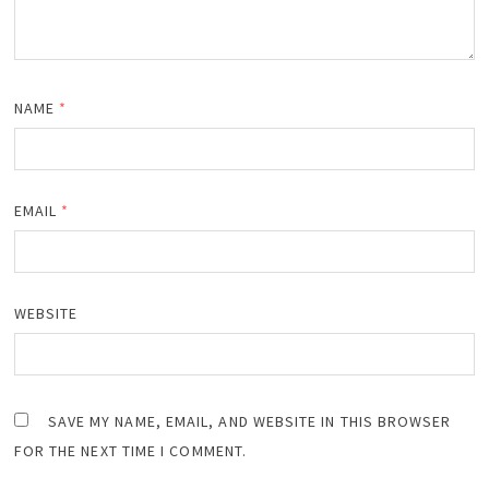
NAME
*
EMAIL
*
WEBSITE
SAVE MY NAME, EMAIL, AND WEBSITE IN THIS BROWSER
FOR THE NEXT TIME I COMMENT.