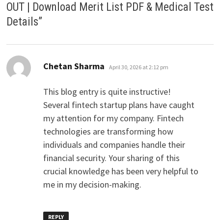
OUT | Download Merit List PDF & Medical Test
Details
”
says:
Chetan Sharma
April 30, 2026 at 2:12 pm
This blog entry is quite instructive!
Several fintech startup plans have caught
my attention for my company. Fintech
technologies are transforming how
individuals and companies handle their
financial security. Your sharing of this
crucial knowledge has been very helpful to
me in my decision-making.
REPLY