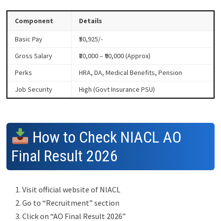
Component
Details
Basic Pay
₹50,925/-
Gross Salary
₹80,000 – ₹90,000 (Approx)
Perks
HRA, DA, Medical Benefits, Pension
Job Security
High (Govt Insurance PSU)
How to Check NIACL AO
Final Result 2026
Visit official website of NIACL
Go to “Recruitment” section
Click on “AO Final Result 2026”