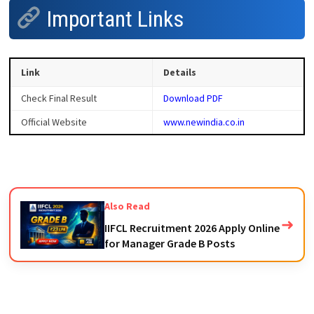
Important Links
Link
Details
Check Final Result
Download PDF
Official Website
www.newindia.co.in
Also Read
➜
IIFCL Recruitment 2026 Apply Online
for Manager Grade B Posts