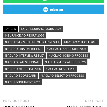
telegram
TAGGED
GOVT INSURANCE JOBS 2026
INSURANCE AO RESULT 2026
NIACL ADMINISTRATIVE OFFICER RESULT
NIACL AO CUT OFF 2026
NIACL AO FINAL MERIT LIST
NIACL AO FINAL RESULT 2026
NIACL AO INTERVIEW RESULT
NIACL AO JOINING PROCESS
NIACL AO LATEST UPDATE
NIACL AO MEDICAL TEST 2026
NIACL AO MERIT LIST 2026
NIACL AO RESULT PDF
NIACL AO SCORECARD
NIACL AO SELECTION PROCESS
NIACL RECRUITMENT 2026
PREVIOUS POST
NEXT POST