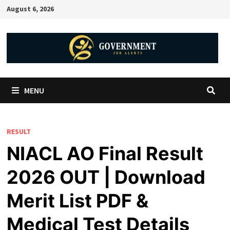
August 6, 2026
MENU
RESULT
NIACL AO Final Result
2026 OUT | Download
Merit List PDF &
Medical Test Details