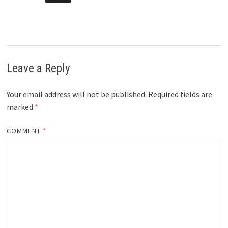
Leave a Reply
Your email address will not be published.
Required fields are
marked
*
COMMENT
*