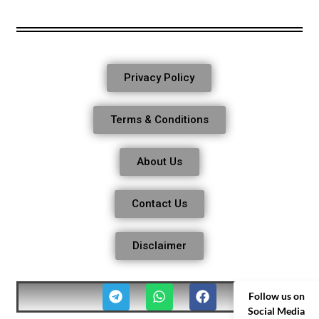
Privacy Policy
Terms & Conditions
About Us
Contact Us
Disclaimer
Follow us on
Social Media