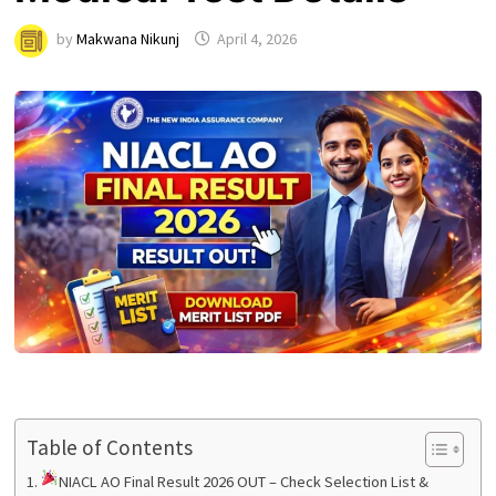
by
Makwana Nikunj
April 4, 2026
Table of Contents
NIACL AO Final Result 2026 OUT – Check Selection List &