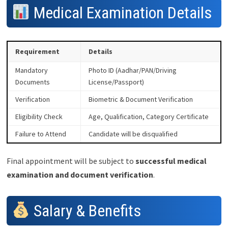
Medical Examination Details
Requirement
Details
Mandatory
Photo ID (Aadhar/PAN/Driving
Documents
License/Passport)
Verification
Biometric & Document Verification
Eligibility Check
Age, Qualification, Category Certificate
Failure to Attend
Candidate will be disqualified
Final appointment will be subject to
successful medical
examination and document verification
.
Salary & Benefits