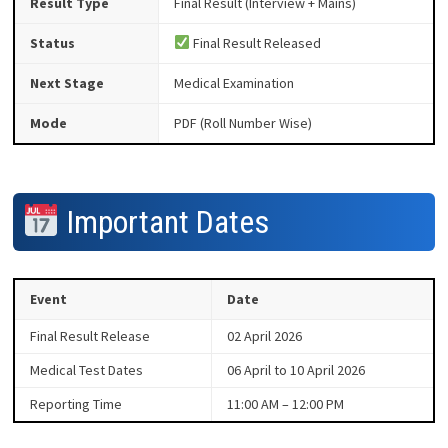
Result Type
Final Result (Interview + Mains)
Status
Final Result Released
Next Stage
Medical Examination
Mode
PDF (Roll Number Wise)
Important Dates
Event
Date
Final Result Release
02 April 2026
Medical Test Dates
06 April to 10 April 2026
Reporting Time
11:00 AM – 12:00 PM