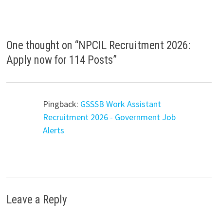
One thought on “
NPCIL Recruitment 2026:
Apply now for 114 Posts
”
Pingback:
GSSSB Work Assistant
Recruitment 2026 - Government Job
Alerts
Leave a Reply