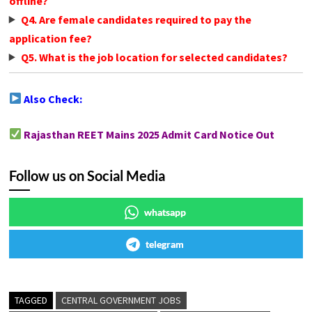
offline?
Q4. Are female candidates required to pay the
application fee?
Q5. What is the job location for selected candidates?
Also Check:
Rajasthan REET Mains 2025 Admit Card Notice Out
Follow us on Social Media
whatsapp
telegram
TAGGED
CENTRAL GOVERNMENT JOBS