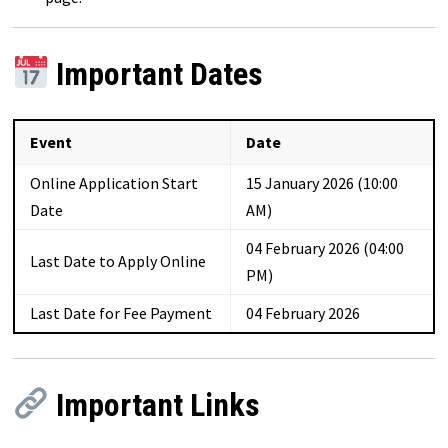
Important Dates
Event
Date
Online Application Start
15 January 2026 (10:00
Date
AM)
04 February 2026 (04:00
Last Date to Apply Online
PM)
Last Date for Fee Payment
04 February 2026
Important Links