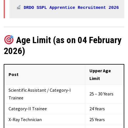
 DRDO SSPL Apprentice Recruitment 2026
Age Limit (as on 04 February
2026)
Upper Age
Post
Limit
Scientific Assistant / Category-I
25 – 30 Years
Trainee
Category-II Trainee
24 Years
X-Ray Technician
25 Years