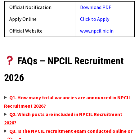
Official Notification
Download PDF
Apply Online
Click to Apply
Official Website
www.npcil.nic.in
FAQs – NPCIL Recruitment
2026
Q1. How many total vacancies are announced in NPCIL
Recruitment 2026?
Q2. Which posts are included in NPCIL Recruitment
2026?
Q3. Is the NPCIL recruitment exam conducted online or