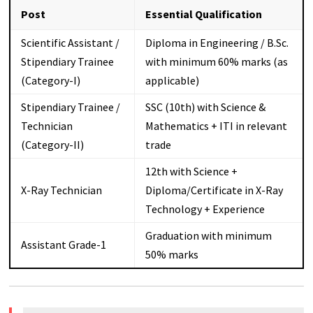
Post
Essential Qualification
Scientific Assistant /
Diploma in Engineering / B.Sc.
Stipendiary Trainee
with minimum 60% marks (as
(Category-I)
applicable)
Stipendiary Trainee /
SSC (10th) with Science &
Technician
Mathematics + ITI in relevant
(Category-II)
trade
12th with Science +
X-Ray Technician
Diploma/Certificate in X-Ray
Technology + Experience
Graduation with minimum
Assistant Grade-1
50% marks