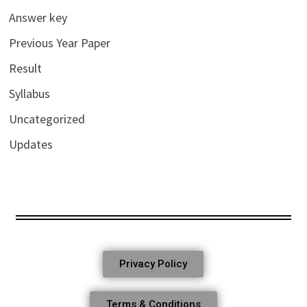
Answer key
Previous Year Paper
Result
Syllabus
Uncategorized
Updates
Privacy Policy
Terms & Conditions