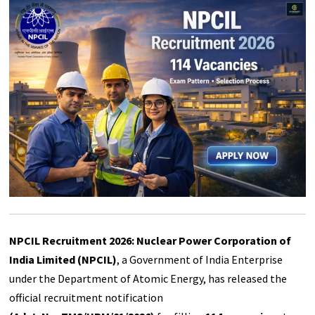
NPCIL Recruitment 2026: Nuclear Power Corporation of
India Limited (NPCIL)
, a Government of India Enterprise
under the Department of Atomic Energy, has released the
official recruitment notification