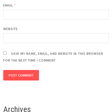
EMAIL
*
WEBSITE
SAVE MY NAME, EMAIL, AND WEBSITE IN THIS BROWSER
FOR THE NEXT TIME I COMMENT.
Archives