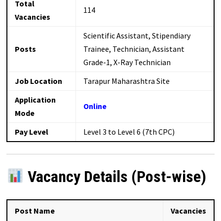
Total
114
Vacancies
Scientific Assistant, Stipendiary
Posts
Trainee, Technician, Assistant
Grade-1, X-Ray Technician
Job Location
Tarapur Maharashtra Site
Application
Online
Mode
Pay Level
Level 3 to Level 6 (7th CPC)
Vacancy Details (Post-wise)
Post Name
Vacancies