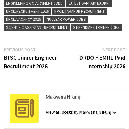
ENGINEERING GOVERNMENT JOBS
LATEST SARKARI NAUKRI
NPCIL RECRUITMENT 2026
NPCIL TARAPUR RECRUITMENT
NPCIL VACANCY 2026
NUCLEAR POWER JOBS
SCIENTIFIC ASSISTANT RECRUITMENT
STIPENDIARY TRAINEE JOBS
PREVIOUS POST
NEXT POST
BTSC Junior Engineer
DRDO HEMRL Paid
Recruitment 2026
Internship 2026
Makwana Nikunj
View all posts by Makwana Nikunj →