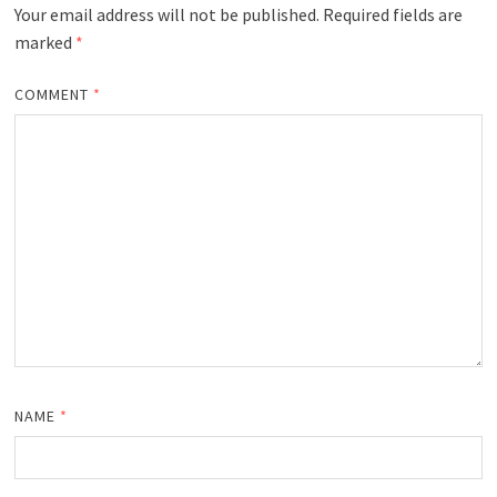
Your email address will not be published.
Required fields are
marked
*
COMMENT
*
NAME
*