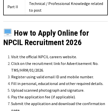
Technical / Professional Knowledge related
Part II
to post
How to Apply Online for
NPCIL Recruitment 2026
Visit the official NPCIL careers website.
Click on the recruitment link for Advertisement No.
TMS/HRM/01/2026.
Register using valid email ID and mobile number.
Fill in personal, educational and other required details.
Upload scanned photograph and signature.
Pay the application fee (if applicable).
Submit the application and download the confirmation
page.