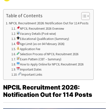
Table of Contents
NPCIL Recruitment 2026: Notification Out for 114 Posts
NPCIL Recruitment 2026 Overview
Vacancy Details (Post-wise)
Educational Qualification (Summary)
Age Limit (as on 04 February 2026)
Application Fee
Selection Process of NPCIL Recruitment 2026
Exam Pattern (CBT – Summary)
How to Apply Online for NPCIL Recruitment 2026
Important Dates
Important Links
NPCIL Recruitment 2026:
Notification Out for 114 Posts