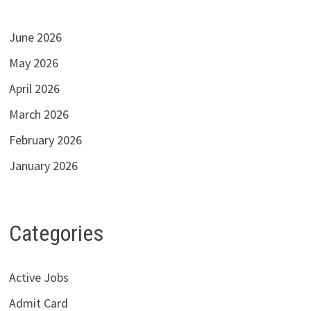
June 2026
May 2026
April 2026
March 2026
February 2026
January 2026
Categories
Active Jobs
Admit Card