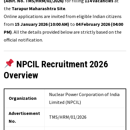
(Advt. No. TMS/HRM/01/2026)
for filling
114 vacancies
at
the
Tarapur Maharashtra Site
.
Online applications are invited from eligible Indian citizens
from
15 January 2026 (10:00 AM)
to
04 February 2026 (04:00
PM)
. All the details provided below are strictly based on the
official notification.
NPCIL Recruitment 2026
Overview
Nuclear Power Corporation of India
Organization
Limited (NPCIL)
Advertisement
TMS/HRM/01/2026
No.