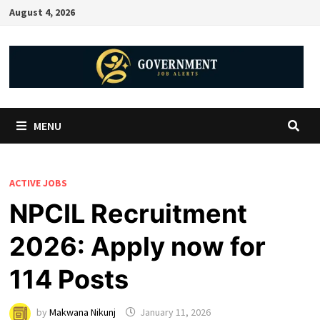
August 4, 2026
MENU
ACTIVE JOBS
NPCIL Recruitment
2026: Apply now for
114 Posts
by
Makwana Nikunj
January 11, 2026