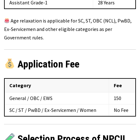
Assistant Grade-1
28 Years
Age relaxation is applicable for SC, ST, OBC (NCL), PwBD,
Ex-Servicemen and other eligible categories as per
Government rules.
Application Fee
Category
Fee
General / OBC / EWS
₹150
SC / ST / PwBD / Ex-Servicemen / Women
No Fee
Selection Process of NPCIL