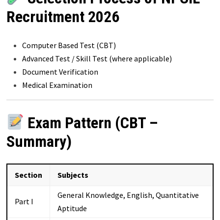
Recruitment 2026
Computer Based Test (CBT)
Advanced Test / Skill Test (where applicable)
Document Verification
Medical Examination
Exam Pattern (CBT –
Summary)
Section
Subjects
General Knowledge, English, Quantitative
Part I
Aptitude