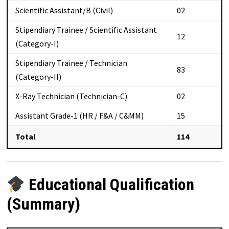
Scientific Assistant/B (Civil)
02
Stipendiary Trainee / Scientific Assistant
12
(Category-I)
Stipendiary Trainee / Technician
83
(Category-II)
X-Ray Technician (Technician-C)
02
Assistant Grade-1 (HR / F&A / C&MM)
15
Total
114
Educational Qualification
(Summary)