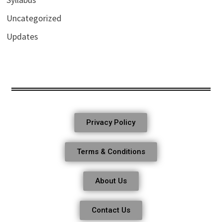
Uncategorized
Updates
Privacy Policy
Terms & Conditions
About Us
Contact Us