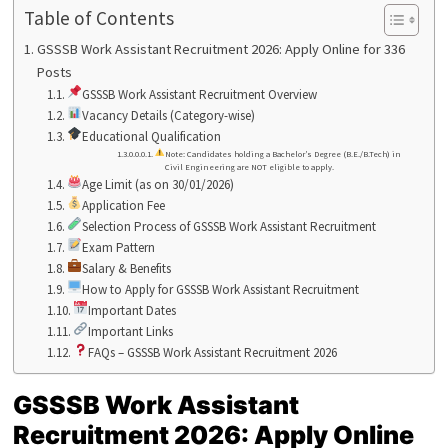
Table of Contents
GSSSB Work Assistant Recruitment 2026: Apply Online for 336
Posts
GSSSB Work Assistant Recruitment Overview
Vacancy Details (Category-wise)
Educational Qualification
Note: Candidates holding a Bachelor’s Degree (B.E./B.Tech) in
Civil Engineering are NOT eligible to apply.
Age Limit (as on 30/01/2026)
Application Fee
Selection Process of GSSSB Work Assistant Recruitment
Exam Pattern
Salary & Benefits
How to Apply for GSSSB Work Assistant Recruitment
Important Dates
Important Links
FAQs – GSSSB Work Assistant Recruitment 2026
GSSSB Work Assistant
Recruitment 2026: Apply Online