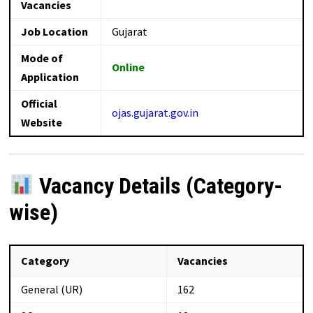
Vacancies
Job Location
Gujarat
Mode of
Online
Application
Official
ojas.gujarat.gov.in
Website
Vacancy Details (Category-
wise)
Category
Vacancies
General (UR)
162