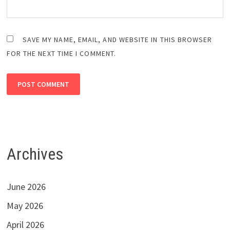
SAVE MY NAME, EMAIL, AND WEBSITE IN THIS BROWSER
FOR THE NEXT TIME I COMMENT.
Archives
June 2026
May 2026
April 2026