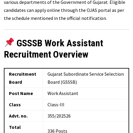
various departments of the Government of Gujarat. Eligible
candidates can apply online through the OJAS portal as per
the schedule mentioned in the official notification.
GSSSB Work Assistant
Recruitment Overview
Recruitment
Gujarat Subordinate Service Selection
Board
Board (GSSSB)
Post Name
Work Assistant
Class
Class-III
Advt. no.
355/202526
Total
336 Posts