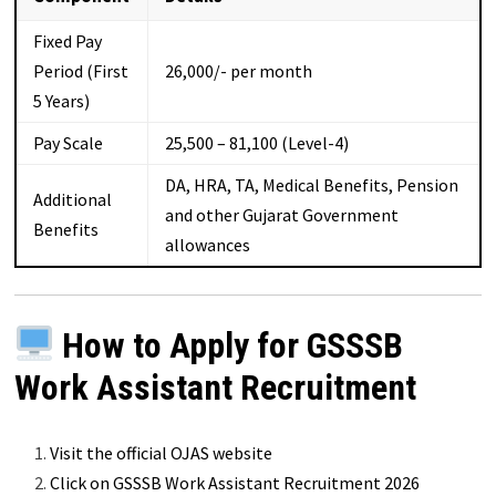
Fixed Pay
Period (First
₹26,000/- per month
5 Years)
Pay Scale
₹25,500 – ₹81,100 (Level-4)
DA, HRA, TA, Medical Benefits, Pension
Additional
and other Gujarat Government
Benefits
allowances
How to Apply for GSSSB
Work Assistant Recruitment
Visit the official OJAS website
Click on GSSSB Work Assistant Recruitment 2026