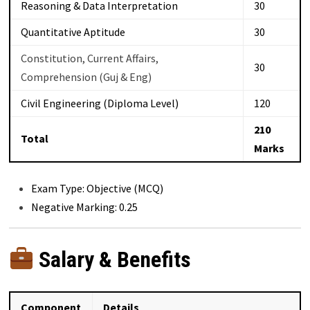
Reasoning & Data Interpretation
30
Quantitative Aptitude
30
Constitution, Current Affairs,
30
Comprehension (Guj & Eng)
Civil Engineering (Diploma Level)
120
210
Total
Marks
Exam Type: Objective (MCQ)
Negative Marking: 0.25
Salary & Benefits
Component
Details