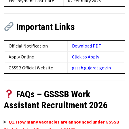
Fee Payment Last Date
02 February 2026
Important Links
Official Notification
Download PDF
Apply Online
Click to Apply
GSSSB Official Website
gsssb.gujarat.gov.in
FAQs – GSSSB Work
Assistant Recruitment 2026
Q1. How many vacancies are announced under GSSSB