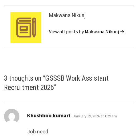
Makwana Nikunj
View all posts by Makwana Nikunj →
3 thoughts on “
GSSSB Work Assistant
Recruitment 2026
”
says:
Khushboo kumari
January 19, 2026 at 1:29 am
Job need