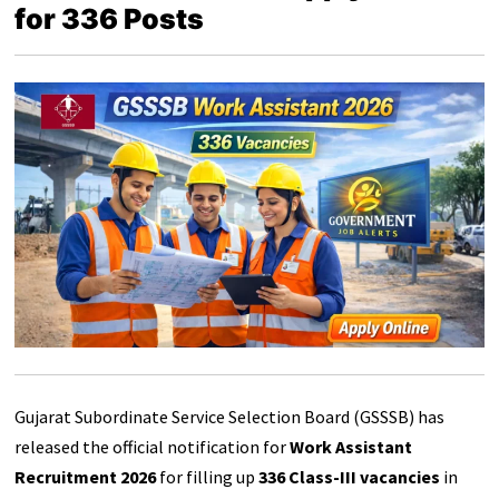
for 336 Posts
Gujarat Subordinate Service Selection Board (GSSSB) has
released the official notification for
Work Assistant
Recruitment 2026
for filling up
336 Class-III vacancies
in