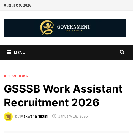
August 9, 2026
MENU
ACTIVE JOBS
GSSSB Work Assistant
Recruitment 2026
by
Makwana Nikunj
January 18, 2026