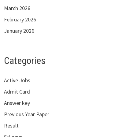
March 2026
February 2026
January 2026
Categories
Active Jobs
Admit Card
Answer key
Previous Year Paper
Result
Syllabus