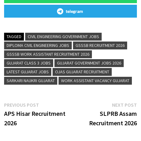
telegram
TAGGED
CIVIL ENGINEERING GOVERNMENT JOBS
DIPLOMA CIVIL ENGINEERING JOBS
GSSSB RECRUITMENT 2026
GSSSB WORK ASSISTANT RECRUITMENT 2026
GUJARAT CLASS 3 JOBS
GUJARAT GOVERNMENT JOBS 2026
LATEST GUJARAT JOBS
OJAS GUJARAT RECRUITMENT
SARKARI NAUKRI GUJARAT
WORK ASSISTANT VACANCY GUJARAT
PREVIOUS POST
NEXT POST
APS Hisar Recruitment
SLPRB Assam
2026
Recruitment 2026