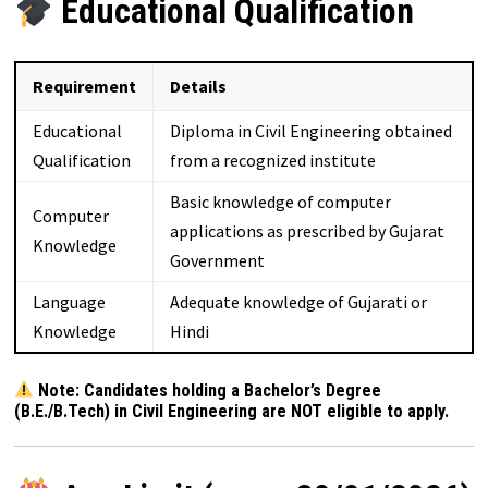
Educational Qualification
Requirement
Details
Educational
Diploma in Civil Engineering obtained
Qualification
from a recognized institute
Basic knowledge of computer
Computer
applications as prescribed by Gujarat
Knowledge
Government
Language
Adequate knowledge of Gujarati or
Knowledge
Hindi
Note: Candidates holding a Bachelor’s Degree
(B.E./B.Tech) in Civil Engineering are NOT eligible to apply.