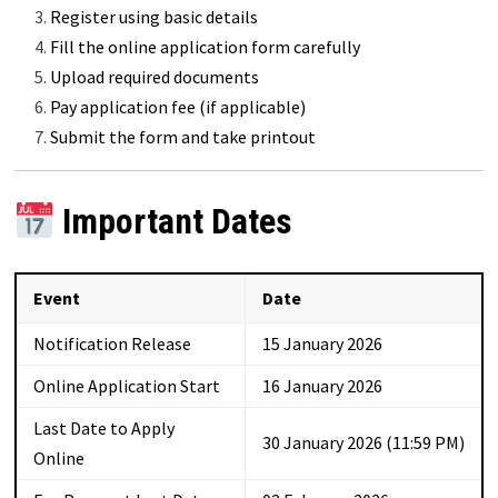
Register using basic details
Fill the online application form carefully
Upload required documents
Pay application fee (if applicable)
Submit the form and take printout
Important Dates
Event
Date
Notification Release
15 January 2026
Online Application Start
16 January 2026
Last Date to Apply
30 January 2026 (11:59 PM)
Online