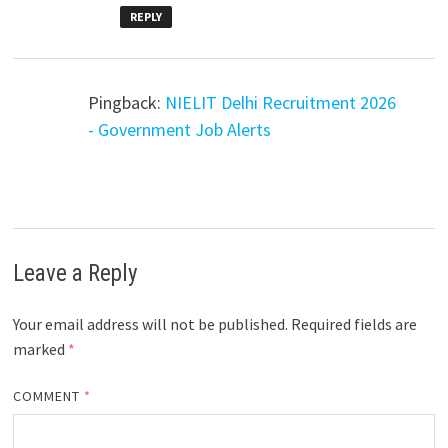
REPLY
Pingback:
NIELIT Delhi Recruitment 2026
- Government Job Alerts
Leave a Reply
Your email address will not be published.
Required fields are
marked
*
COMMENT
*