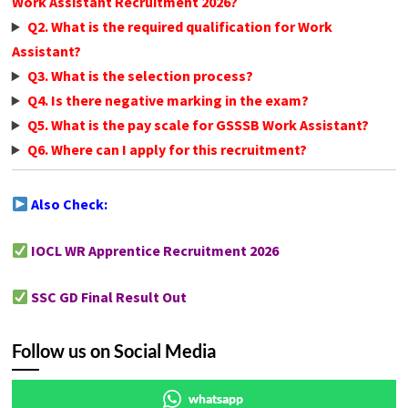
Work Assistant Recruitment 2026?
Q2. What is the required qualification for Work
Assistant?
Q3. What is the selection process?
Q4. Is there negative marking in the exam?
Q5. What is the pay scale for GSSSB Work Assistant?
Q6. Where can I apply for this recruitment?
Also Check:
IOCL WR Apprentice Recruitment 2026
SSC GD Final Result Out
Follow us on Social Media
whatsapp