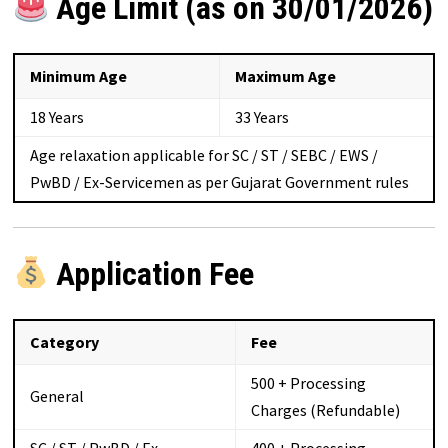
Age Limit (as on 30/01/2026)
Minimum Age
Maximum Age
18 Years
33 Years
Age relaxation applicable for SC / ST / SEBC / EWS /
PwBD / Ex-Servicemen as per Gujarat Government rules
Application Fee
Category
Fee
₹500 + Processing
General
Charges (Refundable)