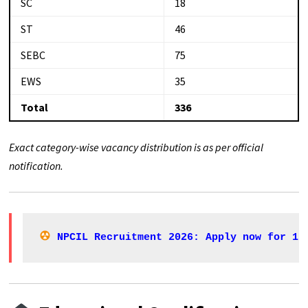
SC
18
ST
46
SEBC
75
EWS
35
Total
336
Exact category-wise vacancy distribution is as per official
notification.
NPCIL Recruitment 2026: Apply now for 11