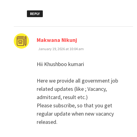
REPLY
says:
Makwana Nikunj
January 19, 2026 at 10:04 am
Hii Khushboo kumari
Here we provide all government job
related updates (like ; Vacancy,
admitcard, result etc.)
Please subscribe, so that you get
regular update when new vacancy
released.