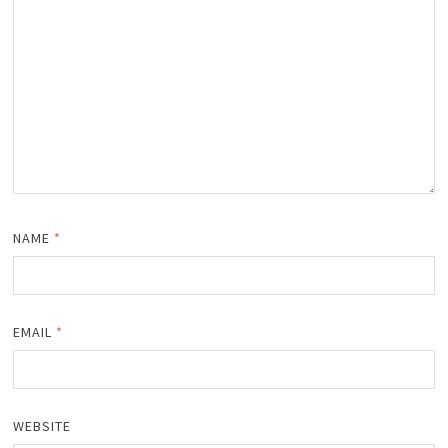
NAME
*
EMAIL
*
WEBSITE