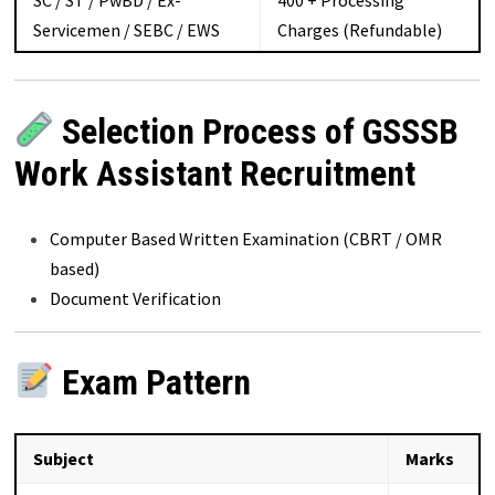
SC / ST / PwBD / Ex-
₹400 + Processing
Servicemen / SEBC / EWS
Charges (Refundable)
Selection Process of GSSSB
Work Assistant Recruitment
Computer Based Written Examination (CBRT / OMR
based)
Document Verification
Exam Pattern
Subject
Marks