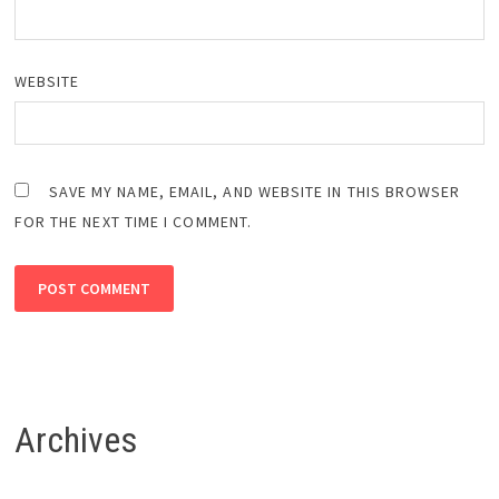
WEBSITE
SAVE MY NAME, EMAIL, AND WEBSITE IN THIS BROWSER
FOR THE NEXT TIME I COMMENT.
Archives