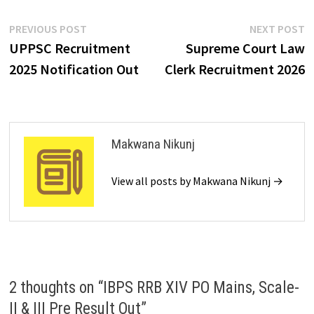
PREVIOUS POST
NEXT POST
UPPSC Recruitment
Supreme Court Law
2025 Notification Out
Clerk Recruitment 2026
Makwana Nikunj
View all posts by Makwana Nikunj →
2 thoughts on “
IBPS RRB XIV PO Mains, Scale-
II & III Pre Result Out
”