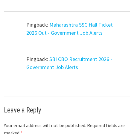
Pingback:
Maharashtra SSC Hall Ticket
2026 Out - Government Job Alerts
Pingback:
SBI CBO Recruitment 2026 -
Government Job Alerts
Leave a Reply
Your email address will not be published.
Required fields are
marked
*