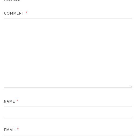
COMMENT
*
NAME
*
EMAIL
*