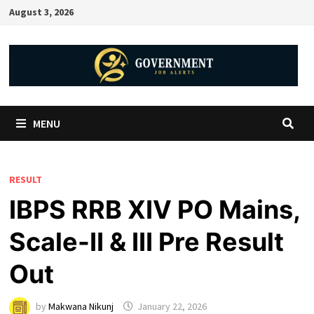
August 3, 2026
MENU
RESULT
IBPS RRB XIV PO Mains,
Scale-II & III Pre Result
Out
by
Makwana Nikunj
January 22, 2026