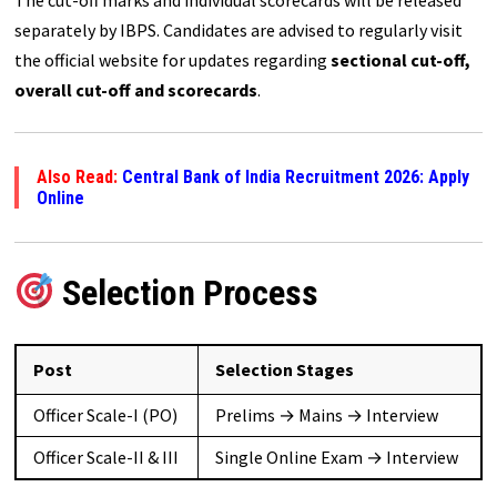
separately by IBPS. Candidates are advised to regularly visit
the official website for updates regarding
sectional cut-off,
overall cut-off and scorecards
.
Also Read:
Central Bank of India Recruitment 2026: Apply
Online
Selection Process
Post
Selection Stages
Officer Scale-I (PO)
Prelims → Mains → Interview
Officer Scale-II & III
Single Online Exam → Interview