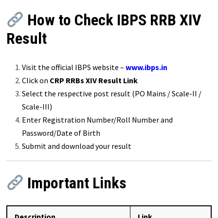
How to Check IBPS RRB XIV
Result
Visit the official IBPS website –
www.ibps.in
Click on
CRP RRBs XIV Result Link
Select the respective post result (PO Mains / Scale-II /
Scale-III)
Enter Registration Number/Roll Number and
Password/Date of Birth
Submit and download your result
Important Links
Description
Link