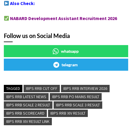
Also Check:
NABARD Development Assistant Recruitment 2026
Follow us on Social Media
whatsapp
telegram
TAGGED
IBPS RRB CUT OFF
IBPS RRB INTERVIEW 2026
IBPS RRB LATEST NEWS
IBPS RRB PO MAINS RESULT
IBPS RRB SCALE 2 RESULT
IBPS RRB SCALE 3 RESULT
IBPS RRB SCORECARD
IBPS RRB XIV RESULT
IBPS RRB XIV RESULT LINK