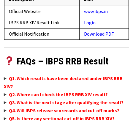
Official Website
www.ibps.in
IBPS RRB XIV Result Link
Login
Official Notification
Download PDF
FAQs – IBPS RRB Result
Q1. Which results have been declared under IBPS RRB
XIV?
Q2. Where can I check the IBPS RRB XIV result?
Q3. What is the next stage after qualifying the result?
Q4. Will IBPS release scorecards and cut-off marks?
Q5. Is there any sectional cut-off in IBPS RRB XIV?