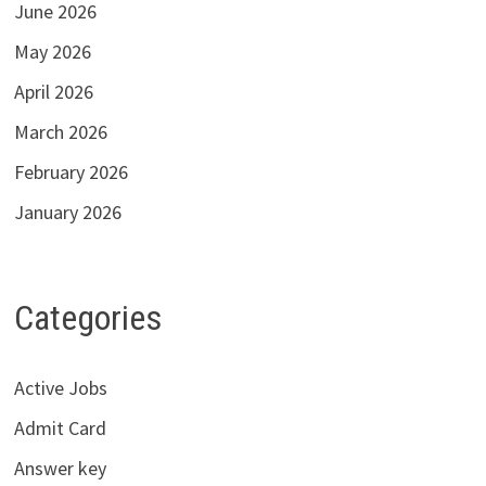
June 2026
May 2026
April 2026
March 2026
February 2026
January 2026
Categories
Active Jobs
Admit Card
Answer key