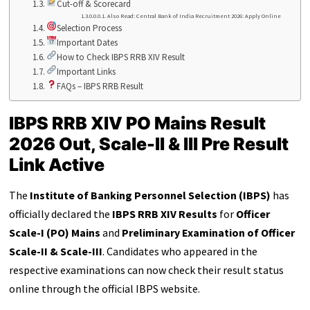
Cut-off & Scorecard
Also Read: Central Bank of India Recruitment 2026: Apply Online
Selection Process
Important Dates
How to Check IBPS RRB XIV Result
Important Links
FAQs – IBPS RRB Result
IBPS RRB XIV PO Mains Result
2026 Out, Scale-II & III Pre Result
Link Active
The
Institute of Banking Personnel Selection (IBPS)
has
officially declared the
IBPS RRB XIV Results
for
Officer
Scale-I (PO) Mains
and
Preliminary Examination of Officer
Scale-II & Scale-III
. Candidates who appeared in the
respective examinations can now check their result status
online through the official IBPS website.