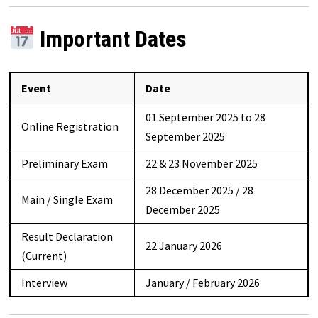
Important Dates
Event
Date
01 September 2025 to 28
Online Registration
September 2025
Preliminary Exam
22 & 23 November 2025
28 December 2025 / 28
Main / Single Exam
December 2025
Result Declaration
22 January 2026
(Current)
Interview
January / February 2026