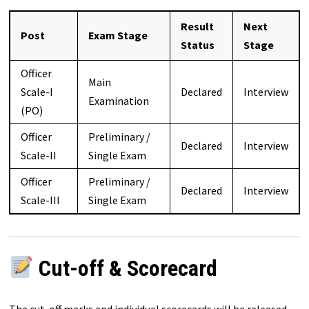
Result
Next
Post
Exam Stage
Status
Stage
Officer
Main
Scale-I
Declared
Interview
Examination
(PO)
Officer
Preliminary /
Declared
Interview
Scale-II
Single Exam
Officer
Preliminary /
Declared
Interview
Scale-III
Single Exam
Cut-off & Scorecard
The cut-off marks and individual scorecards will be released