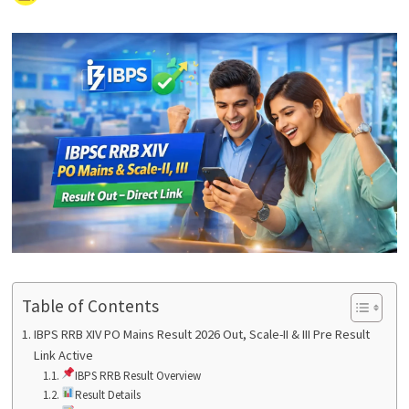
Table of Contents
IBPS RRB XIV PO Mains Result 2026 Out, Scale-II & III Pre Result
Link Active
IBPS RRB Result Overview
Result Details