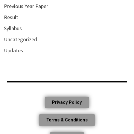
Previous Year Paper
Result
Syllabus
Uncategorized
Updates
Privacy Policy
Terms & Conditions