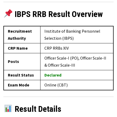
IBPS RRB Result Overview
Recruitment
Institute of Banking Personnel
Authority
Selection (IBPS)
CRP Name
CRP RRBs XIV
Officer Scale-I (PO), Officer Scale-II
Posts
& Officer Scale-III
Result Status
Declared
Exam Mode
Online (CBT)
Result Details