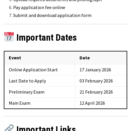
Pay application fee online
Submit and download application form
Important Dates
Event
Date
Online Application Start
17 January 2026
Last Date to Apply
03 February 2026
Preliminary Exam
21 February 2026
Main Exam
12 April 2026
Important Links