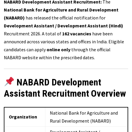
NABARD Development Assistant Recruitment:
The
National Bank for Agriculture and Rural Development
(NABARD)
has released the official notification for
Development Assistant / Development Assistant (Hindi)
Recruitment 2026. A total of
162 vacancies
have been
announced across various states and offices in India. Eligible
candidates can apply
online only
through the official
NABARD website within the prescribed dates.
NABARD Development
Assistant Recruitment Overview
National Bank for Agriculture and
Organization
Rural Development (NABARD)
Development Assistant /