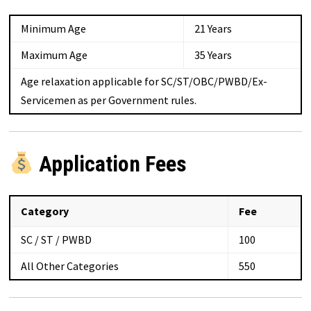
Minimum Age
21 Years
Maximum Age
35 Years
Age relaxation applicable for SC/ST/OBC/PWBD/Ex-
Servicemen as per Government rules.
Application Fees
Category
Fee
SC / ST / PWBD
₹100
All Other Categories
₹550