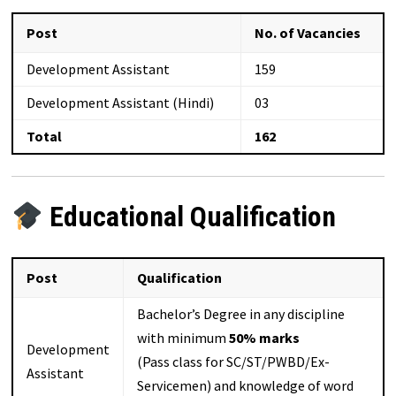
Post
No. of Vacancies
Development Assistant
159
Development Assistant (Hindi)
03
Total
162
Educational Qualification
Post
Qualification
Bachelor’s Degree in any discipline
with minimum
50% marks
Development
(Pass class for SC/ST/PWBD/Ex-
Assistant
Servicemen) and knowledge of word