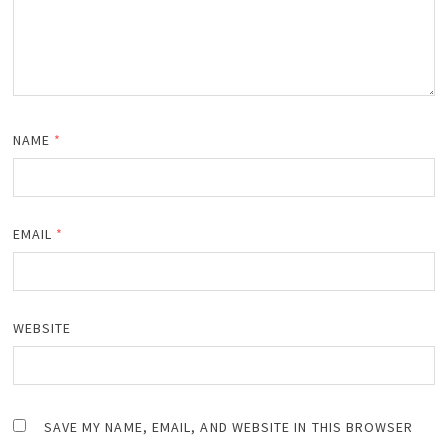
NAME
*
EMAIL
*
WEBSITE
SAVE MY NAME, EMAIL, AND WEBSITE IN THIS BROWSER