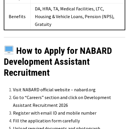
DA, HRA, TA, Medical Facilities, LTC,
Benefits
Housing & Vehicle Loans, Pension (NPS),
Gratuity
How to Apply for NABARD
Development Assistant
Recruitment
Visit NABARD official website – nabard.org
Go to “Careers” section and click on Development
Assistant Recruitment 2026
Register with email ID and mobile number
Fill the application form carefully
Upload required documents and photograph