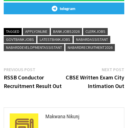
telegram
TAGGED
APPLYONLINE
BANKJOBS2026
CLERKJOBS
GOVTBANKJOBS
LATESTBANKJOBS
NABARDASSISTANT
NABARDDEVELOPMENTASSISTANT
NABARDRECRUITMENT2026
PREVIOUS POST
NEXT POST
RSSB Conductor
CBSE Written Exam City
Recruitment Result Out
Intimation Out
Makwana Nikunj