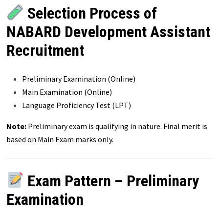
Selection Process of
NABARD Development Assistant
Recruitment
Preliminary Examination (Online)
Main Examination (Online)
Language Proficiency Test (LPT)
Note:
Preliminary exam is qualifying in nature. Final merit is
based on Main Exam marks only.
Exam Pattern – Preliminary
Examination