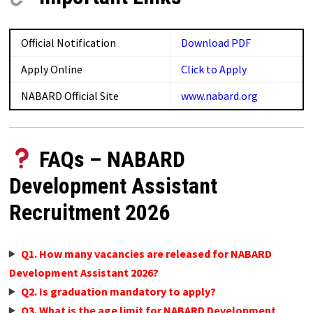
Official Notification
Download PDF
Apply Online
Click to Apply
NABARD Official Site
www.nabard.org
FAQs – NABARD
Development Assistant
Recruitment 2026
Q1. How many vacancies are released for NABARD
Development Assistant 2026?
Q2. Is graduation mandatory to apply?
Q3. What is the age limit for NABARD Development