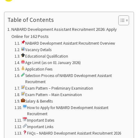
Table of Contents
NABARD Development Assistant Recruitment 2026: Apply
Online for 162 Posts
NABARD Development Assistant Recruitment Overview
Vacancy Details
Educational Qualification
Age Limit (as on 01 January 2026)
Application Fees
Selection Process of NABARD Development Assistant
Recruitment
Exam Pattern – Preliminary Examination
Exam Pattern – Main Examination
Salary & Benefits
How to Apply for NABARD Development Assistant
Recruitment
Important Dates
Important Links
FAQs – NABARD Development Assistant Recruitment 2026