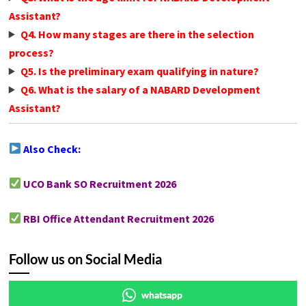
Assistant?
Q4. How many stages are there in the selection
process?
Q5. Is the preliminary exam qualifying in nature?
Q6. What is the salary of a NABARD Development
Assistant?
Also Check:
UCO Bank SO Recruitment 2026
RBI Office Attendant Recruitment 2026
Follow us on Social Media
whatsapp