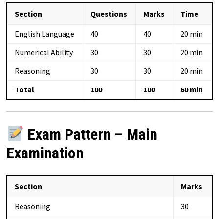
Section
Questions
Marks
Time
English Language
40
40
20 min
Numerical Ability
30
30
20 min
Reasoning
30
30
20 min
Total
100
100
60 min
Exam Pattern – Main
Examination
Section
Marks
Reasoning
30