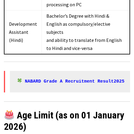
processing on PC
Bachelor’s Degree with Hindi &
Development
English as compulsory/elective
Assistant
subjects
(Hindi)
and ability to translate from English
to Hindi and vice-versa
NABARD Grade A Recruitment Result2025
Age Limit (as on 01 January
2026)