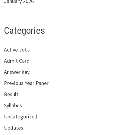
January 2026
Categories
Active Jobs
Admit Card
Answer key
Previous Year Paper
Result
Syllabus
Uncategorized
Updates