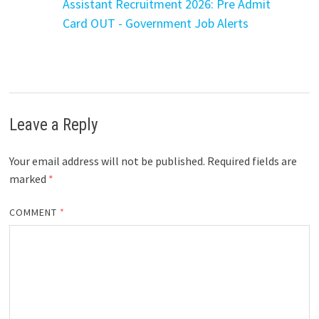
Assistant Recruitment 2026: Pre Admit
Card OUT - Government Job Alerts
Leave a Reply
Your email address will not be published.
Required fields are
marked
*
COMMENT
*