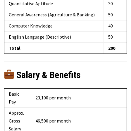
Quantitative Aptitude
30
General Awareness (Agriculture & Banking)
50
Computer Knowledge
40
English Language (Descriptive)
50
Total
200
Salary & Benefits
Basic
₹23,100 per month
Pay
Approx.
Gross
₹46,500 per month
Salary