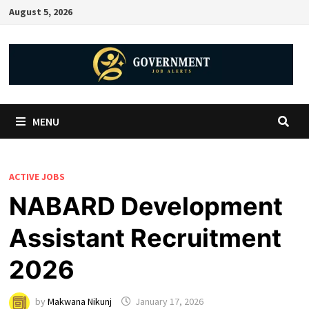
August 5, 2026
MENU
ACTIVE JOBS
NABARD Development
Assistant Recruitment
2026
by
Makwana Nikunj
January 17, 2026