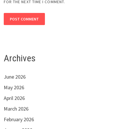
FOR THE NEXT TIME I COMMENT.
Archives
June 2026
May 2026
April 2026
March 2026
February 2026