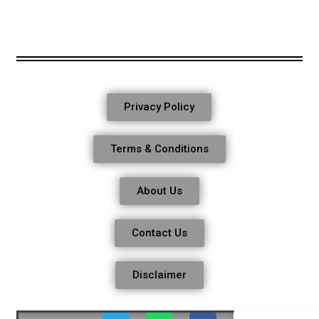
Privacy Policy
Terms & Conditions
About Us
Contact Us
Disclaimer