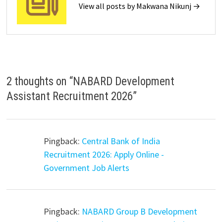
View all posts by Makwana Nikunj →
2 thoughts on “
NABARD Development
Assistant Recruitment 2026
”
Pingback:
Central Bank of India
Recruitment 2026: Apply Online -
Government Job Alerts
Pingback:
NABARD Group B Development