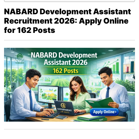
NABARD Development Assistant
Recruitment 2026: Apply Online
for 162 Posts