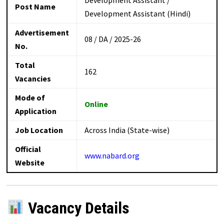
Post Name
Development Assistant (Hindi)
Advertisement
08 / DA / 2025-26
No.
Total
162
Vacancies
Mode of
Online
Application
Job Location
Across India (State-wise)
Official
www.nabard.org
Website
Vacancy Details