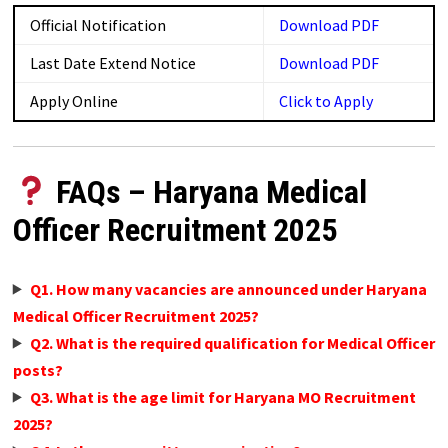
Official Notification
Download PDF
Last Date Extend Notice
Download PDF
Apply Online
Click to Apply
FAQs – Haryana Medical
Officer Recruitment 2025
Q1. How many vacancies are announced under Haryana
Medical Officer Recruitment 2025?
Q2. What is the required qualification for Medical Officer
posts?
Q3. What is the age limit for Haryana MO Recruitment
2025?