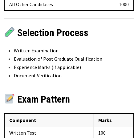
All Other Candidates
₹1000
Selection Process
Written Examination
Evaluation of Post Graduate Qualification
Experience Marks (if applicable)
Document Verification
Exam Pattern
Component
Marks
Written Test
100