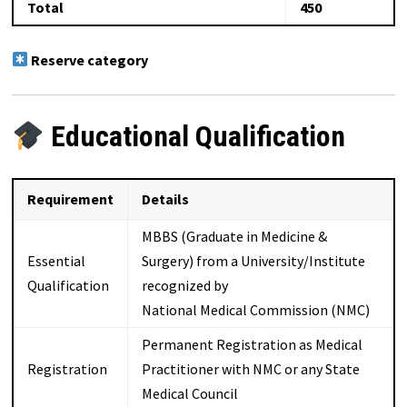
Total
450
Reserve category
Educational Qualification
Requirement
Details
MBBS (Graduate in Medicine &
Essential
Surgery) from a University/Institute
Qualification
recognized by
National Medical Commission (NMC)
Permanent Registration as Medical
Registration
Practitioner with NMC or any State
Medical Council