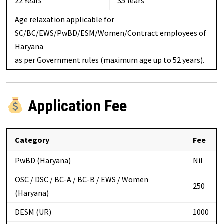
22 Years
35 Years
Age relaxation applicable for
SC/BC/EWS/PwBD/ESM/Women/Contract employees of
Haryana
as per Government rules (maximum age up to 52 years).
Application Fee
Category
Fee
PwBD (Haryana)
Nil
OSC / DSC / BC-A / BC-B / EWS / Women
₹250
(Haryana)
DESM (UR)
₹1000