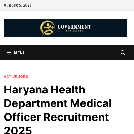
August 5, 2026
MENU
ACTIVE JOBS
Haryana Health
Department Medical
Officer Recruitment
2025