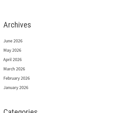
Archives
June 2026
May 2026
April 2026
March 2026
February 2026
January 2026
Categories