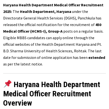
Haryana Health Department Medical Officer Recruitment
2025:
The
Health Department, Haryana
under the
Directorate General Health Services (DGHS), Panchkula has
released the official notification for the recruitment of
450
Medical Officer (HCMS-I), Group-A
posts on a regular basis.
Eligible MBBS candidates can apply online through the
official websites of the Health Department Haryana and Pt.
B.D. Sharma University of Health Sciences, Rohtak. The last
date for submission of online application has been
extended
as per the latest notice.
Haryana Health Department
Medical Officer Recruitment
Overview