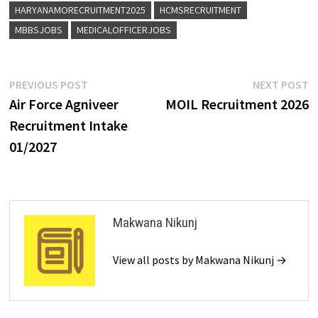
HARYANAMORECRUITMENT2025
HCMSRECRUITMENT
MBBSJOBS
MEDICALOFFICERJOBS
PREVIOUS POST
NEXT POST
Air Force Agniveer
MOIL Recruitment 2026
Recruitment Intake
01/2027
Makwana Nikunj
View all posts by Makwana Nikunj →