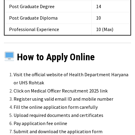
Post Graduate Degree
14
Post Graduate Diploma
10
Professional Experience
10 (Max)
How to Apply Online
Visit the official website of Health Department Haryana
or UHS Rohtak
Click on Medical Officer Recruitment 2025 link
Register using valid email ID and mobile number
Fill the online application form carefully
Upload required documents and certificates
Pay application fee online
Submit and download the application form