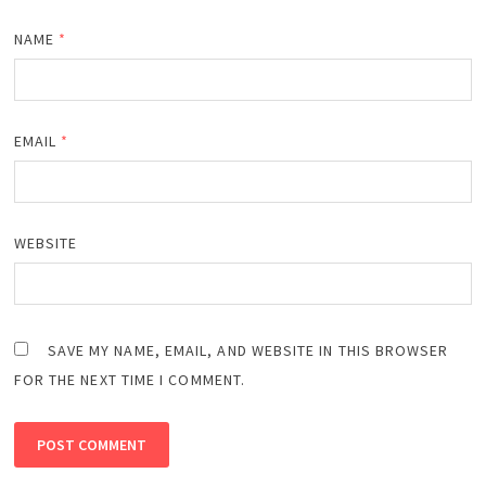
NAME
*
EMAIL
*
WEBSITE
SAVE MY NAME, EMAIL, AND WEBSITE IN THIS BROWSER
FOR THE NEXT TIME I COMMENT.