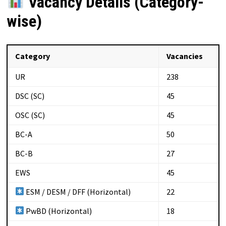
Vacancy Details (Category-
wise)
Category
Vacancies
UR
238
DSC (SC)
45
OSC (SC)
45
BC-A
50
BC-B
27
EWS
45
ESM / DESM / DFF (Horizontal)
22
PwBD (Horizontal)
18