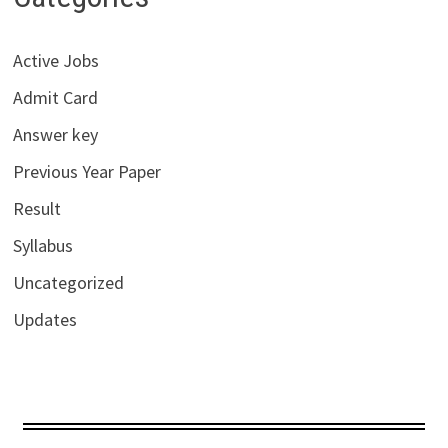
Active Jobs
Admit Card
Answer key
Previous Year Paper
Result
Syllabus
Uncategorized
Updates