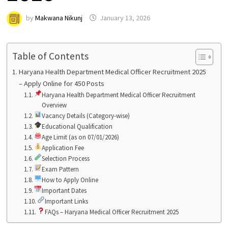
by
Makwana Nikunj
January 13, 2026
Table of Contents
Haryana Health Department Medical Officer Recruitment 2025
– Apply Online for 450 Posts
Haryana Health Department Medical Officer Recruitment
Overview
Vacancy Details (Category-wise)
Educational Qualification
Age Limit (as on 07/01/2026)
Application Fee
Selection Process
Exam Pattern
How to Apply Online
Important Dates
Important Links
FAQs – Haryana Medical Officer Recruitment 2025