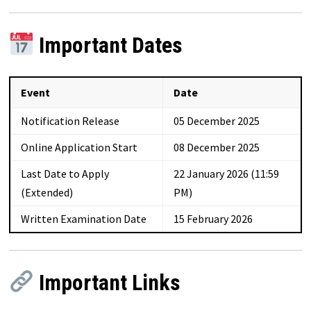
Important Dates
Event
Date
Notification Release
05 December 2025
Online Application Start
08 December 2025
Last Date to Apply
22 January 2026 (11:59
(Extended)
PM)
Written Examination Date
15 February 2026
Important Links