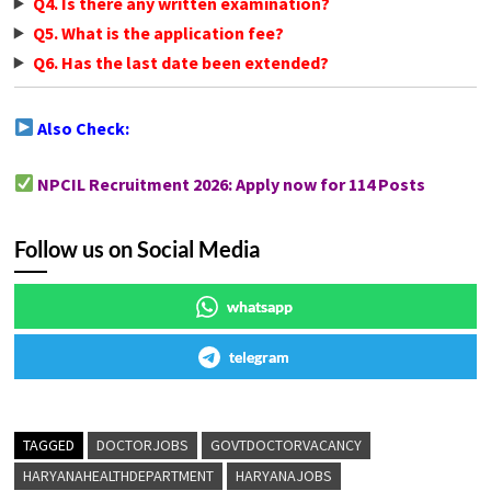
Q4. Is there any written examination?
Q5. What is the application fee?
Q6. Has the last date been extended?
Also Check:
NPCIL Recruitment 2026: Apply now for 114 Posts
Follow us on Social Media
whatsapp
telegram
TAGGED
DOCTORJOBS
GOVTDOCTORVACANCY
HARYANAHEALTHDEPARTMENT
HARYANAJOBS