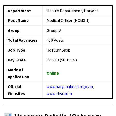
Department
Health Department, Haryana
Post Name
Medical Officer (HCMS-I)
Group
Group-A
Total Vacancies
450 Posts
Job Type
Regular Basis
Pay Scale
FPL-10 (₹56,100/-)
Mode of
Online
Application
Official
www.haryanahealth.gov.in
,
Websites
www.uhsr.ac.in