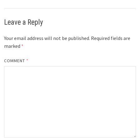
Leave a Reply
Your email address will not be published.
Required fields are
marked
*
COMMENT
*