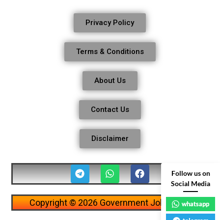
Privacy Policy
Terms & Conditions
About Us
Contact Us
Disclaimer
Follow us on
Social Media
Copyright © 2026 Government Job Alerts
whatsapp