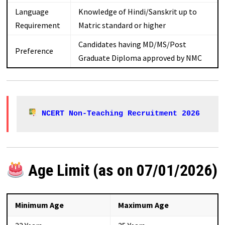
Language
Knowledge of Hindi/Sanskrit up to
Requirement
Matric standard or higher
Candidates having MD/MS/Post
Preference
Graduate Diploma approved by NMC
NCERT Non-Teaching Recruitment 2026
Age Limit (as on 07/01/2026)
Minimum Age
Maximum Age