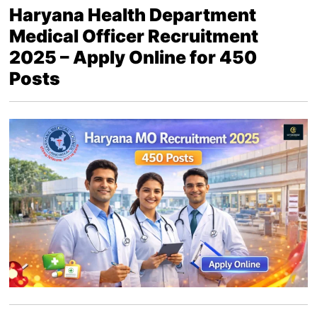
Haryana Health Department
Medical Officer Recruitment
2025 – Apply Online for 450
Posts