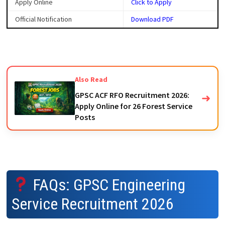
Apply Online
Click to Apply
Official Notification
Download PDF
Also Read
GPSC ACF RFO Recruitment 2026:
➜
Apply Online for 26 Forest Service
Posts
FAQs: GPSC Engineering
Service Recruitment 2026