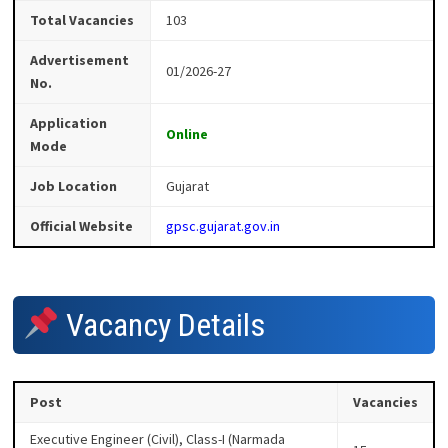
Total Vacancies
103
Advertisement
01/2026-27
No.
Application
Online
Mode
Job Location
Gujarat
Official Website
gpsc.gujarat.gov.in
Vacancy Details
Post
Vacancies
Executive Engineer (Civil), Class-I (Narmada