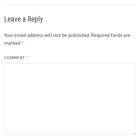
Leave a Reply
Your email address will not be published.
Required fields are
marked
*
COMMENT
*