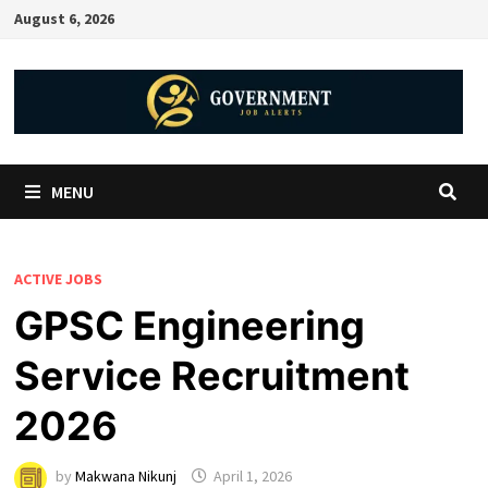
August 6, 2026
MENU
ACTIVE JOBS
GPSC Engineering
Service Recruitment
2026
by
Makwana Nikunj
April 1, 2026