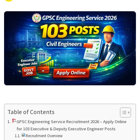
Table of Contents
GPSC Engineering Service Recruitment 2026 – Apply Online
for 103 Executive & Deputy Executive Engineer Posts
Recruitment Overview