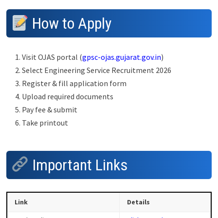
How to Apply
Visit OJAS portal (
gpsc-ojas.gujarat.gov.in
)
Select Engineering Service Recruitment 2026
Register & fill application form
Upload required documents
Pay fee & submit
Take printout
Important Links
Link
Details