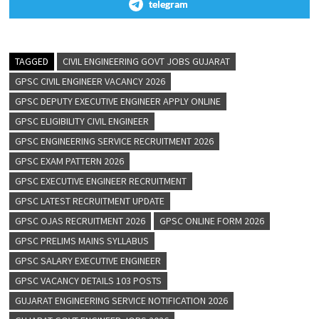
telegram
TAGGED
CIVIL ENGINEERING GOVT JOBS GUJARAT
GPSC CIVIL ENGINEER VACANCY 2026
GPSC DEPUTY EXECUTIVE ENGINEER APPLY ONLINE
GPSC ELIGIBILITY CIVIL ENGINEER
GPSC ENGINEERING SERVICE RECRUITMENT 2026
GPSC EXAM PATTERN 2026
GPSC EXECUTIVE ENGINEER RECRUITMENT
GPSC LATEST RECRUITMENT UPDATE
GPSC OJAS RECRUITMENT 2026
GPSC ONLINE FORM 2026
GPSC PRELIMS MAINS SYLLABUS
GPSC SALARY EXECUTIVE ENGINEER
GPSC VACANCY DETAILS 103 POSTS
GUJARAT ENGINEERING SERVICE NOTIFICATION 2026