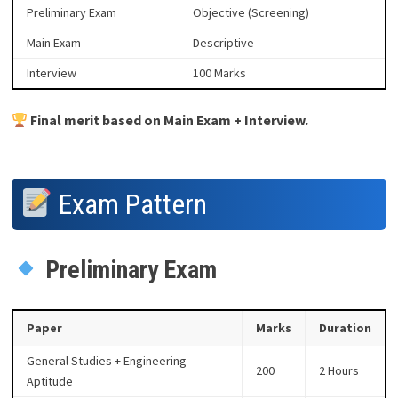
Preliminary Exam
Objective (Screening)
Main Exam
Descriptive
Interview
100 Marks
Final merit based on Main Exam + Interview.
Exam Pattern
Preliminary Exam
Paper
Marks
Duration
General Studies + Engineering
200
2 Hours
Aptitude