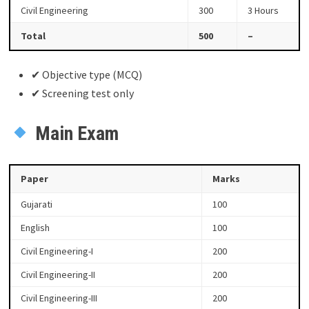
Civil Engineering
300
3 Hours
Total
500
–
✔ Objective type (MCQ)
✔ Screening test only
Main Exam
Paper
Marks
Gujarati
100
English
100
Civil Engineering-I
200
Civil Engineering-II
200
Civil Engineering-III
200