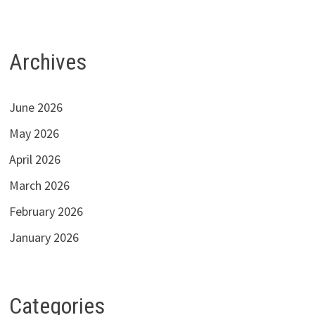
Archives
June 2026
May 2026
April 2026
March 2026
February 2026
January 2026
Categories