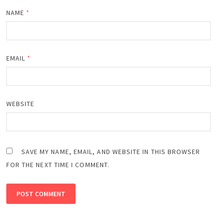
NAME
*
EMAIL
*
WEBSITE
SAVE MY NAME, EMAIL, AND WEBSITE IN THIS BROWSER
FOR THE NEXT TIME I COMMENT.