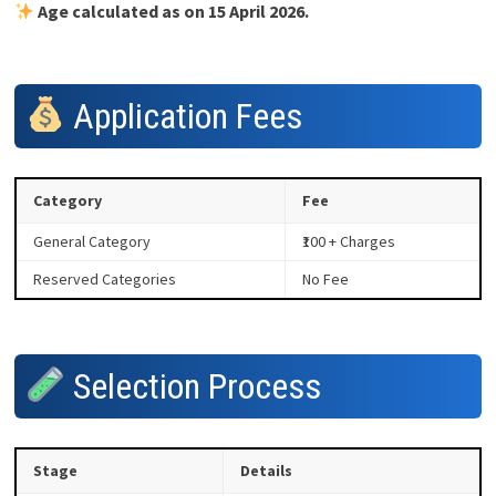
Age calculated as on 15 April 2026.
Application Fees
Category
Fee
General Category
₹100 + Charges
Reserved Categories
No Fee
Selection Process
Stage
Details