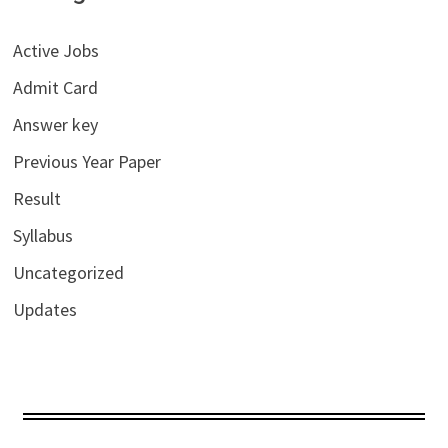
Active Jobs
Admit Card
Answer key
Previous Year Paper
Result
Syllabus
Uncategorized
Updates