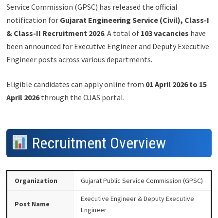
Service Commission (GPSC) has released the official
notification for
Gujarat Engineering Service (Civil), Class-I
& Class-II Recruitment 2026
. A total of
103 vacancies
have
been announced for Executive Engineer and Deputy Executive
Engineer posts across various departments.
Eligible candidates can apply online from
01 April 2026 to 15
April 2026
through the OJAS portal.
Recruitment Overview
Organization
Gujarat Public Service Commission (GPSC)
Executive Engineer & Deputy Executive
Post Name
Engineer