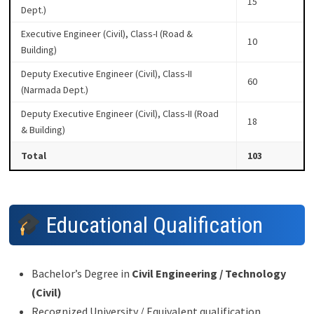
15
Dept.)
Executive Engineer (Civil), Class-I (Road &
10
Building)
Deputy Executive Engineer (Civil), Class-II
60
(Narmada Dept.)
Deputy Executive Engineer (Civil), Class-II (Road
18
& Building)
Total
103
Educational Qualification
Bachelor’s Degree in
Civil Engineering / Technology
(Civil)
Recognized University / Equivalent qualification