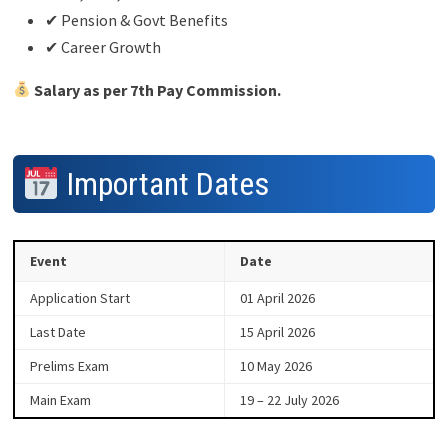
✔ Pension & Govt Benefits
✔ Career Growth
Salary as per 7th Pay Commission.
Important Dates
Event
Date
Application Start
01 April 2026
Last Date
15 April 2026
Prelims Exam
10 May 2026
Main Exam
19 – 22 July 2026