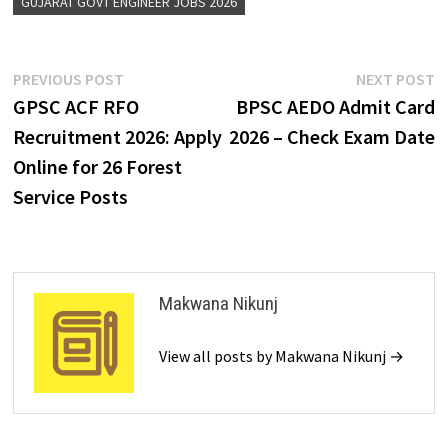
GUJARAT GOVT ENGINEER JOBS 2026
PREVIOUS POST
NEXT POST
GPSC ACF RFO
BPSC AEDO Admit Card
Recruitment 2026: Apply
2026 – Check Exam Date
Online for 26 Forest
Service Posts
Makwana Nikunj
View all posts by Makwana Nikunj →