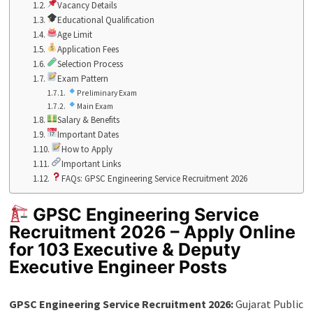
Vacancy Details
Educational Qualification
Age Limit
Application Fees
Selection Process
Exam Pattern
Preliminary Exam
Main Exam
Salary & Benefits
Important Dates
How to Apply
Important Links
FAQs: GPSC Engineering Service Recruitment 2026
GPSC Engineering Service
Recruitment 2026 – Apply Online
for 103 Executive & Deputy
Executive Engineer Posts
GPSC Engineering Service Recruitment 2026:
Gujarat Public