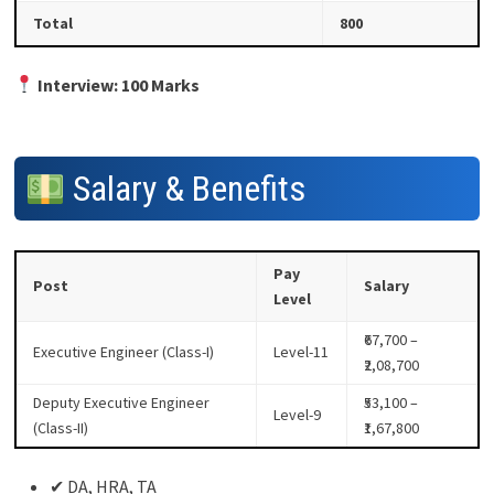
Total
800
Interview: 100 Marks
Salary & Benefits
Pay
Post
Salary
Level
₹67,700 –
Executive Engineer (Class-I)
Level-11
₹2,08,700
Deputy Executive Engineer
₹53,100 –
Level-9
(Class-II)
₹1,67,800
✔ DA, HRA, TA