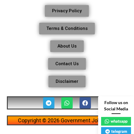
Privacy Policy
Terms & Conditions
About Us
Contact Us
Disclaimer
Follow us on
Social Media
Copyright © 2026 Government Job Alerts
whatsapp
telegram