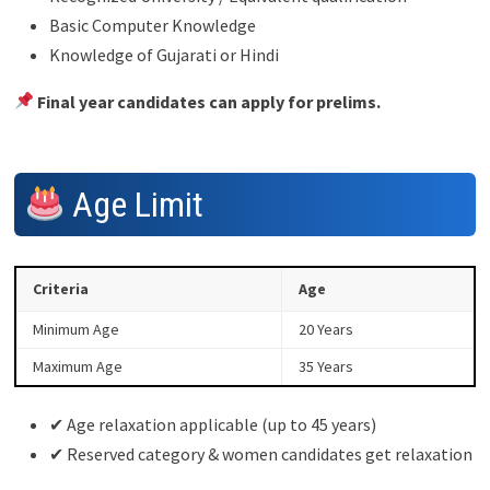
Basic Computer Knowledge
Knowledge of Gujarati or Hindi
Final year candidates can apply for prelims.
Age Limit
Criteria
Age
Minimum Age
20 Years
Maximum Age
35 Years
✔ Age relaxation applicable (up to 45 years)
✔ Reserved category & women candidates get relaxation