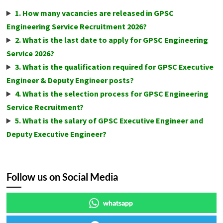
1. How many vacancies are released in GPSC
Engineering Service Recruitment 2026?
2. What is the last date to apply for GPSC Engineering
Service 2026?
3. What is the qualification required for GPSC Executive
Engineer & Deputy Engineer posts?
4. What is the selection process for GPSC Engineering
Service Recruitment?
5. What is the salary of GPSC Executive Engineer and
Deputy Executive Engineer?
Follow us on Social Media
whatsapp