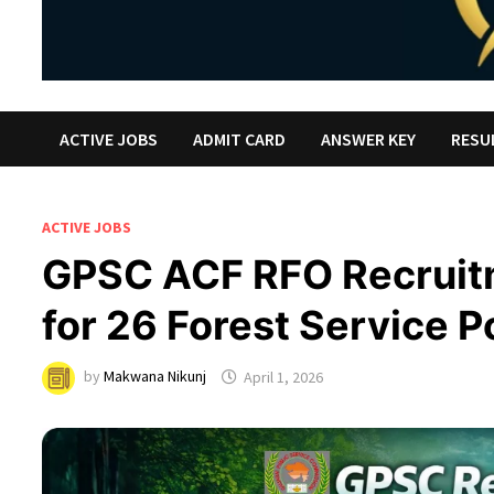
ACTIVE JOBS
ADMIT CARD
ANSWER KEY
RESU
ACTIVE JOBS
GPSC ACF RFO Recruit
for 26 Forest Service P
by
Makwana Nikunj
April 1, 2026