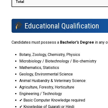
Total
Educational Qualification
Candidates must possess a
Bachelor’s Degree
in any o
Botany, Zoology, Chemistry, Physics
Microbiology / Biotechnology / Bio-chemistry
Mathematics, Statistics
Geology, Environmental Science
Animal Husbandry & Veterinary Science
Agriculture, Forestry, Horticulture
Engineering / Technology
✔ Basic Computer Knowledge required
✔ Knowledge of Gujarati or Hindi