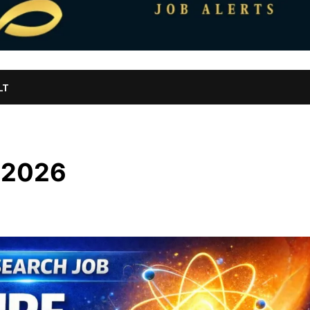
LT
 2026