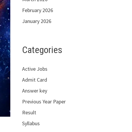
February 2026
January 2026
Categories
Active Jobs
Admit Card
Answer key
Previous Year Paper
Result
Syllabus