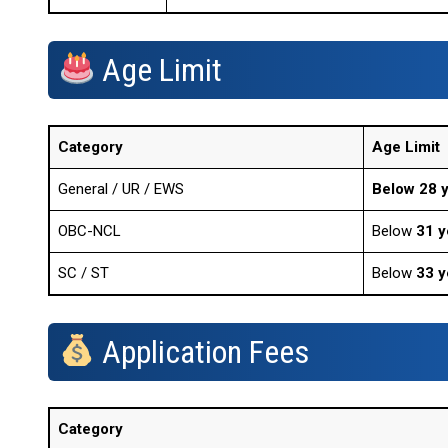
Age Limit
Category
Age Limit
General / UR / EWS
Below 28 
OBC-NCL
Below
31 y
SC / ST
Below
33 y
Application Fees
Category