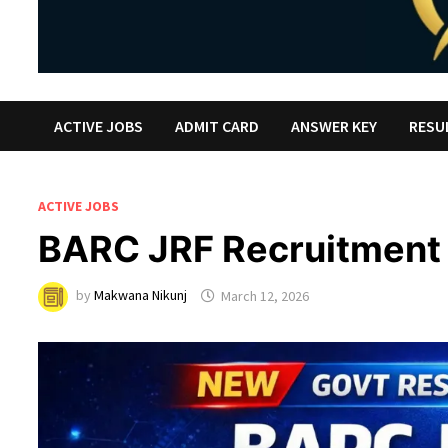
ACTIVE JOBS
ADMIT CARD
ANSWER KEY
RESU
ACTIVE JOBS
BARC JRF Recruitment
by
Makwana Nikunj
March 12, 2026