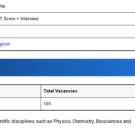
hip
T Score + Interview
gov.in
Total Vacancies
105
tific disciplines such as Physics, Chemistry, Biosciences and