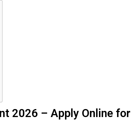
t 2026 – Apply Online for