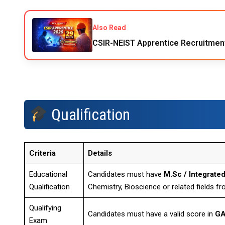
Also Read
CSIR-NEIST Apprentice Recruitmen
Qualification
Criteria
Details
Educational
Candidates must have
M.Sc / Integrated
Qualification
Chemistry, Bioscience or related fields fr
Qualifying
Candidates must have a valid score in
GA
Exam