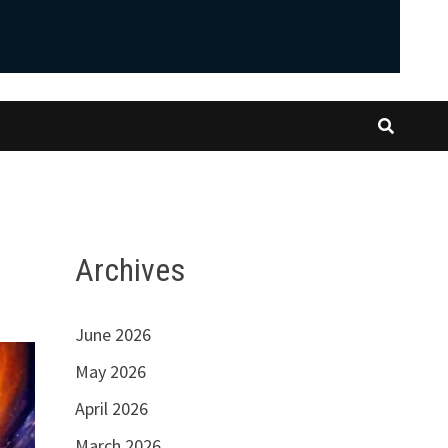
Archives
June 2026
May 2026
April 2026
March 2026