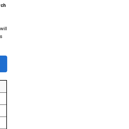
rch
will
es