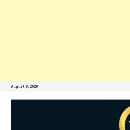
August 6, 2026