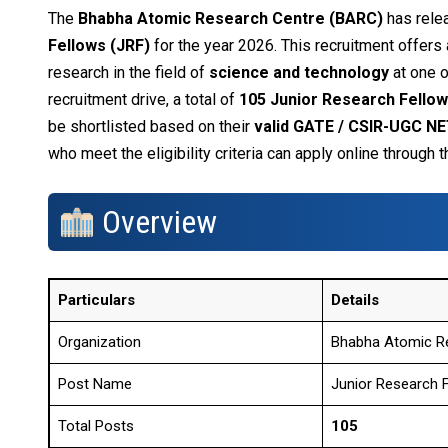
The
Bhabha Atomic Research Centre (BARC)
has relea
Fellows (JRF)
for the year 2026. This recruitment offers
research in the field of
science and technology
at one o
recruitment drive, a total of
105 Junior Research Fello
be shortlisted based on their
valid GATE / CSIR-UGC NE
who meet the eligibility criteria can apply online through
Overview
Particulars
Details
Organization
Bhabha Atomic R
Post Name
Junior Research F
Total Posts
105