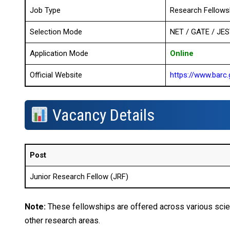
Job Type
Research Fellows
Selection Mode
NET / GATE / JES
Application Mode
Online
Official Website
https://www.barc.
Vacancy Details
Post
Junior Research Fellow (JRF)
Note:
These fellowships are offered across various scien
other research areas.