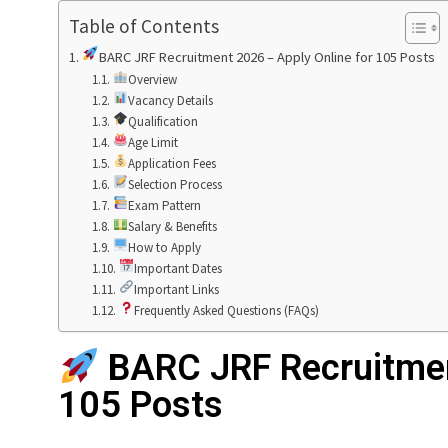
Table of Contents
BARC JRF Recruitment 2026 – Apply Online for 105 Posts
Overview
Vacancy Details
Qualification
Age Limit
Application Fees
Selection Process
Exam Pattern
Salary & Benefits
How to Apply
Important Dates
Important Links
Frequently Asked Questions (FAQs)
BARC JRF Recruitmen
105 Posts