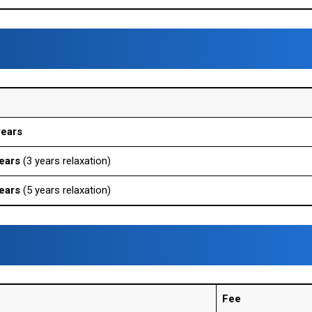
years
ears
(3 years relaxation)
ears
(5 years relaxation)
Fee