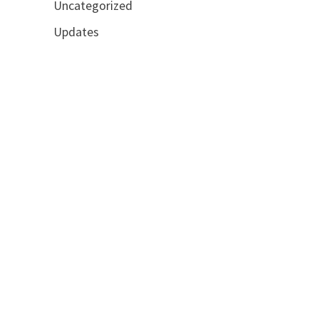
Uncategorized
Updates