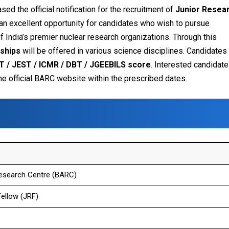
sed the official notification for the recruitment of
Junior Resea
 an excellent opportunity for candidates who wish to pursue
f India’s premier nuclear research organizations.
Through this
wships
will be offered in various science disciplines. Candidates 
T / JEST / ICMR / DBT / JGEEBILS score
.
Interested candidat
 the official BARC website within the prescribed dates.
esearch Centre (BARC)
ellow (JRF)