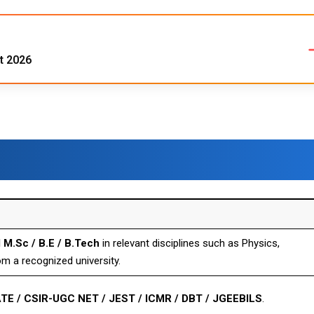
t 2026
 M.Sc / B.E / B.Tech
in relevant disciplines such as Physics,
om a recognized university.
TE / CSIR-UGC NET / JEST / ICMR / DBT / JGEEBILS
.