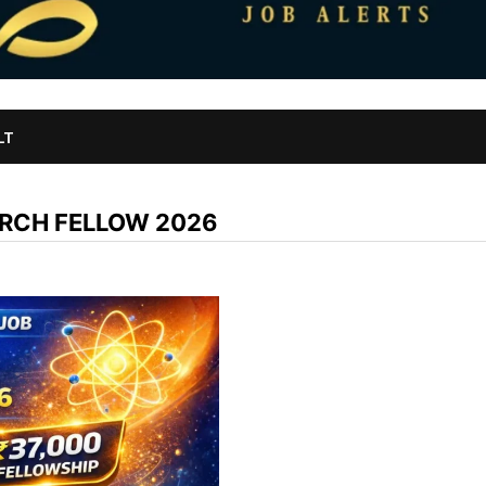
LT
ARCH FELLOW 2026