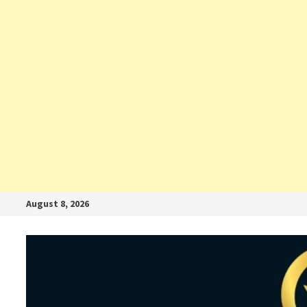
August 8, 2026