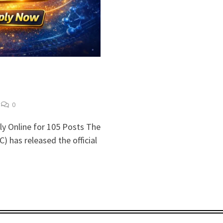
0
y Online for 105 Posts The
 has released the official