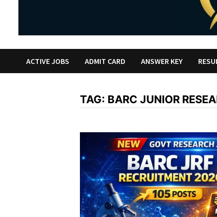
ACTIVE JOBS
ADMIT CARD
ANSWER KEY
RESU
TAG:
BARC JUNIOR RESE