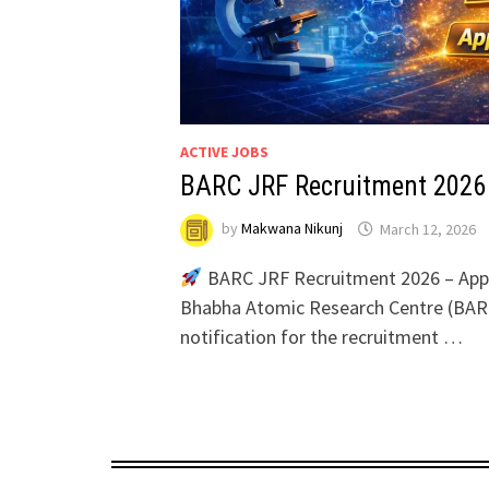
ACTIVE JOBS
BARC JRF Recruitment 2026
by
Makwana Nikunj
March 12, 2026
BARC JRF Recruitment 2026 – Appl
Bhabha Atomic Research Centre (BARC)
notification for the recruitment …