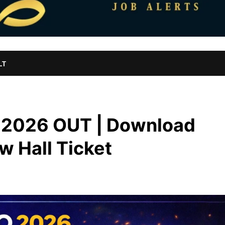
LT
 2026 OUT | Download
ew Hall Ticket