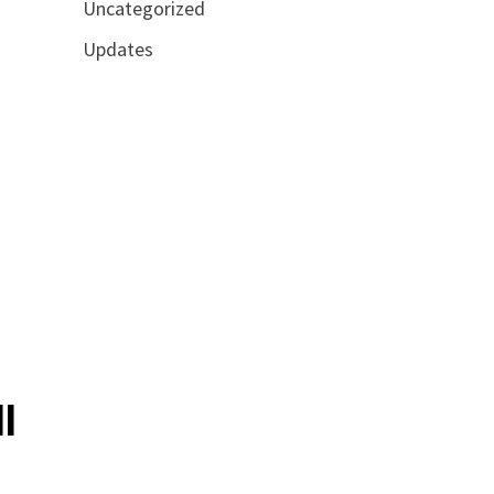
Uncategorized
Updates
l