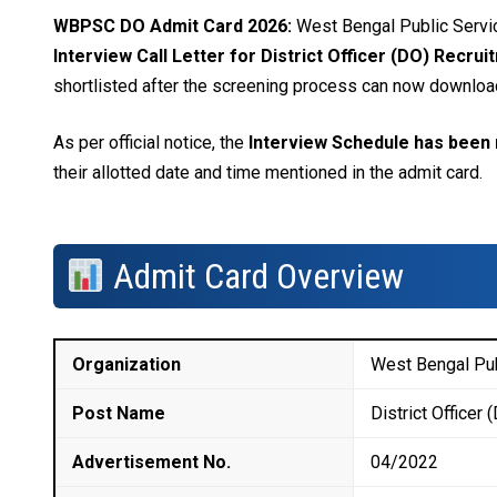
WBPSC DO Admit Card 2026:
West Bengal Public Servi
Interview Call Letter for District Officer (DO) Recru
shortlisted after the screening process can now download t
As per official notice, the
Interview Schedule has been 
their allotted date and time mentioned in the admit card.
Admit Card Overview
Organization
West Bengal Pu
Post Name
District Officer 
Advertisement No.
04/2022