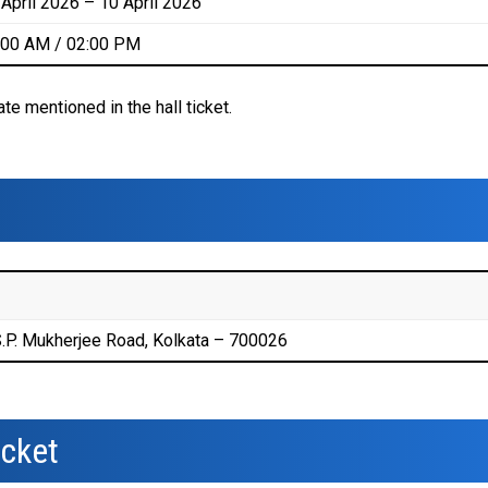
 April 2026 – 10 April 2026
:00 AM / 02:00 PM
e mentioned in the hall ticket.
.P. Mukherjee Road, Kolkata – 700026
icket