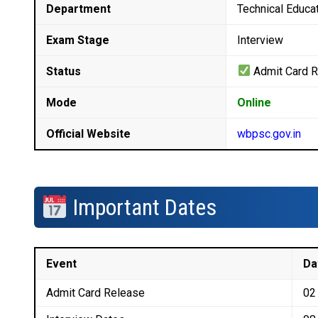
Department
Technical Educat
Exam Stage
Interview
Status
Admit Card 
Mode
Online
Official Website
wbpsc.gov.in
Important Dates
Event
Da
Admit Card Release
02