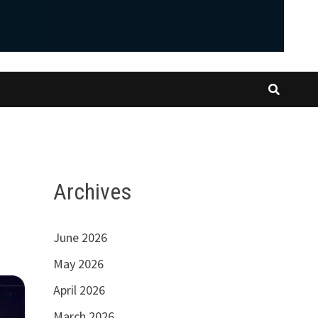
Archives
June 2026
May 2026
April 2026
March 2026