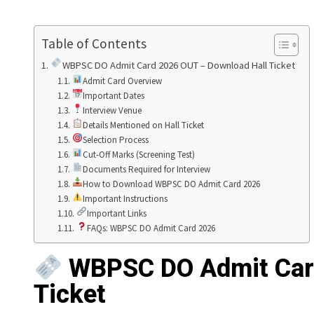
Table of Contents
WBPSC DO Admit Card 2026 OUT – Download Hall Ticket
Admit Card Overview
Important Dates
Interview Venue
Details Mentioned on Hall Ticket
Selection Process
Cut-Off Marks (Screening Test)
Documents Required for Interview
How to Download WBPSC DO Admit Card 2026
Important Instructions
Important Links
FAQs: WBPSC DO Admit Card 2026
WBPSC DO Admit Card
Ticket