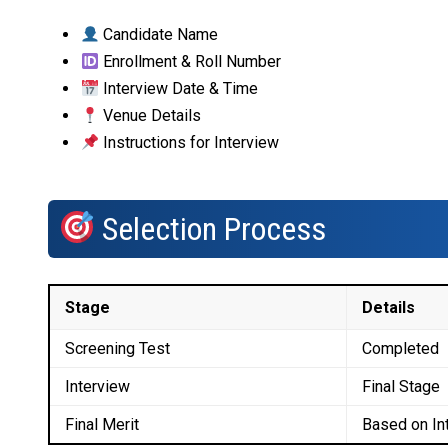
Candidate Name
Enrollment & Roll Number
Interview Date & Time
Venue Details
Instructions for Interview
Selection Process
Stage
Details
Screening Test
Completed
Interview
Final Stage
Final Merit
Based on In