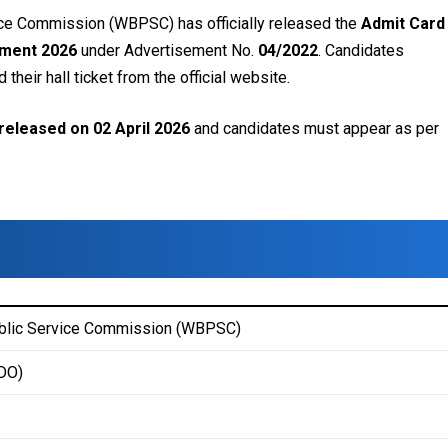
ce Commission (WBPSC) has officially released the
Admit Card 
itment 2026
under Advertisement No.
04/2022
. Candidates
heir hall ticket from the official website.
released on 02 April 2026
and candidates must appear as per
blic Service Commission (WBPSC)
(DO)