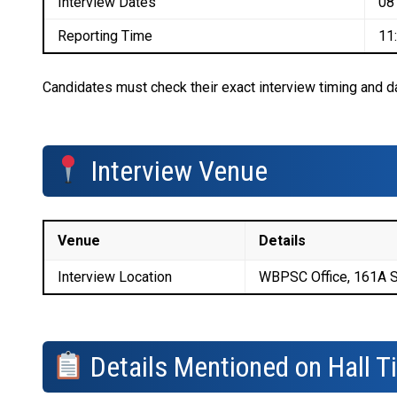
Interview Dates
08
Reporting Time
11
Candidates must check their exact interview timing and dat
Interview Venue
Venue
Details
Interview Location
WBPSC Office, 161A S
Details Mentioned on Hall T