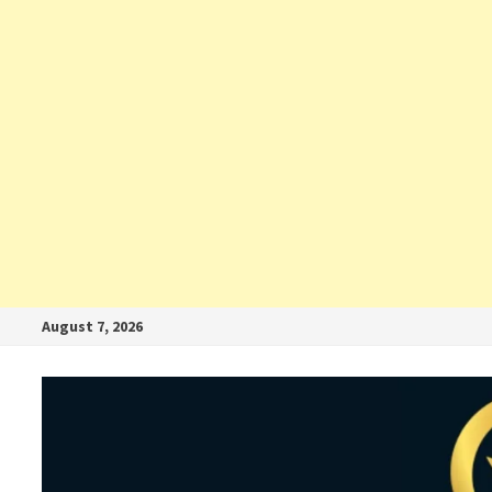
August 7, 2026