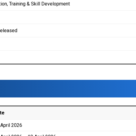
ion, Training & Skill Development
Released
te
 April 2026