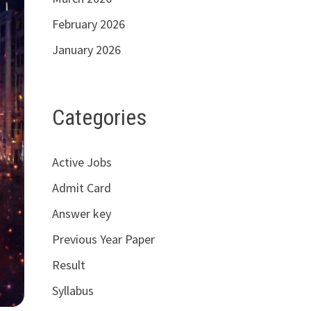
February 2026
January 2026
Categories
Active Jobs
Admit Card
Answer key
Previous Year Paper
Result
Syllabus