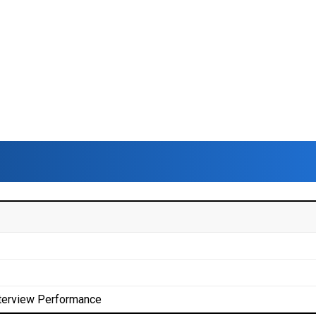
terview Performance