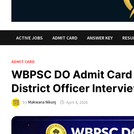
ACTIVE JOBS
ADMIT CARD
ANSWER KEY
RESU
ADMIT CARD
WBPSC DO Admit Card
District Officer Intervi
by
Makwana Nikunj
April 4, 2026