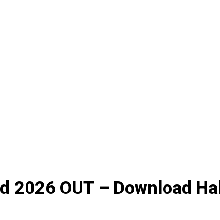
 2026 OUT – Download Hal