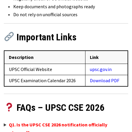
Keep documents and photographs ready
Do not rely on unofficial sources
Important Links
Description
Link
UPSC Official Website
upsc.gov.in
UPSC Examination Calendar 2026
Download PDF
FAQs – UPSC CSE 2026
Q1. Is the UPSC CSE 2026 notification officially