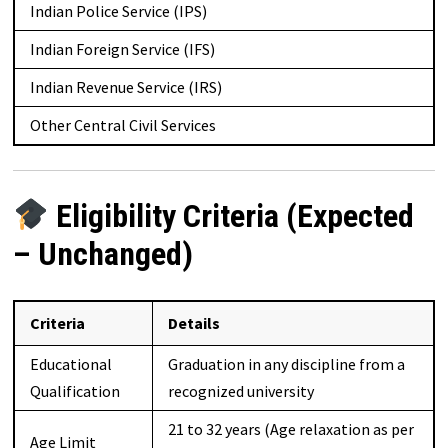
Indian Police Service (IPS)
Indian Foreign Service (IFS)
Indian Revenue Service (IRS)
Other Central Civil Services
Eligibility Criteria (Expected
– Unchanged)
Criteria
Details
Educational
Graduation in any discipline from a
Qualification
recognized university
21 to 32 years (Age relaxation as per
Age Limit