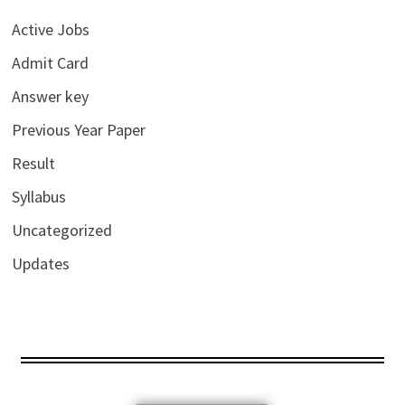
Active Jobs
Admit Card
Answer key
Previous Year Paper
Result
Syllabus
Uncategorized
Updates