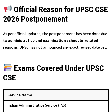
Official Reason for UPSC CSE
2026 Postponement
As per official updates, the postponement has been done due
to
administrative and examination schedule-related
reasons
. UPSC has not announced any exact revised date yet.
Exams Covered Under UPSC
CSE
Service Name
Indian Administrative Service (IAS)