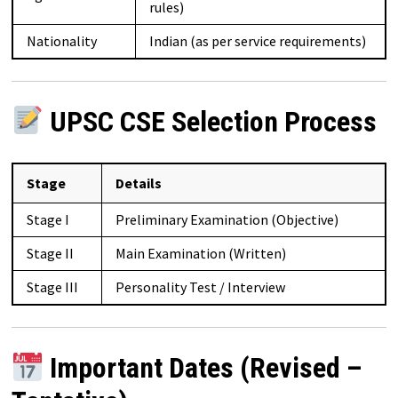
rules)
Nationality
Indian (as per service requirements)
UPSC CSE Selection Process
Stage
Details
Stage I
Preliminary Examination (Objective)
Stage II
Main Examination (Written)
Stage III
Personality Test / Interview
Important Dates (Revised –