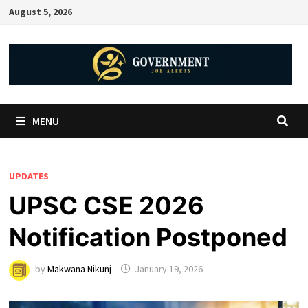
August 5, 2026
MENU
UPDATES
UPSC CSE 2026
Notification Postponed
by
Makwana Nikunj
January 19, 2026