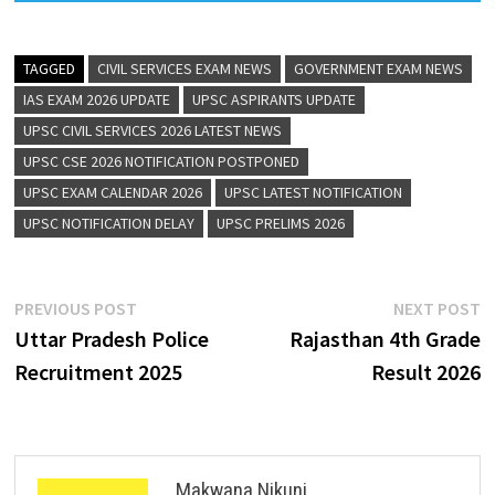
TAGGED
CIVIL SERVICES EXAM NEWS
GOVERNMENT EXAM NEWS
IAS EXAM 2026 UPDATE
UPSC ASPIRANTS UPDATE
UPSC CIVIL SERVICES 2026 LATEST NEWS
UPSC CSE 2026 NOTIFICATION POSTPONED
UPSC EXAM CALENDAR 2026
UPSC LATEST NOTIFICATION
UPSC NOTIFICATION DELAY
UPSC PRELIMS 2026
PREVIOUS POST
NEXT POST
Uttar Pradesh Police
Rajasthan 4th Grade
Recruitment 2025
Result 2026
Makwana Nikunj