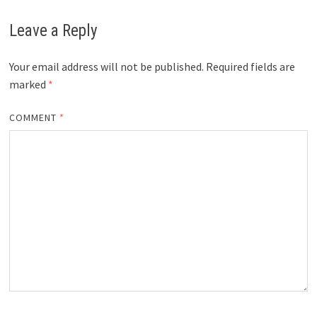
Leave a Reply
Your email address will not be published.
Required fields are
marked
*
COMMENT
*