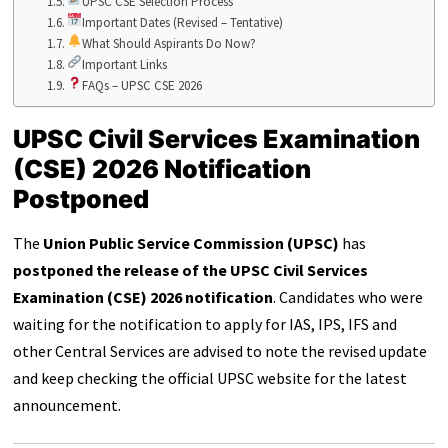
UPSC CSE Selection Process
Important Dates (Revised – Tentative)
What Should Aspirants Do Now?
Important Links
FAQs – UPSC CSE 2026
UPSC Civil Services Examination
(CSE) 2026 Notification
Postponed
The
Union Public Service Commission (UPSC)
has
postponed the release of the UPSC Civil Services
Examination (CSE) 2026 notification
. Candidates who were
waiting for the notification to apply for IAS, IPS, IFS and
other Central Services are advised to note the revised update
and keep checking the official UPSC website for the latest
announcement.