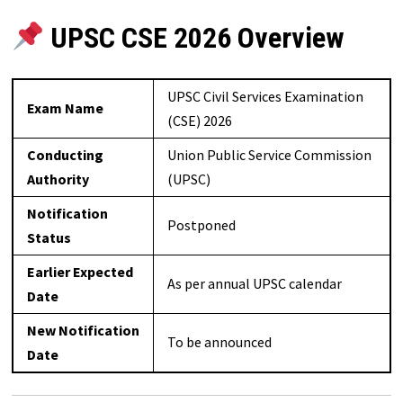
UPSC CSE 2026 Overview
UPSC Civil Services Examination
Exam Name
(CSE) 2026
Conducting
Union Public Service Commission
Authority
(UPSC)
Notification
Postponed
Status
Earlier Expected
As per annual UPSC calendar
Date
New Notification
To be announced
Date