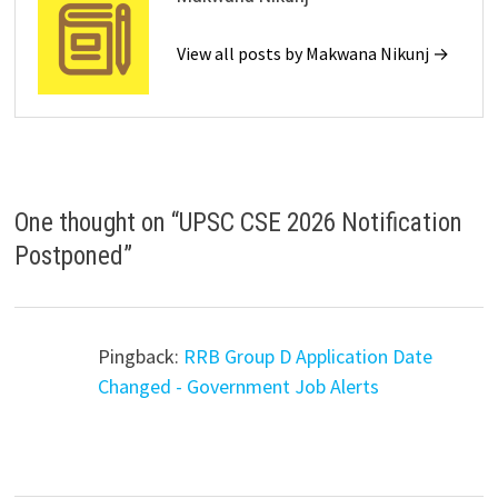
View all posts by Makwana Nikunj →
One thought on “
UPSC CSE 2026 Notification
Postponed
”
Pingback:
RRB Group D Application Date
Changed - Government Job Alerts