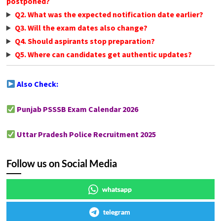
postponed?
Q2. What was the expected notification date earlier?
Q3. Will the exam dates also change?
Q4. Should aspirants stop preparation?
Q5. Where can candidates get authentic updates?
Also Check:
Punjab PSSSB Exam Calendar 2026
Uttar Pradesh Police Recruitment 2025
Follow us on Social Media
whatsapp
telegram