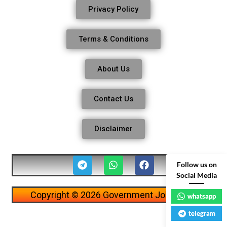
Privacy Policy
Terms & Conditions
About Us
Contact Us
Disclaimer
Follow us on
Social Media
Copyright © 2026 Government Job Alerts
whatsapp
telegram