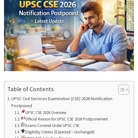
Table of Contents
UPSC Civil Services Examination (CSE) 2026 Notification
Postponed
UPSC CSE 2026 Overview
Official Reason for UPSC CSE 2026 Postponement
Exams Covered Under UPSC CSE
Eligibility Criteria (Expected – Unchanged)