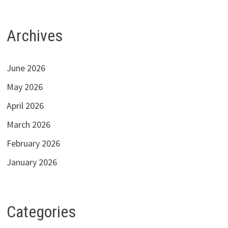
Archives
June 2026
May 2026
April 2026
March 2026
February 2026
January 2026
Categories