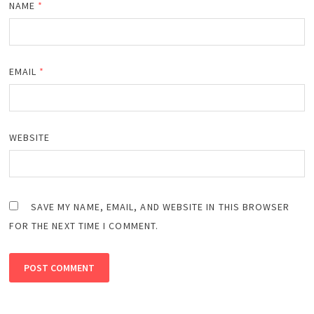
NAME
*
EMAIL
*
WEBSITE
SAVE MY NAME, EMAIL, AND WEBSITE IN THIS BROWSER
FOR THE NEXT TIME I COMMENT.