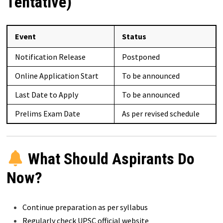
Tentative)
Event
Status
Notification Release
Postponed
Online Application Start
To be announced
Last Date to Apply
To be announced
Prelims Exam Date
As per revised schedule
What Should Aspirants Do
Now?
Continue preparation as per syllabus
Regularly check UPSC official website