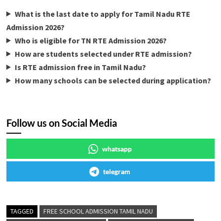
What is the last date to apply for Tamil Nadu RTE
Admission 2026?
Who is eligible for TN RTE Admission 2026?
How are students selected under RTE admission?
Is RTE admission free in Tamil Nadu?
How many schools can be selected during application?
Follow us on Social Media
whatsapp
telegram
TAGGED
FREE SCHOOL ADMISSION TAMIL NADU