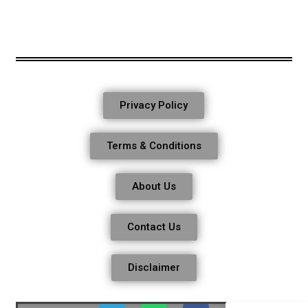
Privacy Policy
Terms & Conditions
About Us
Contact Us
Disclaimer