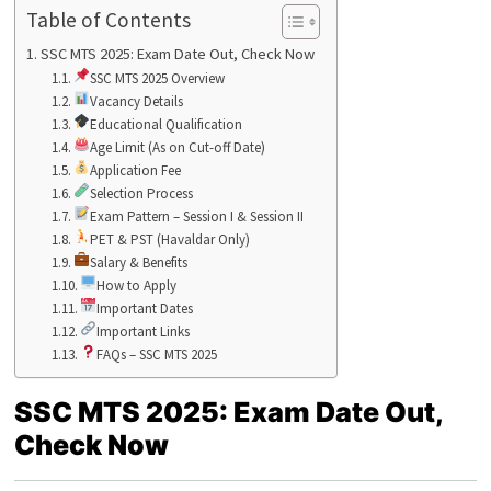
Table of Contents
SSC MTS 2025: Exam Date Out, Check Now
SSC MTS 2025 Overview
Vacancy Details
Educational Qualification
Age Limit (As on Cut-off Date)
Application Fee
Selection Process
Exam Pattern – Session I & Session II
PET & PST (Havaldar Only)
Salary & Benefits
How to Apply
Important Dates
Important Links
FAQs – SSC MTS 2025
SSC MTS 2025: Exam Date Out,
Check Now