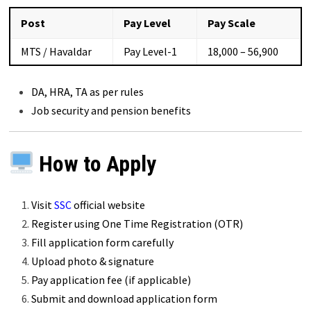
Post
Pay Level
Pay Scale
MTS / Havaldar
Pay Level-1
₹18,000 – ₹56,900
DA, HRA, TA as per rules
Job security and pension benefits
How to Apply
Visit
SSC
official website
Register using One Time Registration (OTR)
Fill application form carefully
Upload photo & signature
Pay application fee (if applicable)
Submit and download application form