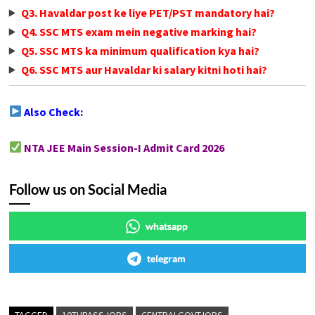
Q3. Havaldar post ke liye PET/PST mandatory hai?
Q4. SSC MTS exam mein negative marking hai?
Q5. SSC MTS ka minimum qualification kya hai?
Q6. SSC MTS aur Havaldar ki salary kitni hoti hai?
Also Check:
NTA JEE Main Session-I Admit Card 2026
Follow us on Social Media
whatsapp
telegram
TAGGED
10THPASSJOBS
CENTRALGOVTJOBS