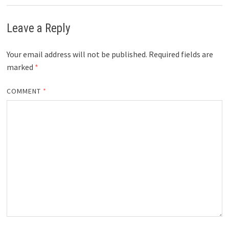
Leave a Reply
Your email address will not be published.
Required fields are
marked
*
COMMENT
*