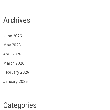
Archives
June 2026
May 2026
April 2026
March 2026
February 2026
January 2026
Categories