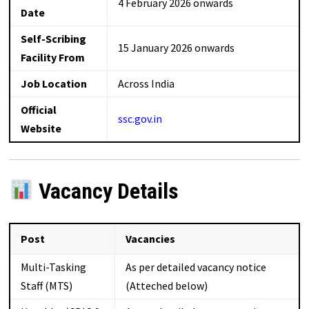
4 February 2026 onwards
Date
Self-Scribing
15 January 2026 onwards
Facility From
Job Location
Across India
Official
ssc.gov.in
Website
Vacancy Details
Post
Vacancies
Multi-Tasking
As per detailed vacancy notice
Staff (MTS)
(Atteched below)