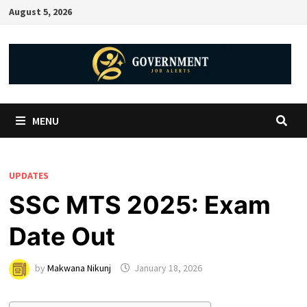
August 5, 2026
MENU
UPDATES
SSC MTS 2025: Exam
Date Out
by
Makwana Nikunj
January 18, 2026