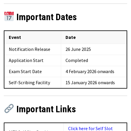
Important Dates
Event
Date
Notification Release
26 June 2025
Application Start
Completed
Exam Start Date
4 February 2026 onwards
Self-Scribing Facility
15 January 2026 onwards
Important Links
Click here for Self Slot