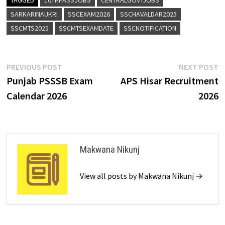
SARKARINAUKRI
SSCEXAM2026
SSCHAVALDAR2025
SSCMTS2025
SSCMTSEXAMDATE
SSCNOTIFICATION
PREVIOUS POST
NEXT POST
Punjab PSSSB Exam
APS Hisar Recruitment
Calendar 2026
2026
Makwana Nikunj
View all posts by Makwana Nikunj →