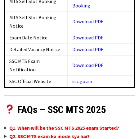
MTS Self Slot Booking
Booking
MTS Self Slot Booking
Download
PDF
Notice
Exam Date Notice
Download PDF
Detailed Vacancy Notice
Download
PDF
SSC MTS Exam
Download PDF
Notification
SSC Official Website
ssc.gov.in
FAQs – SSC MTS 2025
Q1. When will be the SSC MTS 2025 exam Started?
Q2. SSC MTS exam ka mode kya hai?