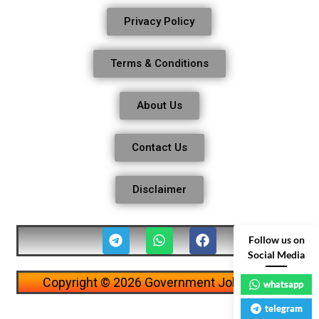
Privacy Policy
Terms & Conditions
About Us
Contact Us
Disclaimer
Follow us on
Social Media
Copyright © 2026 Government Job Alerts
whatsapp
telegram