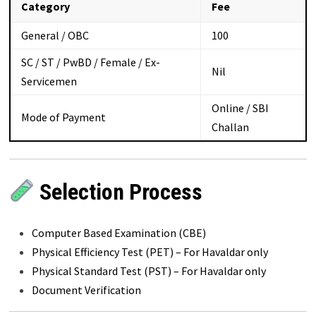
Category
Fee
General / OBC
₹100
SC / ST / PwBD / Female / Ex-
Nil
Servicemen
Online / SBI
Mode of Payment
Challan
Selection Process
Computer Based Examination (CBE)
Physical Efficiency Test (PET) – For Havaldar only
Physical Standard Test (PST) – For Havaldar only
Document Verification