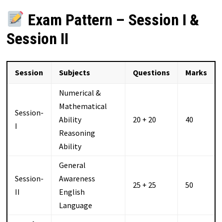
Exam Pattern – Session I &
Session II
Session
Subjects
Questions
Marks
Numerical &
Mathematical
Session-
Ability
20 + 20
40
I
Reasoning
Ability
General
Session-
Awareness
25 + 25
50
II
English
Language