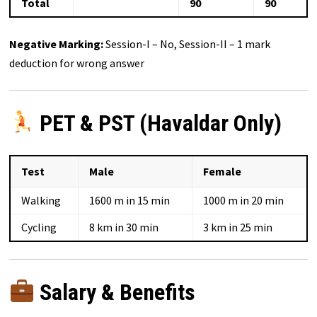
Total
90
90
Negative Marking:
Session-I – No, Session-II – 1 mark
deduction for wrong answer
PET & PST (Havaldar Only)
Test
Male
Female
Walking
1600 m in 15 min
1000 m in 20 min
Cycling
8 km in 30 min
3 km in 25 min
Salary & Benefits