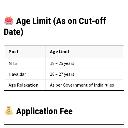
Age Limit (As on Cut-off
Date)
Post
Age Limit
MTS
18 – 25 years
Havaldar
18 – 27 years
Age Relaxation
As per Government of India rules
Application Fee