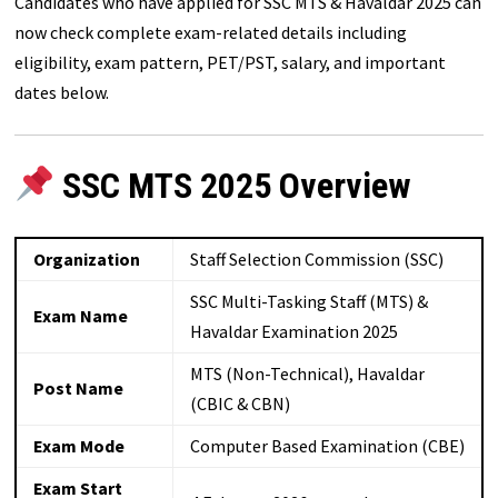
Candidates who have applied for SSC MTS & Havaldar 2025 can
now check complete exam-related details including
eligibility, exam pattern, PET/PST, salary, and important
dates below.
SSC MTS 2025 Overview
Organization
Staff Selection Commission (SSC)
SSC Multi-Tasking Staff (MTS) &
Exam Name
Havaldar Examination 2025
MTS (Non-Technical), Havaldar
Post Name
(CBIC & CBN)
Exam Mode
Computer Based Examination (CBE)
Exam Start