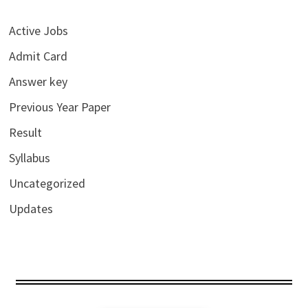
Active Jobs
Admit Card
Answer key
Previous Year Paper
Result
Syllabus
Uncategorized
Updates