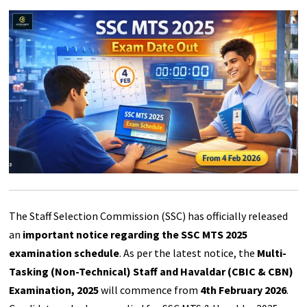
The Staff Selection Commission (SSC) has officially released
an
important notice regarding the SSC MTS 2025
examination schedule
. As per the latest notice, the
Multi-
Tasking (Non-Technical) Staff and Havaldar (CBIC & CBN)
Examination, 2025
will commence from
4th February 2026
.