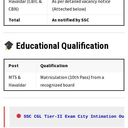
Havaldar (CBIC &
As per detailed vacancy notice
CBN)
(Atteched below)
Total
As notified by SSC
Educational Qualification
Post
Qualification
MTS &
Matriculation (10th Pass) from a
Havaldar
recognized board
 SSC CGL Tier-II Exam City Intimation Out