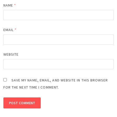
NAME
*
EMAIL
*
WEBSITE
SAVE MY NAME, EMAIL, AND WEBSITE IN THIS BROWSER
FOR THE NEXT TIME I COMMENT.