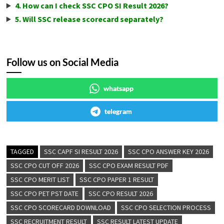
4. How can I check SSC CPO SI Result 2026?
5. Will SSC release scorecard separately?
Follow us on Social Media
whatsapp
telegram
TAGGED
SSC CAPF SI RESULT 2026
SSC CPO ANSWER KEY 2026
SSC CPO CUT OFF 2026
SSC CPO EXAM RESULT PDF
SSC CPO MERIT LIST
SSC CPO PAPER 1 RESULT
SSC CPO PET PST DATE
SSC CPO RESULT 2026
SSC CPO SCORECARD DOWNLOAD
SSC CPO SELECTION PROCESS
SSC RECRUITMENT RESULT
SSC RESULT LATEST UPDATE