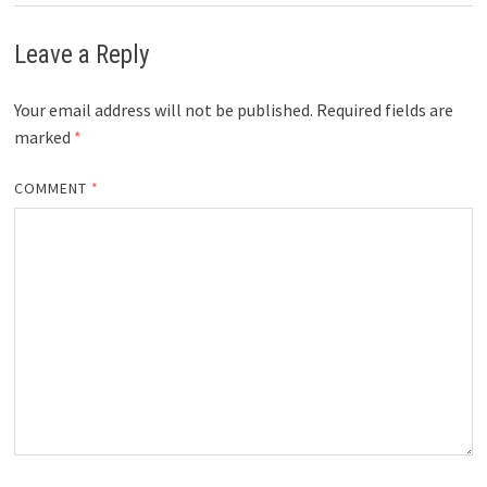
Leave a Reply
Your email address will not be published.
Required fields are
marked
*
COMMENT
*