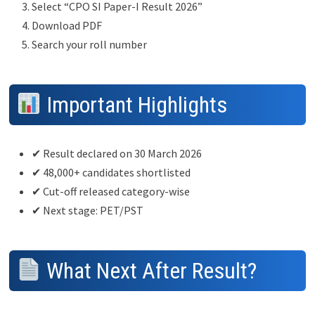
Select “CPO SI Paper-I Result 2026”
Download PDF
Search your roll number
Important Highlights
✔ Result declared on 30 March 2026
✔ 48,000+ candidates shortlisted
✔ Cut-off released category-wise
✔ Next stage: PET/PST
What Next After Result?