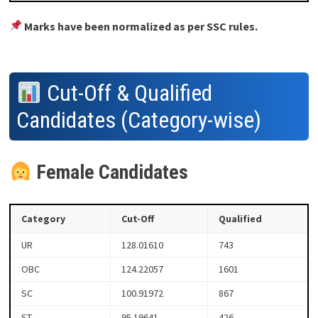
Marks have been normalized as per SSC rules.
Cut-Off & Qualified
Candidates (Category-wise)
Female Candidates
Category
Cut-Off
Qualified
UR
128.01610
743
OBC
124.22057
1601
SC
100.91972
867
ST
95.19641
426