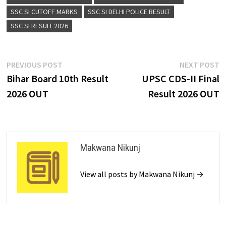
SSC SI CUTOFF MARKS
SSC SI DELHI POLICE RESULT
SSC SI RESULT 2026
PREVIOUS POST
NEXT POST
Bihar Board 10th Result
UPSC CDS-II Final
2026 OUT
Result 2026 OUT
Makwana Nikunj
View all posts by Makwana Nikunj →