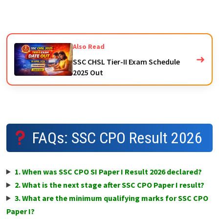
Also Read
➜
SSC CHSL Tier-II Exam Schedule
2025 Out
FAQs: SSC CPO Result 2026
1. When was SSC CPO SI Paper I Result 2026 declared?
2. What is the next stage after SSC CPO Paper I result?
3. What are the minimum qualifying marks for SSC CPO
Paper I?