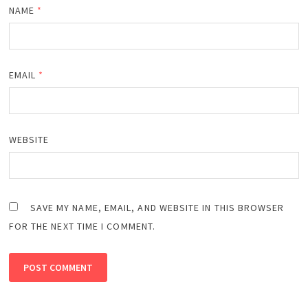
NAME
*
EMAIL
*
WEBSITE
SAVE MY NAME, EMAIL, AND WEBSITE IN THIS BROWSER
FOR THE NEXT TIME I COMMENT.