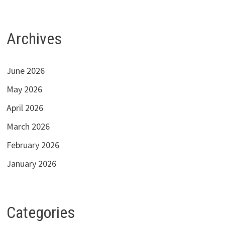
Archives
June 2026
May 2026
April 2026
March 2026
February 2026
January 2026
Categories