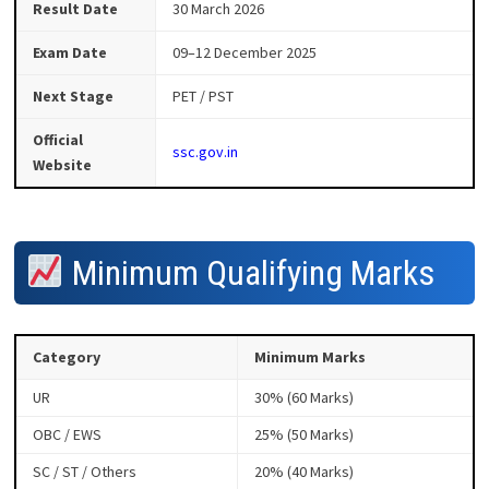
Result Date
30 March 2026
Exam Date
09–12 December 2025
Next Stage
PET / PST
Official
ssc.gov.in
Website
Minimum Qualifying Marks
Category
Minimum Marks
UR
30% (60 Marks)
OBC / EWS
25% (50 Marks)
SC / ST / Others
20% (40 Marks)