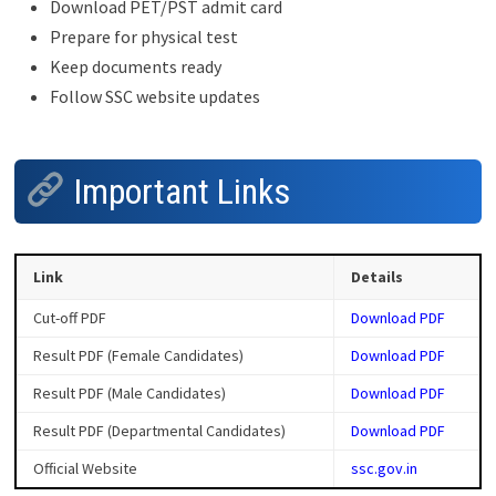
Download PET/PST admit card
Prepare for physical test
Keep documents ready
Follow SSC website updates
Important Links
Link
Details
Cut-off PDF
Download PDF
Result PDF (Female Candidates)
Download PDF
Result PDF (Male Candidates)
Download PDF
Result PDF (Departmental Candidates)
Download PDF
Official Website
ssc.gov.in