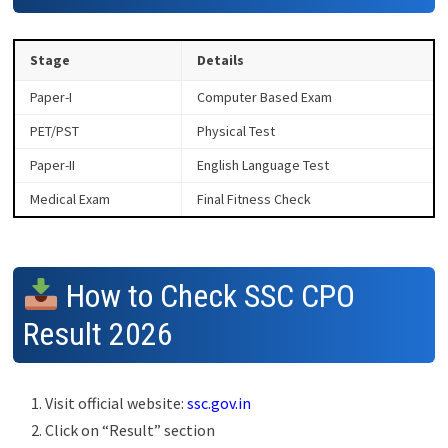
Stage
Details
Paper-I
Computer Based Exam
PET/PST
Physical Test
Paper-II
English Language Test
Medical Exam
Final Fitness Check
How to Check SSC CPO
Result 2026
Visit official website:
ssc.gov.in
Click on “Result” section