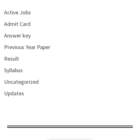
Active Jobs
Admit Card
Answer key
Previous Year Paper
Result
Syllabus
Uncategorized
Updates