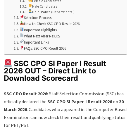
Female Candidates
Male Candidates
Delhi Police (Departmental)
Selection Process
How to Check SSC CPO Result 2026
Important Highlights
What Next After Result?
Important Links
FAQs: SSC CPO Result 2026
SSC CPO SI Paper I Result
2026 OUT – Direct Link to
Download Scorecard
SSC CPO Result 2026:
Staff Selection Commission (SSC) has
officially declared the
SSC CPO SI Paper-I Result 2026
on
30
March 2026
. Candidates who appeared in the Computer Based
Examination can now check their result and qualifying status
for PET/PST.