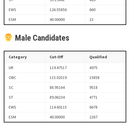
EWS
126.55856
660
ESM
40.00000
23
Male Candidates
Category
Cut-Off
Qualified
UR
119.47517
4975
OBC
115.02519
15858
SC
88.95164
9518
ST
89.06234
4771
EWS
114.60115
6678
ESM
40.00000
2267