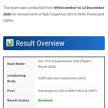
The exam was conducted from
09 December to 12 December
2025
for recruitment of Sub-Inspector (SI) in Delhi Police and
CAPFs.
Result Overview
SSC CPO SI Examination 2025 (Paper-I
Exam Name
Result 2026)
Conducting
Staff Selection Commission (SSC)
Body
Post
Sub-Inspector (SI) in Delhi Police & CAPFs
Result Status
Declared