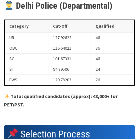
Delhi Police (Departmental)
Category
Cut-Off
Qualified
UR
127.92622
46
OBC
116.64021
86
SC
101.67331
46
ST
94.89506
24
EWS
120.78203
26
Total qualified candidates (approx): 48,000+ for
PET/PST.
Selection Process