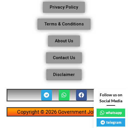
Privacy Policy
Terms & Conditions
About Us
Contact Us
Disclaimer
Follow us on
Social Media
Copyright © 2026 Government Job Alerts
whatsapp
telegram