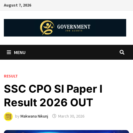
August 7, 2026
MENU
RESULT
SSC CPO SI Paper I
Result 2026 OUT
by
Makwana Nikunj
March 30, 2026