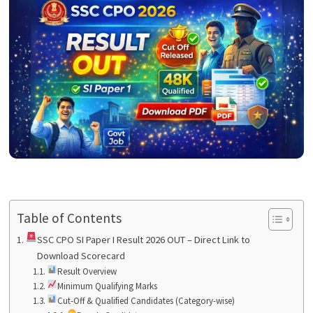
Table of Contents
SSC CPO SI Paper I Result 2026 OUT – Direct Link to
Download Scorecard
Result Overview
Minimum Qualifying Marks
Cut-Off & Qualified Candidates (Category-wise)