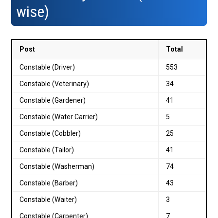
wise)
Post
Total
Constable (Driver)
553
Constable (Veterinary)
34
Constable (Gardener)
41
Constable (Water Carrier)
5
Constable (Cobbler)
25
Constable (Tailor)
41
Constable (Washerman)
74
Constable (Barber)
43
Constable (Waiter)
3
Constable (Carpenter)
7