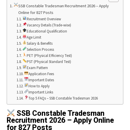
SSB Constable Tradesman Recruitment 2026 – Apply
Online for 827 Posts
Recruitment Overview
Vacancy Details (Trade-wise)
Educational Qualification
Age Limit
Salary & Benefits
Selection Process
PET (Physical Efficiency Test)
PST (Physical Standard Test)
Exam Pattern
Application Fees
Important Dates
How to Apply
Important Links
Top 5 FAQs – SSB Constable Tradesman 2026
SSB Constable Tradesman
Recruitment 2026 – Apply Online
for 827 Posts