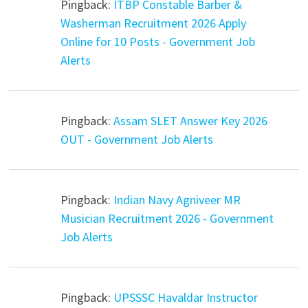
Pingback:
ITBP Constable Barber &
Washerman Recruitment 2026 Apply
Online for 10 Posts - Government Job
Alerts
Pingback:
Assam SLET Answer Key 2026
OUT - Government Job Alerts
Pingback:
Indian Navy Agniveer MR
Musician Recruitment 2026 - Government
Job Alerts
Pingback:
UPSSSC Havaldar Instructor