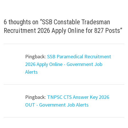
6 thoughts on “
SSB Constable Tradesman
Recruitment 2026 Apply Online for 827 Posts
”
Pingback:
SSB Paramedical Recruitment
2026 Apply Online - Government Job
Alerts
Pingback:
TNPSC CTS Answer Key 2026
OUT - Government Job Alerts