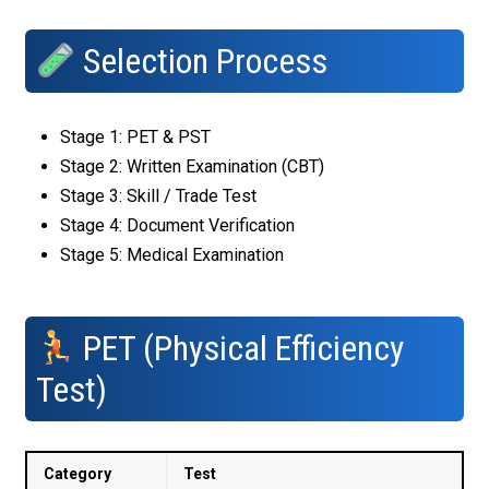
Selection Process
Stage 1: PET & PST
Stage 2: Written Examination (CBT)
Stage 3: Skill / Trade Test
Stage 4: Document Verification
Stage 5: Medical Examination
PET (Physical Efficiency
Test)
Category
Test