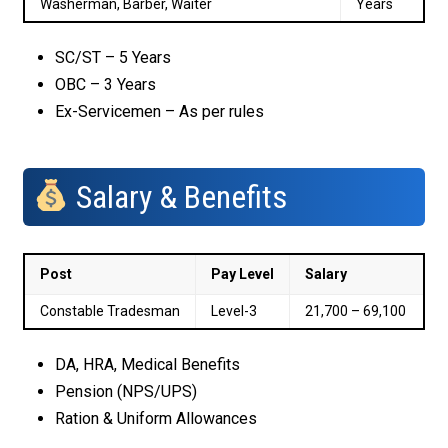
Washerman, Barber, Waiter
Years
SC/ST – 5 Years
OBC – 3 Years
Ex-Servicemen – As per rules
Salary & Benefits
Post
Pay Level
Salary
Constable Tradesman
Level-3
₹21,700 – ₹69,100
DA, HRA, Medical Benefits
Pension (NPS/UPS)
Ration & Uniform Allowances