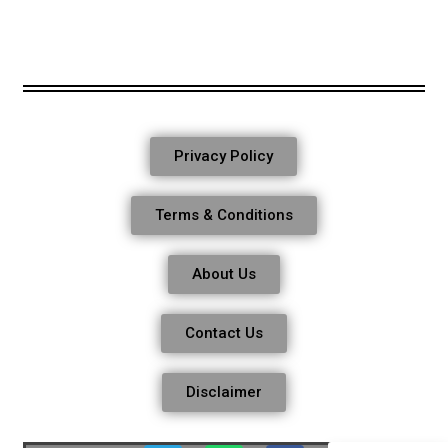
Privacy Policy
Terms & Conditions
About Us
Contact Us
Disclaimer