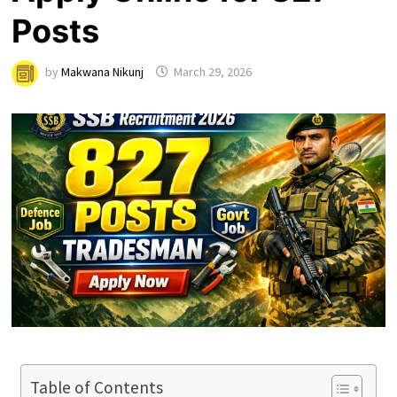
Posts
by
Makwana Nikunj
March 29, 2026
Table of Contents