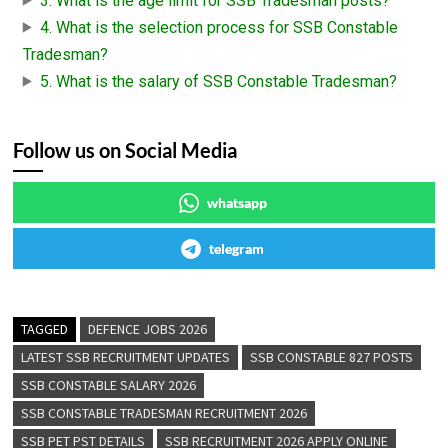
3. What is the age limit for SSB Tradesman posts?
4. What is the selection process for SSB Constable
Tradesman?
5. What is the salary of SSB Constable Tradesman?
Follow us on Social Media
whatsapp
telegram
TAGGED
DEFENCE JOBS 2026
LATEST SSB RECRUITMENT UPDATES
SSB CONSTABLE 827 POSTS
SSB CONSTABLE SALARY 2026
SSB CONSTABLE TRADESMAN RECRUITMENT 2026
SSB PET PST DETAILS
SSB RECRUITMENT 2026 APPLY ONLINE