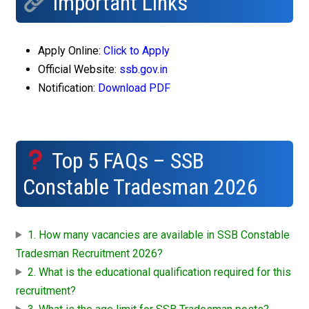
Important Links
Apply Online:
Click to Apply
Official Website:
ssb.gov.in
Notification:
Download PDF
Top 5 FAQs – SSB
Constable Tradesman 2026
1. How many vacancies are available in SSB Constable
Tradesman Recruitment 2026?
2. What is the educational qualification required for this
recruitment?