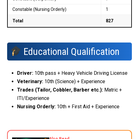
Constable (Nursing Orderly)
1
Total
827
Educational Qualification
Driver:
10th pass + Heavy Vehicle Driving License
Veterinary:
10th (Science) + Experience
Trades (Tailor, Cobbler, Barber etc.):
Matric +
ITI/Experience
Nursing Orderly:
10th + First Aid + Experience
Also Read