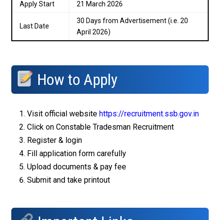
Apply Start
21 March 2026
30 Days from Advertisement (i.e. 20
Last Date
April 2026)
How to Apply
Visit official website
https://recruitment.ssb.gov.in
Click on Constable Tradesman Recruitment
Register & login
Fill application form carefully
Upload documents & pay fee
Submit and take printout