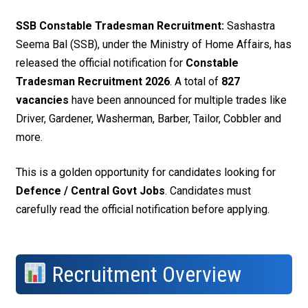
SSB Constable Tradesman Recruitment:
Sashastra
Seema Bal (SSB), under the Ministry of Home Affairs, has
released the official notification for
Constable
Tradesman Recruitment 2026
. A total of
827
vacancies
have been announced for multiple trades like
Driver, Gardener, Washerman, Barber, Tailor, Cobbler and
more.
This is a golden opportunity for candidates looking for
Defence / Central Govt Jobs
. Candidates must
carefully read the official notification before applying.
Recruitment Overview