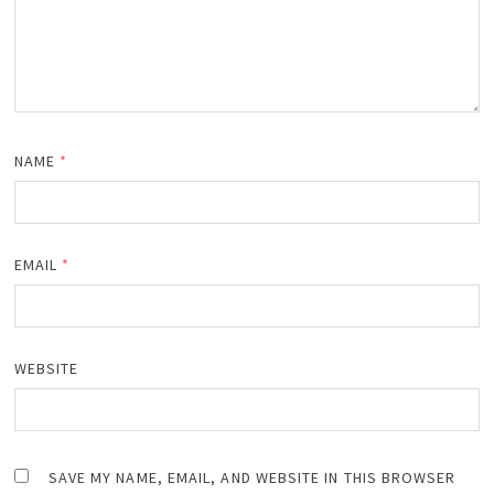
NAME
*
EMAIL
*
WEBSITE
SAVE MY NAME, EMAIL, AND WEBSITE IN THIS BROWSER