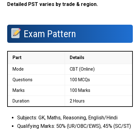
Detailed PST varies by trade & region.
Exam Pattern
Part
Details
Mode
CBT (Online)
Questions
100 MCQs
Marks
100 Marks
Duration
2 Hours
Subjects: GK, Maths, Reasoning, English/Hindi
Qualifying Marks: 50% (UR/OBC/EWS), 45% (SC/ST)