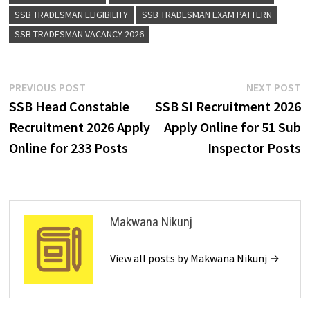
SSB TRADESMAN ELIGIBILITY
SSB TRADESMAN EXAM PATTERN
SSB TRADESMAN VACANCY 2026
PREVIOUS POST
NEXT POST
SSB Head Constable
SSB SI Recruitment 2026
Recruitment 2026 Apply
Apply Online for 51 Sub
Online for 233 Posts
Inspector Posts
Makwana Nikunj
View all posts by Makwana Nikunj →