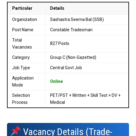
Particular
Details
Organization
Sashastra Seema Bal (SSB)
Post Name
Constable Tradesman
Total
827 Posts
Vacancies
Category
Group C (Non-Gazetted)
Job Type
Central Govt Job
Application
Online
Mode
Selection
PET/PST + Written + Skill Test + DV +
Process
Medical
Vacancy Details (Trade-