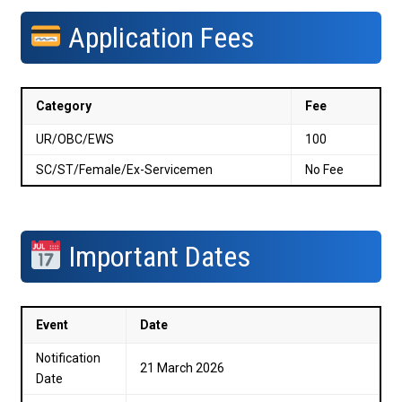
Application Fees
Category
Fee
UR/OBC/EWS
₹100
SC/ST/Female/Ex-Servicemen
No Fee
Important Dates
Event
Date
Notification
21 March 2026
Date