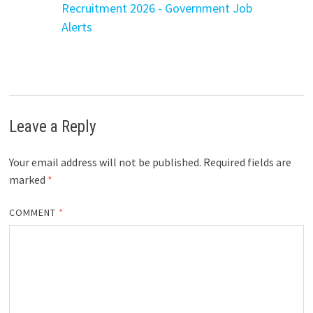
Recruitment 2026 - Government Job
Alerts
Leave a Reply
Your email address will not be published.
Required fields are
marked
*
COMMENT
*