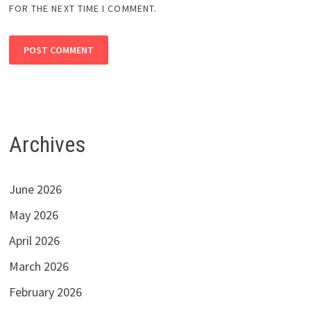
FOR THE NEXT TIME I COMMENT.
Archives
June 2026
May 2026
April 2026
March 2026
February 2026