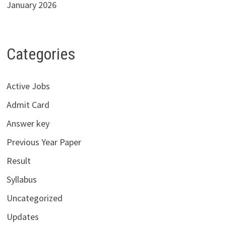
January 2026
Categories
Active Jobs
Admit Card
Answer key
Previous Year Paper
Result
Syllabus
Uncategorized
Updates