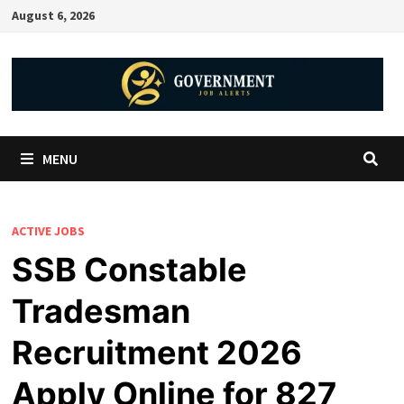
August 6, 2026
MENU
ACTIVE JOBS
SSB Constable
Tradesman
Recruitment 2026
Apply Online for 827