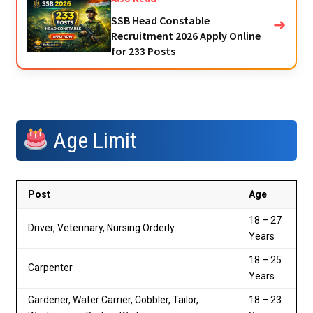
SSB Head Constable
➜
Recruitment 2026 Apply Online
for 233 Posts
Age Limit
Post
Age
18 – 27
Driver, Veterinary, Nursing Orderly
Years
18 – 25
Carpenter
Years
Gardener, Water Carrier, Cobbler, Tailor,
18 – 23