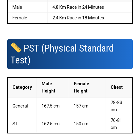
Male
4.8 Km Race in 24 Minutes
Female
2.4 Km Race in 18 Minutes
PST (Physical Standard
Test)
Male
Female
Category
Chest
Height
Height
78-83
General
167.5 cm
157 cm
cm
76-81
ST
162.5 cm
150 cm
cm