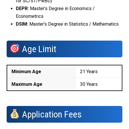
for SC/ST/PwBD)
DEPR:
Master’s Degree in Economics /
Econometrics
DSIM:
Master’s Degree in Statistics / Mathematics
Age Limit
Minimum Age
21 Years
Maximum Age
30 Years
Application Fees