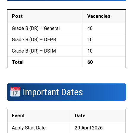
Post
Vacancies
Grade B (DR) – General
40
Grade B (DR) – DEPR
10
Grade B (DR) – DSIM
10
Total
60
Important Dates
Event
Date
Apply Start Date
29 April 2026