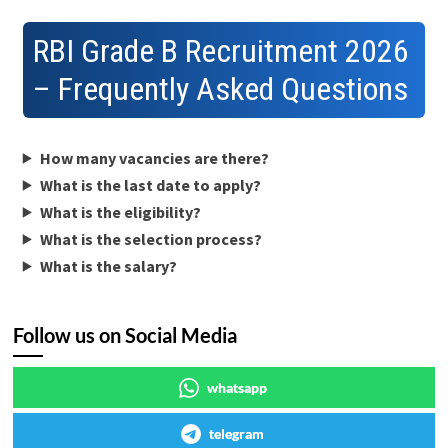
RBI Grade B Recruitment 2026
– Frequently Asked Questions
How many vacancies are there?
What is the last date to apply?
What is the eligibility?
What is the selection process?
What is the salary?
Follow us on Social Media
whatsapp
telegram