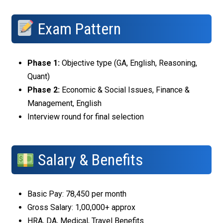
Exam Pattern
Phase 1:
Objective type (GA, English, Reasoning,
Quant)
Phase 2:
Economic & Social Issues, Finance &
Management, English
Interview round for final selection
Salary & Benefits
Basic Pay: ₹78,450 per month
Gross Salary: ₹1,00,000+ approx
HRA, DA, Medical, Travel Benefits