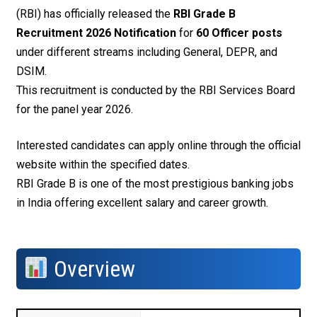
(RBI) has officially released the
RBI Grade B
Recruitment 2026 Notification
for
60 Officer posts
under different streams including General, DEPR, and
DSIM.
This recruitment is conducted by the RBI Services Board
for the panel year 2026.
Interested candidates can apply online through the official
website within the specified dates.
RBI Grade B is one of the most prestigious banking jobs
in India offering excellent salary and career growth.
Overview