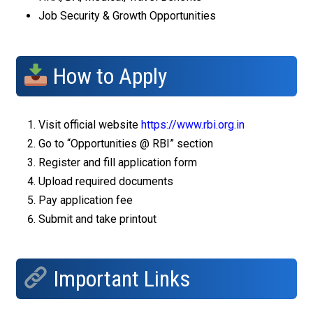
Job Security & Growth Opportunities
How to Apply
Visit official website
https://www.rbi.org.in
Go to “Opportunities @ RBI” section
Register and fill application form
Upload required documents
Pay application fee
Submit and take printout
Important Links