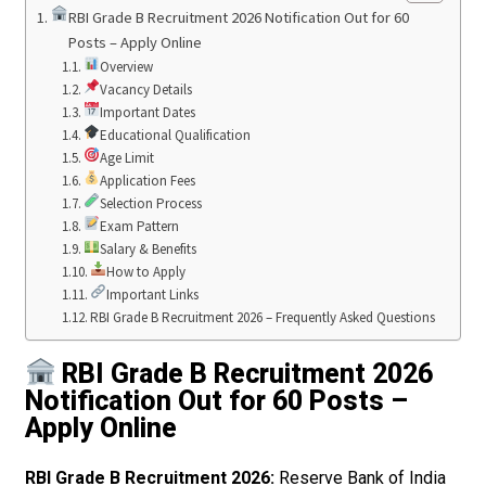
RBI Grade B Recruitment 2026 Notification Out for 60
Posts – Apply Online
Overview
Vacancy Details
Important Dates
Educational Qualification
Age Limit
Application Fees
Selection Process
Exam Pattern
Salary & Benefits
How to Apply
Important Links
RBI Grade B Recruitment 2026 – Frequently Asked Questions
RBI Grade B Recruitment 2026
Notification Out for 60 Posts –
Apply Online
RBI Grade B Recruitment 2026:
Reserve Bank of India