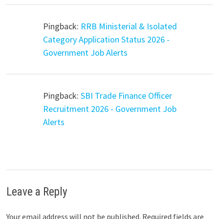
Pingback:
RRB Ministerial & Isolated
Category Application Status 2026 -
Government Job Alerts
Pingback:
SBI Trade Finance Officer
Recruitment 2026 - Government Job
Alerts
Leave a Reply
Your email address will not be published.
Required fields are