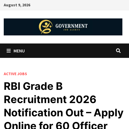
August 9, 2026
MENU
ACTIVE JOBS
RBI Grade B
Recruitment 2026
Notification Out – Apply
Online for 60 Officer