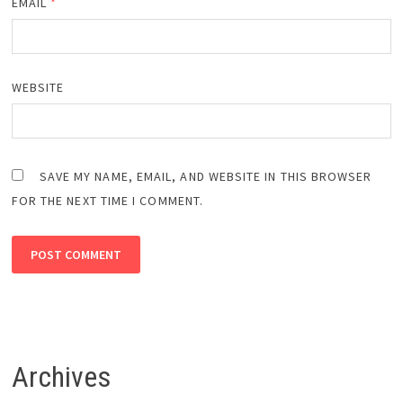
EMAIL
*
WEBSITE
SAVE MY NAME, EMAIL, AND WEBSITE IN THIS BROWSER
FOR THE NEXT TIME I COMMENT.
Archives