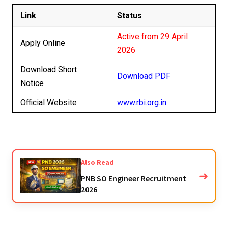
Link
Status
Active from 29 April
Apply Online
2026
Download Short
Download PDF
Notice
Official Website
www.rbi.org.in
Also Read
➜
PNB SO Engineer Recruitment
2026