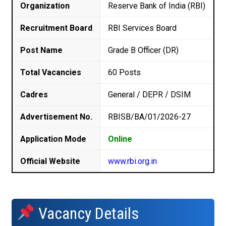
Organization
Reserve Bank of India (RBI)
Recruitment Board
RBI Services Board
Post Name
Grade B Officer (DR)
Total Vacancies
60 Posts
Cadres
General / DEPR / DSIM
Advertisement No.
RBISB/BA/01/2026-27
Application Mode
Online
Official Website
www.rbi.org.in
Vacancy Details