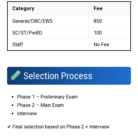
Category
Fee
General/OBC/EWS
₹850
SC/ST/PwBD
₹100
Staff
No Fee
Selection Process
Phase 1 – Preliminary Exam
Phase 2 – Main Exam
Interview
✔ Final selection based on Phase 2 + Interview