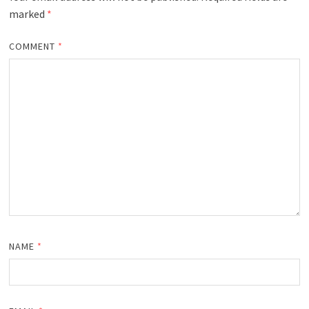
marked
*
COMMENT
*
NAME
*