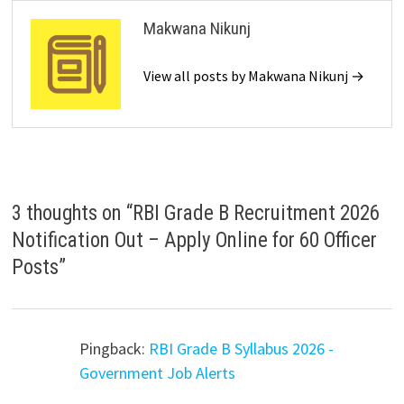
Makwana Nikunj
View all posts by Makwana Nikunj →
3 thoughts on “
RBI Grade B Recruitment 2026
Notification Out – Apply Online for 60 Officer
Posts
”
Pingback:
RBI Grade B Syllabus 2026 -
Government Job Alerts