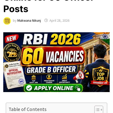
Posts
by
Makwana Nikunj
April 28, 2026
Table of Contents