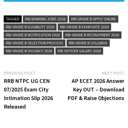
TAGGED
RBI BANKING JOBS 2026
RBI GRADE B APPLY ONLINE
RBI GRADE B ELIGIBILITY 2026
RBI GRADE B EXAM DATE 2026
RBI GRADE B NOTIFICATION 2026
RBI GRADE B RECRUITMENT 2026
RBI GRADE B SELECTION PROCESS
RBI GRADE B SYLLABUS
RBI GRADE B VACANCY 2026
RBI OFFICER SALARY 2026
PREVIOUS POST
NEXT POST
RRB NTPC UG CEN
AP ECET 2026 Answer
07/2025 Exam City
Key OUT – Download
Intimation Slip 2026
PDF & Raise Objections
Released