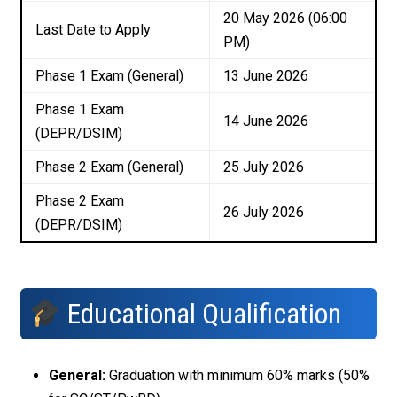
20 May 2026 (06:00
Last Date to Apply
PM)
Phase 1 Exam (General)
13 June 2026
Phase 1 Exam
14 June 2026
(DEPR/DSIM)
Phase 2 Exam (General)
25 July 2026
Phase 2 Exam
26 July 2026
(DEPR/DSIM)
Educational Qualification
General:
Graduation with minimum 60% marks (50%