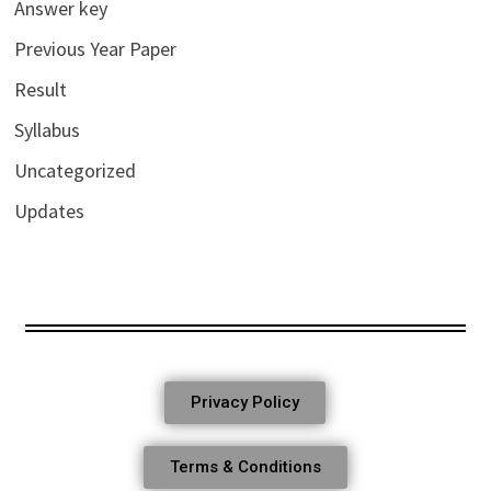
Answer key
Previous Year Paper
Result
Syllabus
Uncategorized
Updates
Privacy Policy
Terms & Conditions