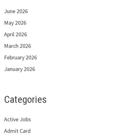
June 2026
May 2026
April 2026
March 2026
February 2026
January 2026
Categories
Active Jobs
Admit Card