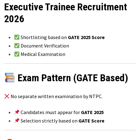
Executive Trainee Recruitment
2026
Shortlisting based on
GATE 2025 Score
Document Verification
Medical Examination
Exam Pattern (GATE Based)
No separate written examination by NTPC.
Candidates must appear for
GATE 2025
Selection strictly based on
GATE Score