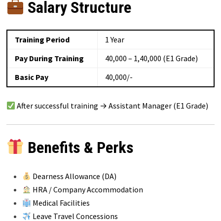
Salary Structure
Training Period
1 Year
Pay During Training
₹40,000 – ₹1,40,000 (E1 Grade)
Basic Pay
₹40,000/-
After successful training → Assistant Manager (E1 Grade)
Benefits & Perks
Dearness Allowance (DA)
HRA / Company Accommodation
Medical Facilities
Leave Travel Concessions