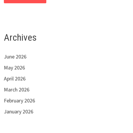
Archives
June 2026
May 2026
April 2026
March 2026
February 2026
January 2026