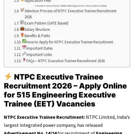
Application Fees
Also Check: DRDO ISSA Apprentice Recruitment 2026
Selection Process of NTPC Executive Trainee Recruitment
2026
Exam Pattern (GATE Based)
Salary Structure
Benefits & Perks
How to Apply for NTPC Executive Trainee Recruitment
Important Dates
Important Links
FAQs – NTPC Executive Trainee Recruitment 2026
NTPC Executive Trainee
Recruitment 2026 – Apply Online
for 515 Engineering Executive
Trainee (EET) Vacancies
NTPC Executive Trainee Recruitment:
NTPC Limited, India’s
largest integrated power company, has released
Advertisement No. 14/24
for recruitment of
Engineering