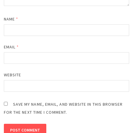
NAME
*
EMAIL
*
WEBSITE
SAVE MY NAME, EMAIL, AND WEBSITE IN THIS BROWSER
FOR THE NEXT TIME I COMMENT.