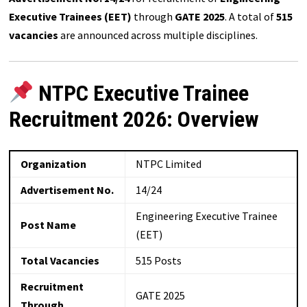
Executive Trainees (EET)
through
GATE 2025
. A total of
515
vacancies
are announced across multiple disciplines.
NTPC Executive Trainee
Recruitment 2026: Overview
Organization
NTPC Limited
Advertisement No.
14/24
Engineering Executive Trainee
Post Name
(EET)
Total Vacancies
515 Posts
Recruitment
GATE 2025
Through