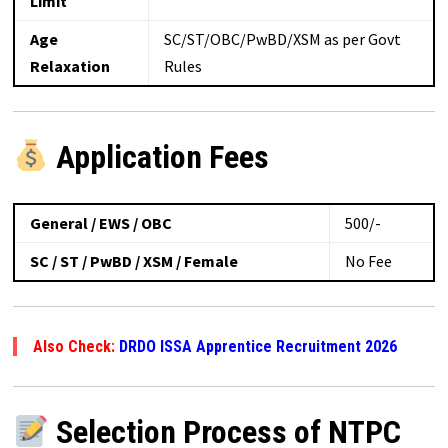
Limit
Age
SC/ST/OBC/PwBD/XSM as per Govt
Relaxation
Rules
Application Fees
General / EWS / OBC
₹500/-
SC / ST / PwBD / XSM / Female
No Fee
Also Check:
DRDO ISSA Apprentice Recruitment 2026
Selection Process of NTPC