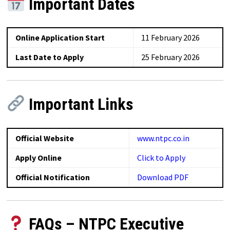
Important Dates
Online Application Start
11 February 2026
Last Date to Apply
25 February 2026
Important Links
Official Website
www.ntpc.co.in
Apply Online
Click to Apply
Official Notification
Download PDF
FAQs – NTPC Executive