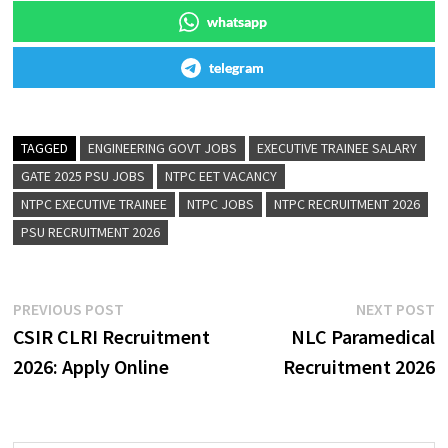
whatsapp
telegram
TAGGED
ENGINEERING GOVT JOBS
EXECUTIVE TRAINEE SALARY
GATE 2025 PSU JOBS
NTPC EET VACANCY
NTPC EXECUTIVE TRAINEE
NTPC JOBS
NTPC RECRUITMENT 2026
PSU RECRUITMENT 2026
PREVIOUS POST
NEXT POST
CSIR CLRI Recruitment
NLC Paramedical
2026: Apply Online
Recruitment 2026