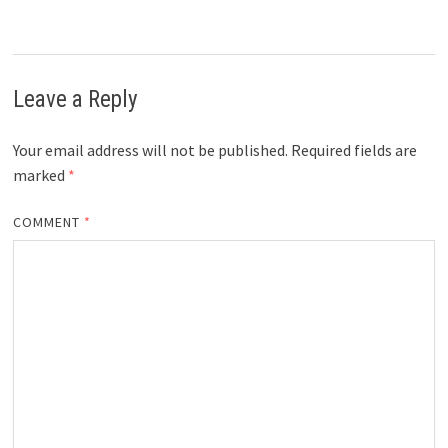
Leave a Reply
Your email address will not be published.
Required fields are
marked
*
COMMENT
*