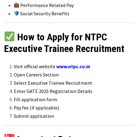
Performance Related Pay
Social Security Benefits
How to Apply for NTPC
Executive Trainee Recruitment
Visit official website
www.ntpc.co.in
Open Careers Section
Select Executive Trainee Recruitment
Enter GATE 2025 Registration Details
Fill application form
Pay fee (if applicable)
Submit application