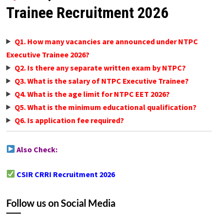
Trainee Recruitment 2026
Q1. How many vacancies are announced under NTPC
Executive Trainee 2026?
Q2. Is there any separate written exam by NTPC?
Q3. What is the salary of NTPC Executive Trainee?
Q4. What is the age limit for NTPC EET 2026?
Q5. What is the minimum educational qualification?
Q6. Is application fee required?
Also Check:
CSIR CRRI Recruitment 2026
Follow us on Social Media