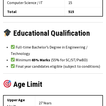
Computer Science / IT
15
Total
515
Educational Qualification
Full-time Bachelor’s Degree in Engineering /
Technology
Minimum
65% Marks
(55% for SC/ST/PwBD)
Final year candidates eligible (subject to conditions)
Age Limit
Upper Age
27 Years