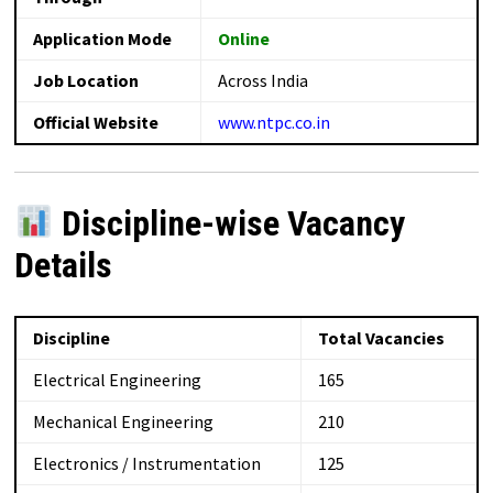
Application Mode
Online
Job Location
Across India
Official Website
www.ntpc.co.in
Discipline-wise Vacancy
Details
Discipline
Total Vacancies
Electrical Engineering
165
Mechanical Engineering
210
Electronics / Instrumentation
125