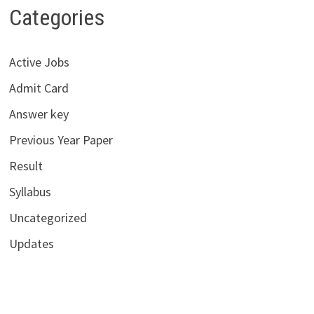
Categories
Active Jobs
Admit Card
Answer key
Previous Year Paper
Result
Syllabus
Uncategorized
Updates