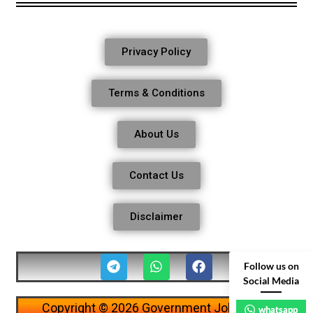
Privacy Policy
Terms & Conditions
About Us
Contact Us
Disclaimer
Follow us on
Social Media
Copyright © 2026 Government Job Alerts
whatsapp