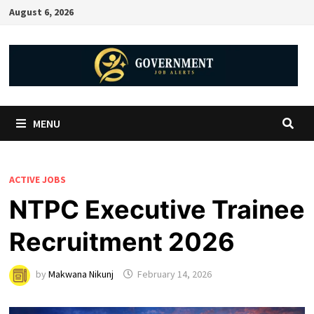
August 6, 2026
MENU
ACTIVE JOBS
NTPC Executive Trainee
Recruitment 2026
by
Makwana Nikunj
February 14, 2026