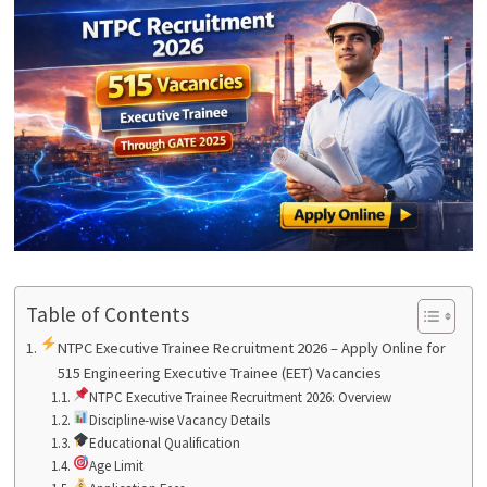
Table of Contents
NTPC Executive Trainee Recruitment 2026 – Apply Online for
515 Engineering Executive Trainee (EET) Vacancies
NTPC Executive Trainee Recruitment 2026: Overview
Discipline-wise Vacancy Details
Educational Qualification
Age Limit