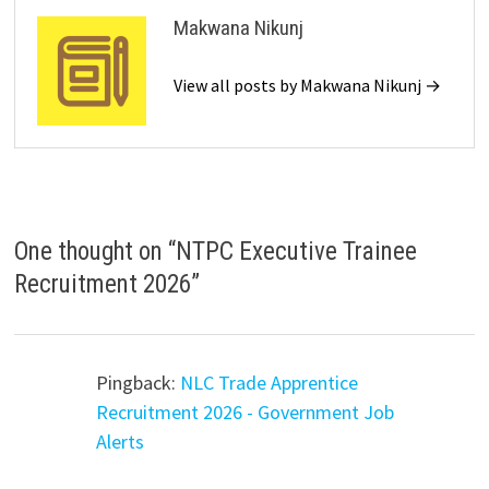
Makwana Nikunj
View all posts by Makwana Nikunj →
One thought on “
NTPC Executive Trainee
Recruitment 2026
”
Pingback:
NLC Trade Apprentice
Recruitment 2026 - Government Job
Alerts