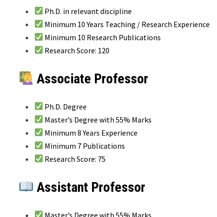
Ph.D. in relevant discipline
Minimum 10 Years Teaching / Research Experience
Minimum 10 Research Publications
Research Score: 120
Associate Professor
Ph.D. Degree
Master’s Degree with 55% Marks
Minimum 8 Years Experience
Minimum 7 Publications
Research Score: 75
Assistant Professor
Master’s Degree with 55% Marks