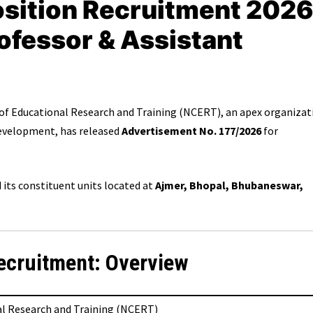
ition Recruitment 2026
rofessor & Assistant
of Educational Research and Training (NCERT), an apex organizat
 development, has released
Advertisement No. 177/2026
for
its constituent units located at
Ajmer, Bhopal, Bhubaneswar,
ecruitment: Overview
al Research and Training (NCERT)