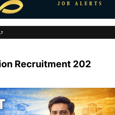
LT
ion Recruitment 202