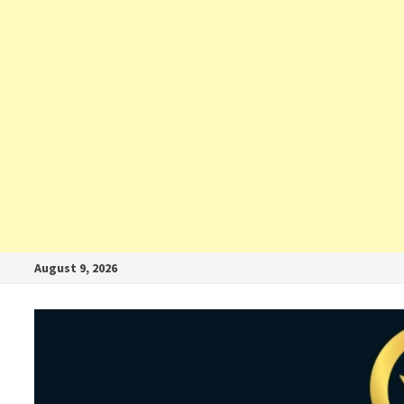
August 9, 2026