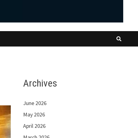
Archives
June 2026
May 2026
April 2026
March 2026