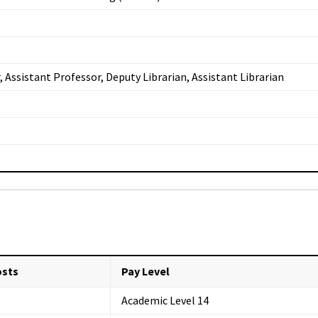
, Assistant Professor, Deputy Librarian, Assistant Librarian
osts
Pay Level
Academic Level 14