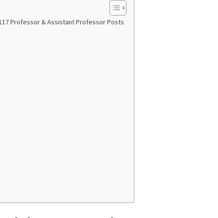
117 Professor & Assistant Professor Posts