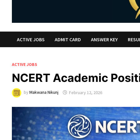
ACTIVE JOBS
ADMIT CARD
ANSWER KEY
RESU
ACTIVE JOBS
NCERT Academic Posit
by
Makwana Nikunj
February 12, 2026