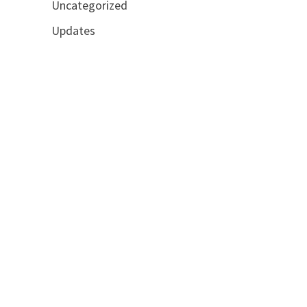
Uncategorized
Updates