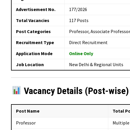
Advertisement No.
177/2026
Total Vacancies
117 Posts
Post Categories
Professor, Associate Professor
Recruitment Type
Direct Recruitment
Application Mode
Online Only
Job Location
New Delhi & Regional Units
Vacancy Details (Post-wise)
Post Name
Total P
Professor
Multiple