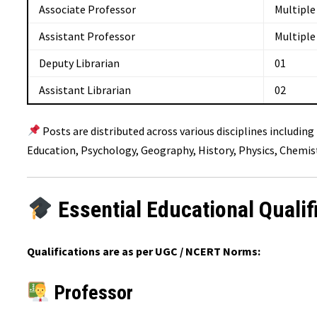
Associate Professor
Multiple
Assistant Professor
Multiple
Deputy Librarian
01
Assistant Librarian
02
Posts are distributed across various disciplines includin
Education, Psychology, Geography, History, Physics, Chemist
Essential Educational Qualif
Qualifications are as per UGC / NCERT Norms:
Professor