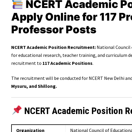
NCERT Academic Pos
Apply Online for 117 P
Professor Posts
NCERT Academic Position Recruitment:
National Council 
for educational research, teacher training, and curriculum
recruitment to
117 Academic Positions
.
The recruitment will be conducted for NCERT New Delhi and 
Mysuru, and Shillong.
NCERT Academic Position R
Organization
National Council of Education