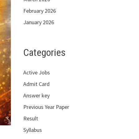
February 2026
January 2026
Categories
Active Jobs
Admit Card
Answer key
Previous Year Paper
Result
Syllabus