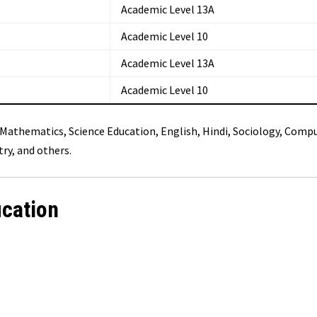
Academic Level 13A
Academic Level 10
Academic Level 13A
Academic Level 10
g Mathematics, Science Education, English, Hindi, Sociology, Comp
ry, and others.
ication