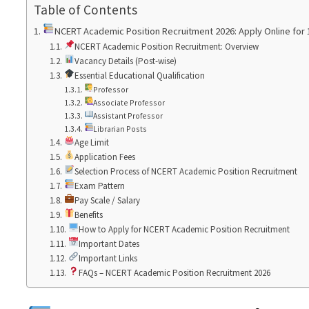
Table of Contents
NCERT Academic Position Recruitment 2026: Apply Online for 
NCERT Academic Position Recruitment: Overview
Vacancy Details (Post-wise)
Essential Educational Qualification
Professor
Associate Professor
Assistant Professor
Librarian Posts
Age Limit
Application Fees
Selection Process of NCERT Academic Position Recruitment
Exam Pattern
Pay Scale / Salary
Benefits
How to Apply for NCERT Academic Position Recruitment
Important Dates
Important Links
FAQs – NCERT Academic Position Recruitment 2026