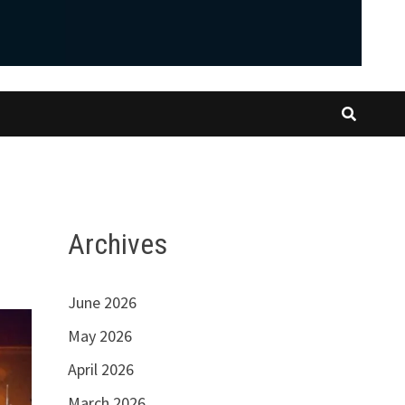
Archives
June 2026
May 2026
April 2026
March 2026