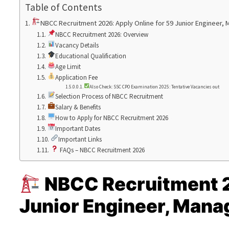
Table of Contents
NBCC Recruitment 2026: Apply Online for 59 Junior Engineer,
NBCC Recruitment 2026: Overview
Vacancy Details
Educational Qualification
Age Limit
Application Fee
Also Check: SSC CPO Examination 2025: Tentative Vacancies out
Selection Process of NBCC Recruitment
Salary & Benefits
How to Apply for NBCC Recruitment 2026
Important Dates
Important Links
FAQs – NBCC Recruitment 2026
NBCC Recruitment 2
Junior Engineer, Mana