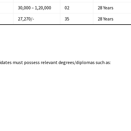
₹30,000 – ₹1,20,000
02
28 Years
₹27,270/-
35
28 Years
didates must possess relevant degrees/diplomas such as: