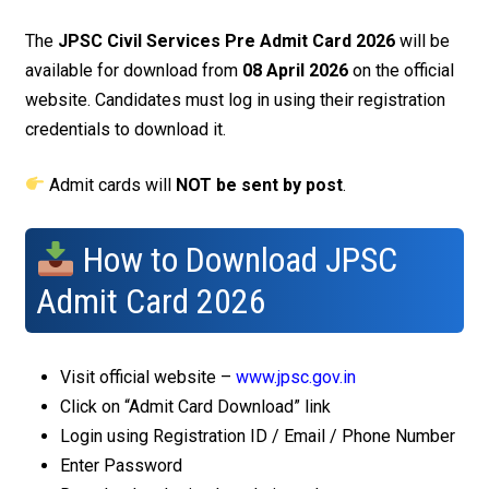
The
JPSC Civil Services Pre Admit Card 2026
will be
available for download from
08 April 2026
on the official
website. Candidates must log in using their registration
credentials to download it.
Admit cards will
NOT be sent by post
.
How to Download JPSC
Admit Card 2026
Visit official website –
www.jpsc.gov.in
Click on “Admit Card Download” link
Login using Registration ID / Email / Phone Number
Enter Password