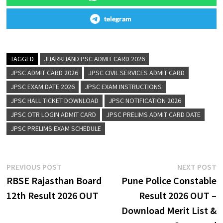
telegram
TAGGED
JHARKHAND PSC ADMIT CARD 2026
JPSC ADMIT CARD 2026
JPSC CIVIL SERVICES ADMIT CARD
JPSC EXAM DATE 2026
JPSC EXAM INSTRUCTIONS
JPSC HALL TICKET DOWNLOAD
JPSC NOTIFICATION 2026
JPSC OTR LOGIN ADMIT CARD
JPSC PRELIMS ADMIT CARD DATE
JPSC PRELIMS EXAM SCHEDULE
PREVIOUS POST
NEXT POST
RBSE Rajasthan Board
Pune Police Constable
12th Result 2026 OUT
Result 2026 OUT –
Download Merit List &