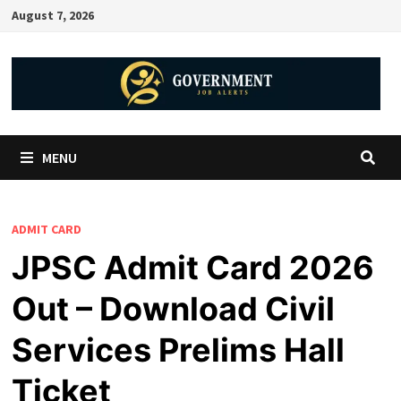
August 7, 2026
MENU
ADMIT CARD
JPSC Admit Card 2026
Out – Download Civil
Services Prelims Hall
Ticket