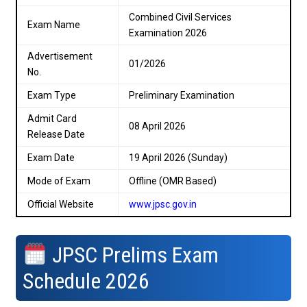
Combined Civil Services
Exam Name
Examination 2026
Advertisement
01/2026
No.
Exam Type
Preliminary Examination
Admit Card
08 April 2026
Release Date
Exam Date
19 April 2026 (Sunday)
Mode of Exam
Offline (OMR Based)
Official Website
www.jpsc.gov.in
JPSC Prelims Exam
Schedule 2026