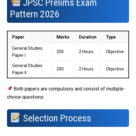
JPSC Prelims Exam
Pattern 2026
Paper
Marks
Duration
Type
General Studies
200
2 Hours
Objective
Paper I
General Studies
200
2 Hours
Objective
Paper II
Both papers are compulsory and consist of multiple-
choice questions.
Selection Process