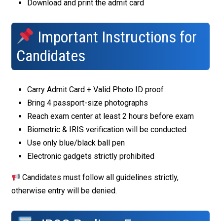
Download and print the admit card
Important Instructions for
Candidates
Carry Admit Card + Valid Photo ID proof
Bring 4 passport-size photographs
Reach exam center at least 2 hours before exam
Biometric & IRIS verification will be conducted
Use only blue/black ball pen
Electronic gadgets strictly prohibited
Candidates must follow all guidelines strictly,
otherwise entry will be denied.