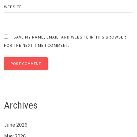
WEBSITE
SAVE MY NAME, EMAIL, AND WEBSITE IN THIS BROWSER
FOR THE NEXT TIME I COMMENT.
Archives
June 2026
May 2026