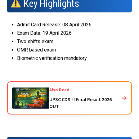
Key Highlights
Admit Card Release: 08 April 2026
Exam Date: 19 April 2026
Two shifts exam
OMR based exam
Biometric verification mandatory
Also Read
➜
UPSC CDS-II Final Result 2026
OUT