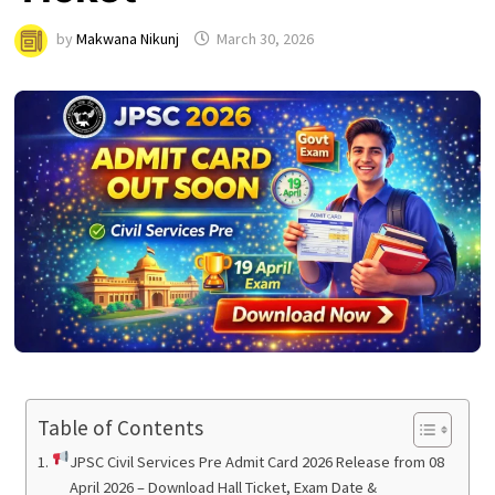
by
Makwana Nikunj
March 30, 2026
Table of Contents
JPSC Civil Services Pre Admit Card 2026 Release from 08
April 2026 – Download Hall Ticket, Exam Date &