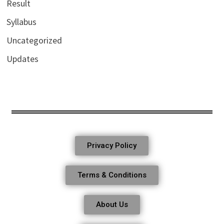
Result
Syllabus
Uncategorized
Updates
Privacy Policy
Terms & Conditions
About Us