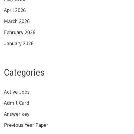
April 2026
March 2026
February 2026
January 2026
Categories
Active Jobs
Admit Card
Answer key
Previous Year Paper