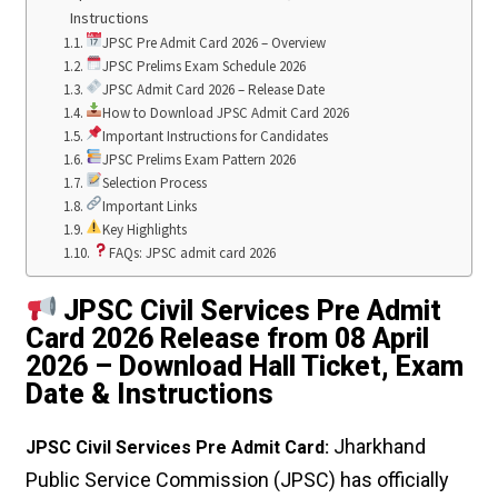
Instructions
JPSC Pre Admit Card 2026 – Overview
JPSC Prelims Exam Schedule 2026
JPSC Admit Card 2026 – Release Date
How to Download JPSC Admit Card 2026
Important Instructions for Candidates
JPSC Prelims Exam Pattern 2026
Selection Process
Important Links
Key Highlights
FAQs: JPSC admit card 2026
JPSC Civil Services Pre Admit
Card 2026 Release from 08 April
2026 – Download Hall Ticket, Exam
Date & Instructions
Jharkhand
JPSC Civil Services Pre Admit Card:
Public Service Commission (JPSC) has officially