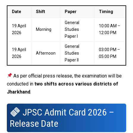
Date
Shift
Paper
Timing
General
19 April
10:00 AM –
Morning
Studies
2026
12:00 PM
Paper I
General
19 April
03:00 PM –
Afternoon
Studies
2026
05:00 PM
Paper II
As per official press release, the examination will be
conducted in
two shifts across various districts of
Jharkhand
.
JPSC Admit Card 2026 –
Release Date