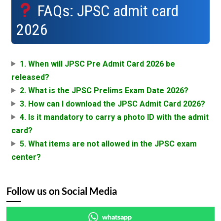
FAQs: JPSC admit card
2026
1. When will JPSC Pre Admit Card 2026 be
released?
2. What is the JPSC Prelims Exam Date 2026?
3. How can I download the JPSC Admit Card 2026?
4. Is it mandatory to carry a photo ID with the admit
card?
5. What items are not allowed in the JPSC exam
center?
Follow us on Social Media
whatsapp