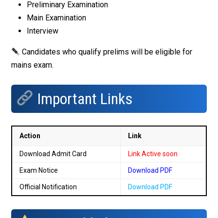
Preliminary Examination
Main Examination
Interview
Candidates who qualify prelims will be eligible for
mains exam.
Important Links
Action
Link
Download Admit Card
Link Active soon
Exam Notice
Download PDF
Official Notification
Download PDF