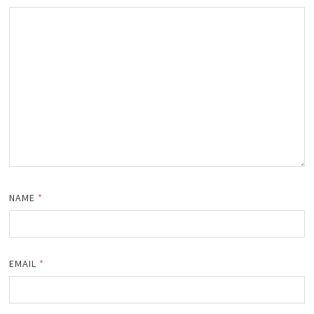
NAME
*
EMAIL
*