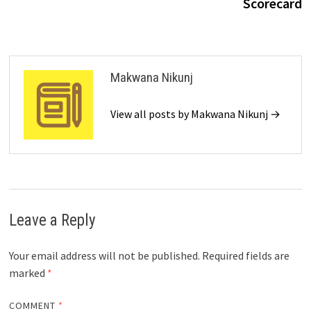
Scorecard
Makwana Nikunj
View all posts by Makwana Nikunj →
Leave a Reply
Your email address will not be published.
Required fields are
marked
*
COMMENT
*