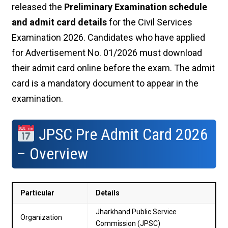
released the
Preliminary Examination schedule
and admit card details
for the Civil Services
Examination 2026. Candidates who have applied
for Advertisement No. 01/2026 must download
their admit card online before the exam. The admit
card is a mandatory document to appear in the
examination.
JPSC Pre Admit Card 2026
– Overview
Particular
Details
Jharkhand Public Service
Organization
Commission (JPSC)