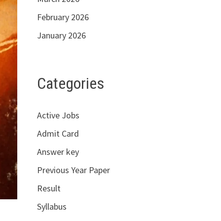
February 2026
January 2026
Categories
Active Jobs
Admit Card
Answer key
Previous Year Paper
Result
Syllabus