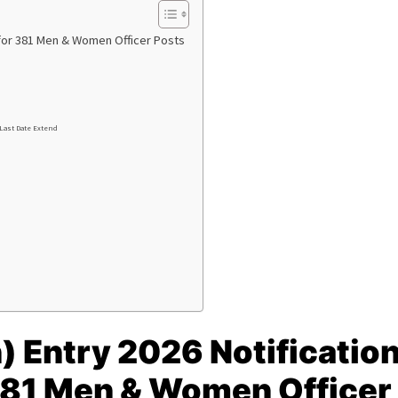
e for 381 Men & Women Officer Posts
 Last Date Extend
) Entry 2026 Notificatio
 381 Men & Women Officer