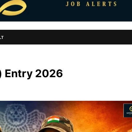
LT
) Entry 2026