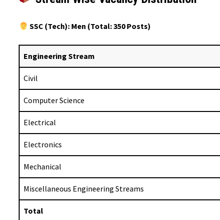
SSC (Tech): Men (Total: 350 Posts)
Engineering Stream
Civil
Computer Science
Electrical
Electronics
Mechanical
Miscellaneous Engineering Streams
Total