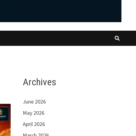
Archives
June 2026
May 2026
April 2026
March 2026