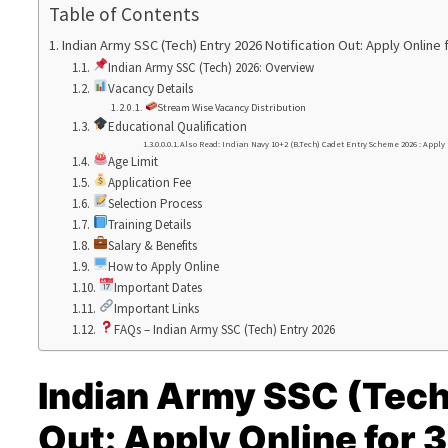
Table of Contents
Indian Army SSC (Tech) Entry 2026 Notification Out: Apply Onlin
Indian Army SSC (Tech) 2026: Overview
Vacancy Details
Stream Wise Vacancy Distribution
Educational Qualification
Also Read: Indian Navy 10+2 (B.Tech) Cadet Entry Scheme 2026 : Apply
Age Limit
Application Fee
Selection Process
Training Details
Salary & Benefits
How to Apply Online
Important Dates
Important Links
FAQs – Indian Army SSC (Tech) Entry 2026
Indian Army SSC (Tech
Out: Apply Online for