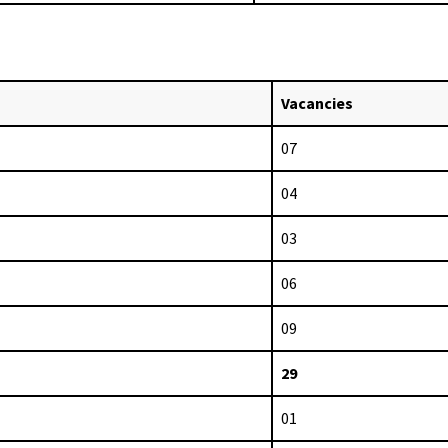
Vacancies
07
04
03
06
09
29
01