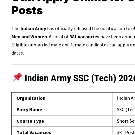
Posts
The
Indian Army
has officially released the notification for
Men and Women
. A total of
381 vacancies
have been announ
Eligible unmarried male and female candidates can apply onl
dates.
Indian Army SSC (Tech) 202
Organization
Indian 
Entry Name
SSC (Tec
Course Type
Short Se
Total Vacancies
381 Post