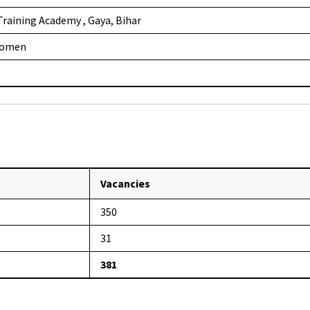
 Training Academy , Gaya, Bihar
Women
Vacancies
350
31
381