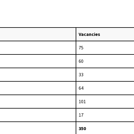
Vacancies
75
60
33
64
101
17
350