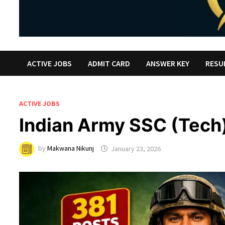
ACTIVE JOBS
ADMIT CARD
ANSWER KEY
RESU
ACTIVE JOBS
Indian Army SSC (Tech
by
Makwana Nikunj
January 23, 2026