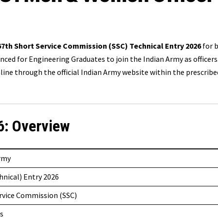
67th
Short Service Commission (SSC) Technical Entry 2026
for 
ced for Engineering Graduates to join the Indian Army as officers
ine through the official Indian Army website within the prescribe
6: Overview
Army
hnical) Entry 2026
rvice Commission (SSC)
s