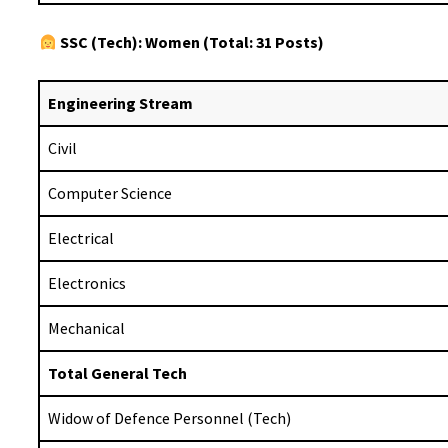
SSC (Tech): Women (Total: 31 Posts)
Engineering Stream
Civil
Computer Science
Electrical
Electronics
Mechanical
Total General Tech
Widow of Defence Personnel (Tech)