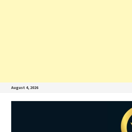
August 4, 2026