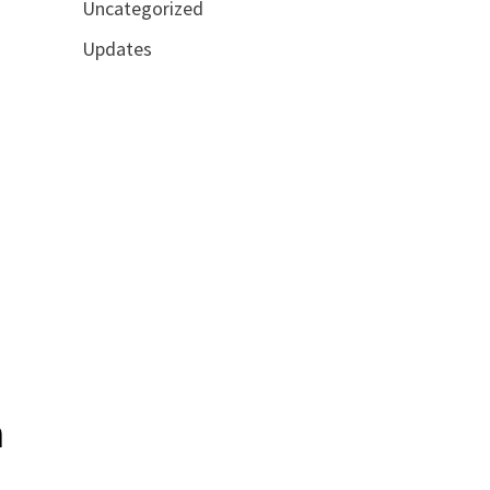
Uncategorized
Updates
n