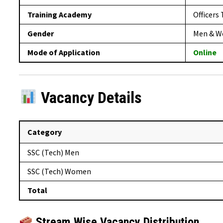
Training Academy
Officers
Gender
Men & 
Mode of Application
Online
Vacancy Details
Category
SSC (Tech) Men
SSC (Tech) Women
Total
Stream Wise Vacancy Distribution