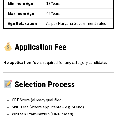
Minimum Age
18 Years
Maximum Age
42 Years
Age Relaxation
As per Haryana Government rules
Application Fee
No application fee
is required for any category candidate.
Selection Process
CET Score (already qualified)
Skill Test (where applicable – e.g. Steno)
Written Examination (OMR based)