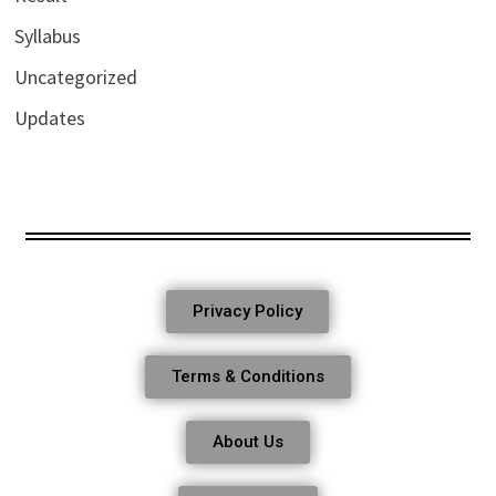
Syllabus
Uncategorized
Updates
Privacy Policy
Terms & Conditions
About Us