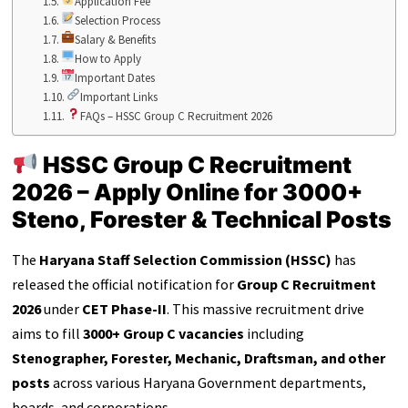
Application Fee
Selection Process
Salary & Benefits
How to Apply
Important Dates
Important Links
FAQs – HSSC Group C Recruitment 2026
HSSC Group C Recruitment
2026 – Apply Online for 3000+
Steno, Forester & Technical Posts
The
Haryana Staff Selection Commission (HSSC)
has
released the official notification for
Group C Recruitment
2026
under
CET Phase-II
. This massive recruitment drive
aims to fill
3000+ Group C vacancies
including
Stenographer, Forester, Mechanic, Draftsman, and other
posts
across various Haryana Government departments,
boards, and corporations.