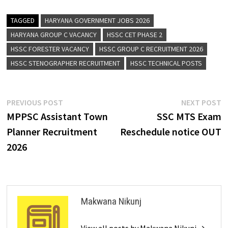
TAGGED
HARYANA GOVERNMENT JOBS 2026
HARYANA GROUP C VACANCY
HSSC CET PHASE 2
HSSC FORESTER VACANCY
HSSC GROUP C RECRUITMENT 2026
HSSC STENOGRAPHER RECRUITMENT
HSSC TECHNICAL POSTS
PREVIOUS POST
NEXT POST
MPPSC Assistant Town
SSC MTS Exam
Planner Recruitment
Reschedule notice OUT
2026
Makwana Nikunj