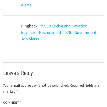
Alerts
Pingback:
PSSSB Excise and Taxation
Inspector Recruitment 2026 - Government
Job Alerts
Leave a Reply
Your email address will not be published.
Required fields are
marked
*
COMMENT
*