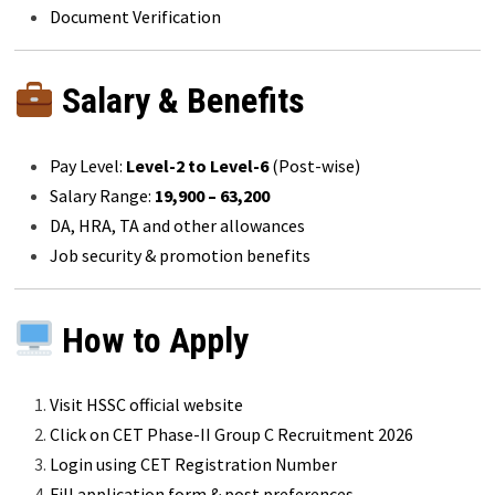
Document Verification
Salary & Benefits
Pay Level:
Level-2 to Level-6
(Post-wise)
Salary Range:
₹19,900 – ₹63,200
DA, HRA, TA and other allowances
Job security & promotion benefits
How to Apply
Visit HSSC official website
Click on CET Phase-II Group C Recruitment 2026
Login using CET Registration Number
Fill application form & post preferences