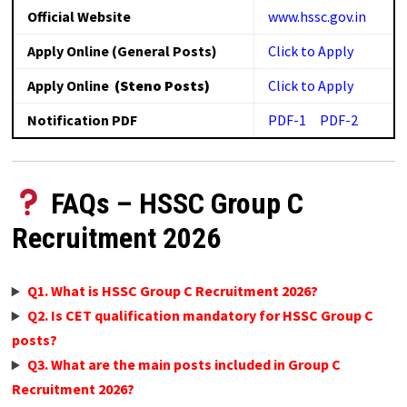
Official Website
www.hssc.gov.in
Apply Online (General Posts)
Click to Apply
Apply Online
(Steno Posts)
Click to Apply
Notification PDF
PDF-1
PDF-2
FAQs – HSSC Group C
Recruitment 2026
Q1. What is HSSC Group C Recruitment 2026?
Q2. Is CET qualification mandatory for HSSC Group C
posts?
Q3. What are the main posts included in Group C
Recruitment 2026?