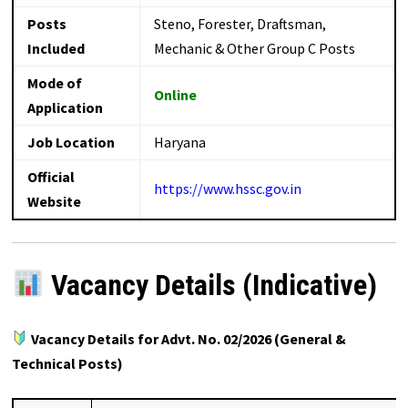
Posts
Steno, Forester, Draftsman,
Included
Mechanic & Other Group C Posts
Mode of
Online
Application
Job Location
Haryana
Official
https://www.hssc.gov.in
Website
Vacancy Details (Indicative)
Vacancy Details for Advt. No. 02/2026 (General &
Technical Posts)