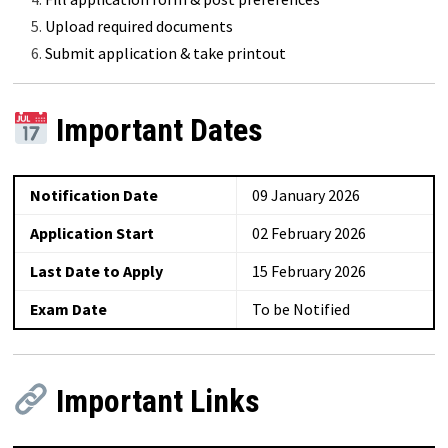
Upload required documents
Submit application & take printout
Important Dates
Notification Date
09 January 2026
Application Start
02 February 2026
Last Date to Apply
15 February 2026
Exam Date
To be Notified
Important Links