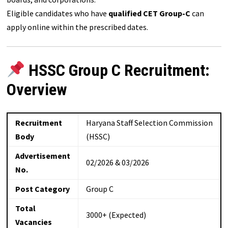
Eligible candidates who have
qualified CET Group-C
can
apply online within the prescribed dates.
HSSC Group C Recruitment:
Overview
Recruitment
Haryana Staff Selection Commission
Body
(HSSC)
Advertisement
02/2026 & 03/2026
No.
Post Category
Group C
Total
3000+ (Expected)
Vacancies