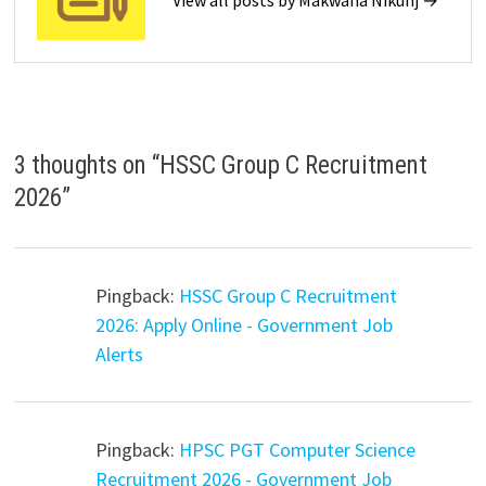
View all posts by Makwana Nikunj →
3 thoughts on “
HSSC Group C Recruitment
2026
”
Pingback:
HSSC Group C Recruitment
2026: Apply Online - Government Job
Alerts
Pingback:
HPSC PGT Computer Science
Recruitment 2026 - Government Job