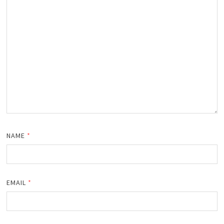
NAME
*
EMAIL
*