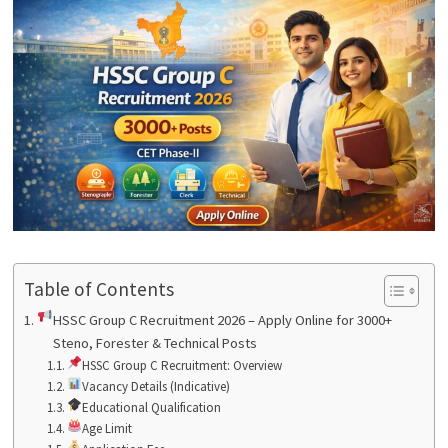
Table of Contents
HSSC Group C Recruitment 2026 – Apply Online for 3000+
Steno, Forester & Technical Posts
HSSC Group C Recruitment: Overview
Vacancy Details (Indicative)
Educational Qualification
Age Limit