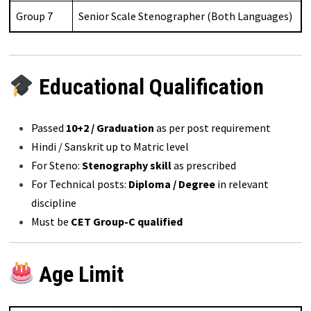
Group 7
Senior Scale Stenographer (Both Languages)
Educational Qualification
Passed
10+2 / Graduation
as per post requirement
Hindi / Sanskrit up to Matric level
For Steno:
Stenography skill
as prescribed
For Technical posts:
Diploma / Degree
in relevant
discipline
Must be
CET Group-C qualified
Age Limit