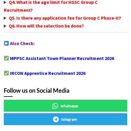
Q4. What is the age limit for HSSC Group C
Recruitment?
Q5. Is there any application fee for Group C Phase-II?
Q6. How will the selection be done?
Also Check:
MPPSC Assistant Town Planner Recruitment 2026
IRCON Apprentice Recruitment 2026
Follow us on Social Media
whatsapp
telegram