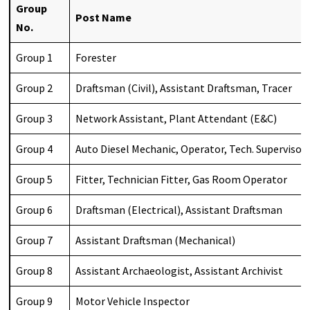
Group
Post Name
No.
Group 1
Forester
Group 2
Draftsman (Civil), Assistant Draftsman, Tracer
Group 3
Network Assistant, Plant Attendant (E&C)
Group 4
Auto Diesel Mechanic, Operator, Tech. Supervisor
Group 5
Fitter, Technician Fitter, Gas Room Operator
Group 6
Draftsman (Electrical), Assistant Draftsman
Group 7
Assistant Draftsman (Mechanical)
Group 8
Assistant Archaeologist, Assistant Archivist
Group 9
Motor Vehicle Inspector