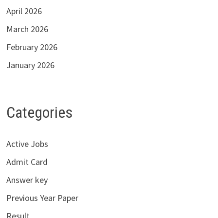
April 2026
March 2026
February 2026
January 2026
Categories
Active Jobs
Admit Card
Answer key
Previous Year Paper
Result