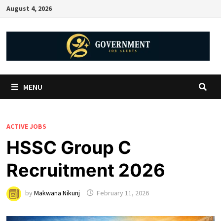
August 4, 2026
MENU
ACTIVE JOBS
HSSC Group C
Recruitment 2026
by
Makwana Nikunj
February 11, 2026