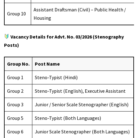
Assistant Draftsman (Civil) – Public Health /
Group 10
Housing
Vacancy Details for Advt. No. 03/2026 (Stenography
Posts)
Group No.
Post Name
Group 1
Steno-Typist (Hindi)
Group 2
Steno-Typist (English), Executive Assistant
Group 3
Junior / Senior Scale Stenographer (English)
Group 5
Steno-Typist (Both Languages)
Group 6
Junior Scale Stenographer (Both Languages)