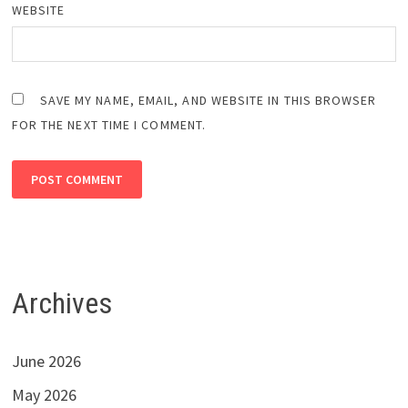
WEBSITE
SAVE MY NAME, EMAIL, AND WEBSITE IN THIS BROWSER
FOR THE NEXT TIME I COMMENT.
Archives
June 2026
May 2026