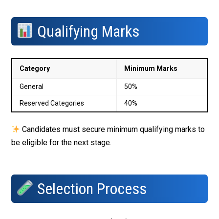
Qualifying Marks
Category
Minimum Marks
General
50%
Reserved Categories
40%
Candidates must secure minimum qualifying marks to
be eligible for the next stage.
Selection Process