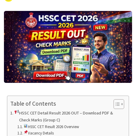
Table of Contents
HSSC CET Detail Result 2026 OUT – Download PDF &
Check Marks (Group C)
HSSC CET Result 2026 Overview
Vacancy Details