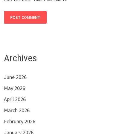
Archives
June 2026
May 2026
April 2026
March 2026
February 2026
January 2026