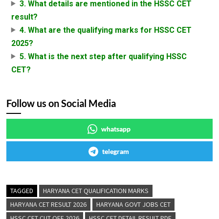
3. What details are mentioned in the HSSC CET
result?
4. What are the qualifying marks for HSSC CET
2025?
5. What is the next step after qualifying HSSC
CET?
Follow us on Social Media
whatsapp
telegram
TAGGED
HARYANA CET QUALIFICATION MARKS
HARYANA CET RESULT 2026
HARYANA GOVT JOBS CET
HSSC CET CUT OFF 2026
HSSC CET DETAIL RESULT PDF