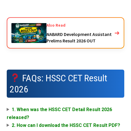
Also Read
➜
NABARD Development Assistant
Prelims Result 2026 OUT
FAQs: HSSC CET Result
2026
1. When was the HSSC CET Detail Result 2026
released?
2. How can I download the HSSC CET Result PDF?