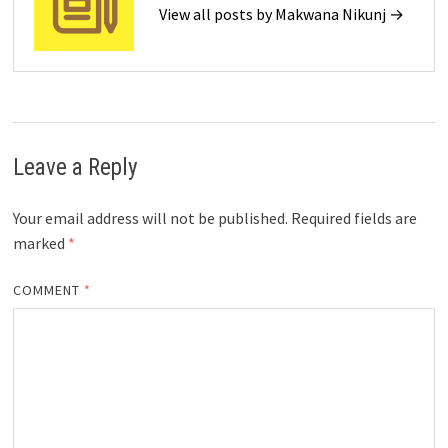
View all posts by Makwana Nikunj →
Leave a Reply
Your email address will not be published.
Required fields are
marked
*
COMMENT
*