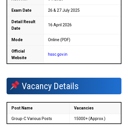
Exam Date
26 & 27 July 2025
Detail Result
16 April 2026
Date
Mode
Online (PDF)
Official
hssc.gov.in
Website
Vacancy Details
Post Name
Vacancies
Group-C Various Posts
15000+ (Approx.)