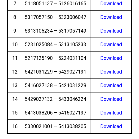
7
5118051137 – 5126016165
Download
8
5317057150 – 5323006047
Download
9
5313105234 – 5317057149
Download
10
5231025084 – 5313105233
Download
11
5217125190 – 5224031104
Download
12
5421031229 – 5429027131
Download
13
5416027138 – 5421031228
Download
14
5429027132 – 5433046224
Download
15
5413038206 – 5416027137
Download
16
5330021001 – 5413038205
Download