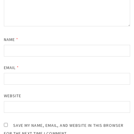
NAME
*
EMAIL
*
WEBSITE
SAVE MY NAME, EMAIL, AND WEBSITE IN THIS BROWSER
FOR THE NEXT TIME I COMMENT.