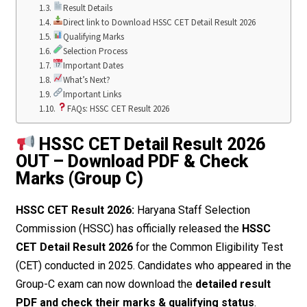
Result Details
Direct link to Download HSSC CET Detail Result 2026
Qualifying Marks
Selection Process
Important Dates
What’s Next?
Important Links
FAQs: HSSC CET Result 2026
HSSC CET Detail Result 2026
OUT – Download PDF & Check
Marks (Group C)
HSSC CET Result 2026:
Haryana Staff Selection
Commission (HSSC) has officially released the
HSSC
CET Detail Result 2026
for the Common Eligibility Test
(CET) conducted in 2025. Candidates who appeared in the
Group-C exam can now download the
detailed result
PDF and check their marks & qualifying status
.