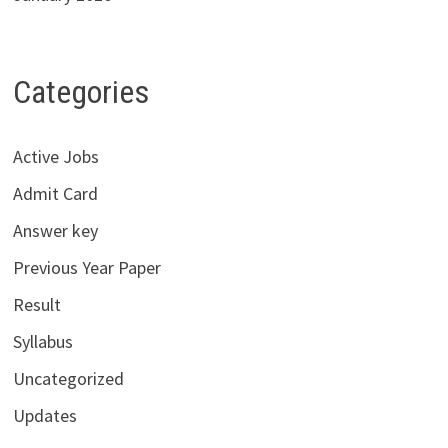
Categories
Active Jobs
Admit Card
Answer key
Previous Year Paper
Result
Syllabus
Uncategorized
Updates