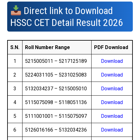
Direct link to Download
HSSC CET Detail Result 2026
S.N.
Roll Number Range
PDF Download
1
5215005011 – 5217125189
Download
2
5224031105 – 5231025083
Download
3
5132034237 – 5215005010
Download
4
5115075098 – 5118051136
Download
5
5111001001 – 5115075097
Download
6
5126016166 – 5132034236
Download