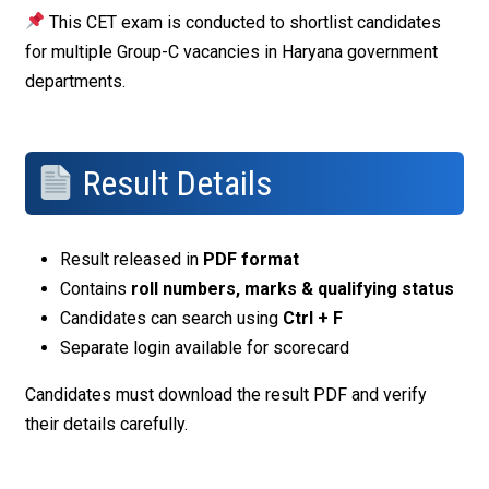
This CET exam is conducted to shortlist candidates
for multiple Group-C vacancies in Haryana government
departments.
Result Details
Result released in
PDF format
Contains
roll numbers, marks & qualifying status
Candidates can search using
Ctrl + F
Separate login available for scorecard
Candidates must download the result PDF and verify
their details carefully.