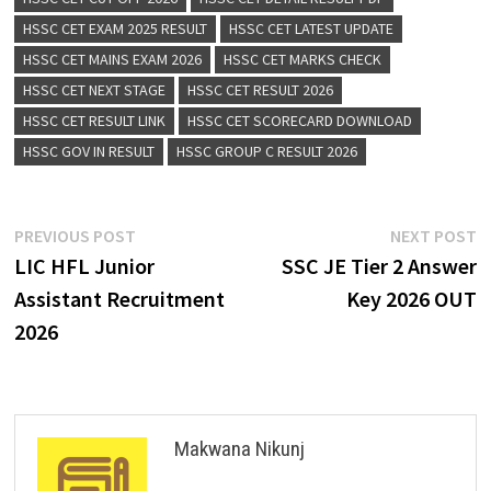
HSSC CET EXAM 2025 RESULT
HSSC CET LATEST UPDATE
HSSC CET MAINS EXAM 2026
HSSC CET MARKS CHECK
HSSC CET NEXT STAGE
HSSC CET RESULT 2026
HSSC CET RESULT LINK
HSSC CET SCORECARD DOWNLOAD
HSSC GOV IN RESULT
HSSC GROUP C RESULT 2026
PREVIOUS POST
NEXT POST
LIC HFL Junior
SSC JE Tier 2 Answer
Assistant Recruitment
Key 2026 OUT
2026
Makwana Nikunj