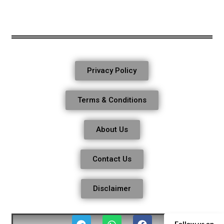
Privacy Policy
Terms & Conditions
About Us
Contact Us
Disclaimer
Follow us on