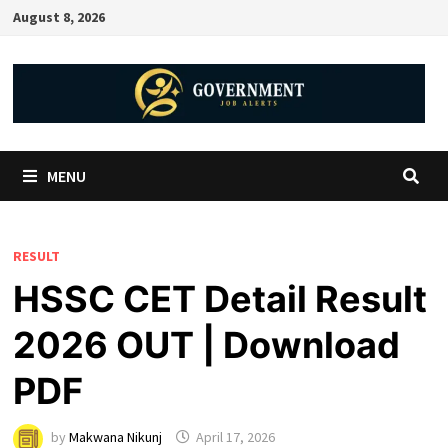
August 8, 2026
MENU
RESULT
HSSC CET Detail Result
2026 OUT | Download
PDF
by
Makwana Nikunj
April 17, 2026