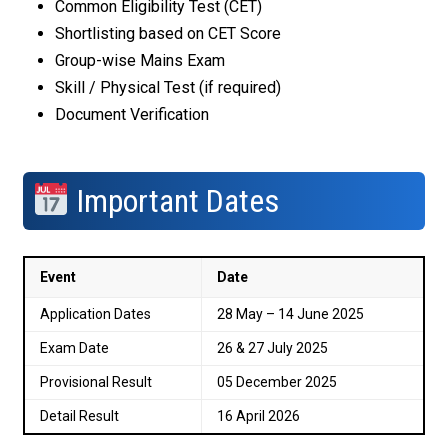
Common Eligibility Test (CET)
Shortlisting based on CET Score
Group-wise Mains Exam
Skill / Physical Test (if required)
Document Verification
Important Dates
Event
Date
Application Dates
28 May – 14 June 2025
Exam Date
26 & 27 July 2025
Provisional Result
05 December 2025
Detail Result
16 April 2026