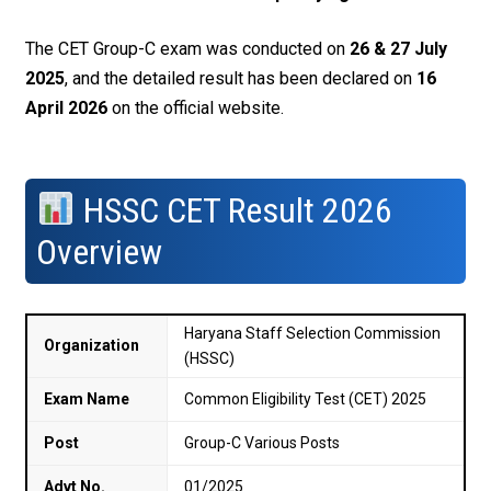
The CET Group-C exam was conducted on
26 & 27 July
2025
, and the detailed result has been declared on
16
April 2026
on the official website.
HSSC CET Result 2026
Overview
Haryana Staff Selection Commission
Organization
(HSSC)
Exam Name
Common Eligibility Test (CET) 2025
Post
Group-C Various Posts
Advt No.
01/2025