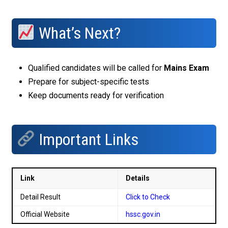
What’s Next?
Qualified candidates will be called for
Mains Exam
Prepare for subject-specific tests
Keep documents ready for verification
Important Links
Link
Details
Detail Result
Click to Check
Official Website
hssc.gov.in