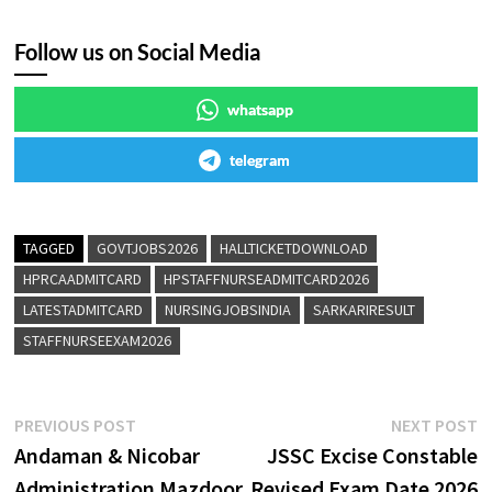
Follow us on Social Media
whatsapp
telegram
TAGGED
GOVTJOBS2026
HALLTICKETDOWNLOAD
HPRCAADMITCARD
HPSTAFFNURSEADMITCARD2026
LATESTADMITCARD
NURSINGJOBSINDIA
SARKARIRESULT
STAFFNURSEEXAM2026
PREVIOUS POST
NEXT POST
Andaman & Nicobar
JSSC Excise Constable
Administration Mazdoor
Revised Exam Date 2026