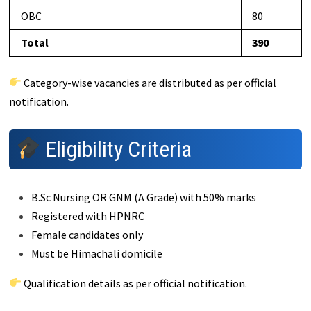
OBC
80
Total
390
Category-wise vacancies are distributed as per official
notification.
Eligibility Criteria
B.Sc Nursing OR GNM (A Grade) with 50% marks
Registered with HPNRC
Female candidates only
Must be Himachali domicile
Qualification details as per official notification.