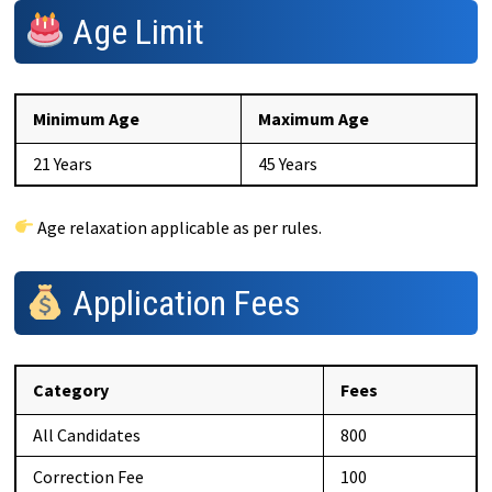
Age Limit
Minimum Age
Maximum Age
21 Years
45 Years
Age relaxation applicable as per rules.
Application Fees
Category
Fees
All Candidates
₹800
Correction Fee
₹100