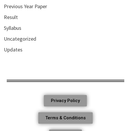
Previous Year Paper
Result
Syllabus
Uncategorized
Updates
Privacy Policy
Terms & Conditions