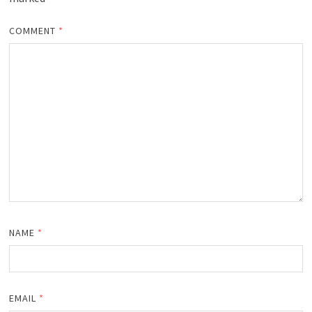
COMMENT
*
NAME
*
EMAIL
*