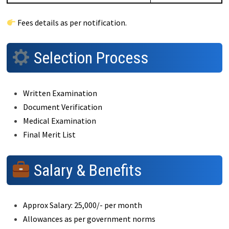
Fees details as per notification.
Selection Process
Written Examination
Document Verification
Medical Examination
Final Merit List
Salary & Benefits
Approx Salary: ₹25,000/- per month
Allowances as per government norms