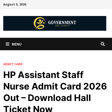
August 5, 2026
MENU
ADMIT CARD
HP Assistant Staff
Nurse Admit Card 2026
Out – Download Hall
Ticket Now