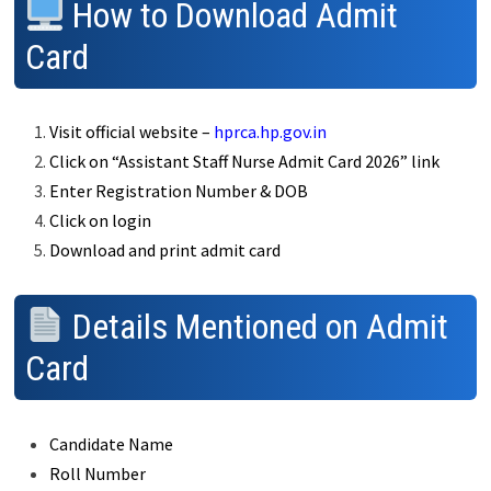
How to Download Admit
Card
Visit official website –
hprca.hp.gov.in
Click on “Assistant Staff Nurse Admit Card 2026” link
Enter Registration Number & DOB
Click on login
Download and print admit card
Details Mentioned on Admit
Card
Candidate Name
Roll Number