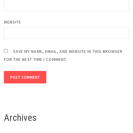
WEBSITE
SAVE MY NAME, EMAIL, AND WEBSITE IN THIS BROWSER
FOR THE NEXT TIME I COMMENT.
Archives