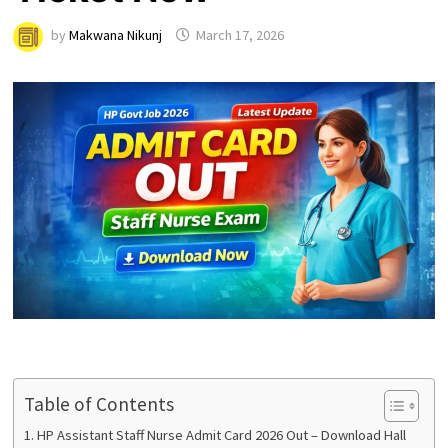
by
Makwana Nikunj
March 17, 2026
Table of Contents
HP Assistant Staff Nurse Admit Card 2026 Out – Download Hall