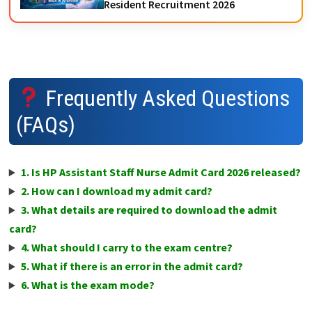
Resident Recruitment 2026
Frequently Asked Questions
(FAQs)
1. Is HP Assistant Staff Nurse Admit Card 2026 released?
2. How can I download my admit card?
3. What details are required to download the admit
card?
4. What should I carry to the exam centre?
5. What if there is an error in the admit card?
6. What is the exam mode?