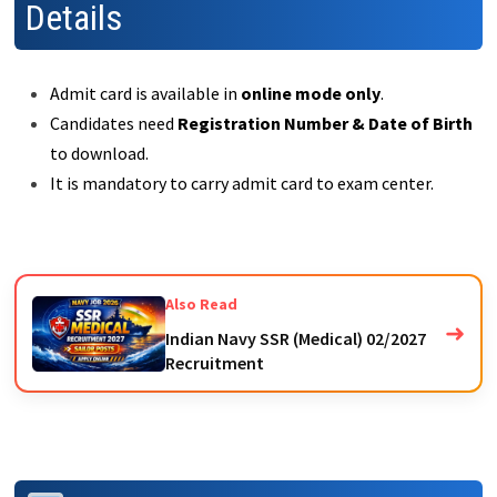
Details
Admit card is available in
online mode only
.
Candidates need
Registration Number & Date of Birth
to download.
It is mandatory to carry admit card to exam center.
Also Read
➜
Indian Navy SSR (Medical) 02/2027
Recruitment