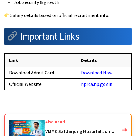
Job security & growth
Salary details based on official recruitment info.
Important Links
Link
Details
Download Admit Card
Download Now
Official Website
hprca.hp.gov.in
Also Read
➜
VMMC Safdarjung Hospital Junior