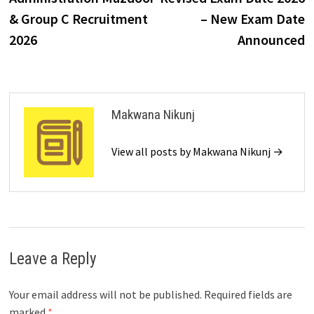
& Group C Recruitment
– New Exam Date
2026
Announced
Makwana Nikunj
View all posts by Makwana Nikunj →
Leave a Reply
Your email address will not be published.
Required fields are
marked
*