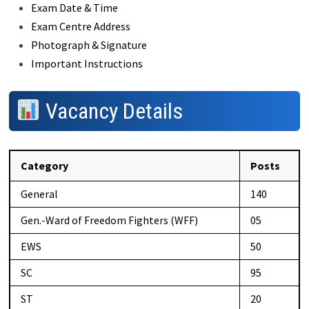
Exam Date & Time
Exam Centre Address
Photograph & Signature
Important Instructions
Vacancy Details
Category
Posts
General
140
Gen.-Ward of Freedom Fighters (WFF)
05
EWS
50
SC
95
ST
20