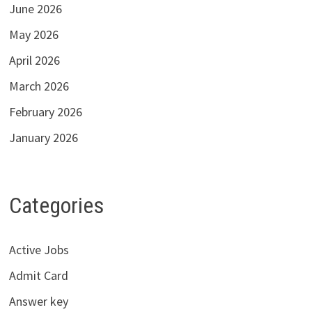
June 2026
May 2026
April 2026
March 2026
February 2026
January 2026
Categories
Active Jobs
Admit Card
Answer key