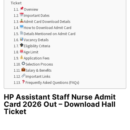
Ticket
Overview
Important Dates
Admit Card Download Details
How to Download Admit Card
Details Mentioned on Admit Card
Vacancy Details
Eligibility Criteria
Age Limit
Application Fees
Selection Process
Salary & Benefits
Important Links
Frequently Asked Questions (FAQs)
HP Assistant Staff Nurse Admit
Card 2026 Out – Download Hall
Ticket