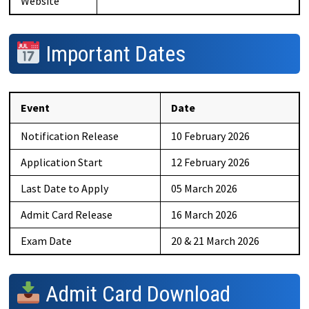
Website
Important Dates
Event
Date
Notification Release
10 February 2026
Application Start
12 February 2026
Last Date to Apply
05 March 2026
Admit Card Release
16 March 2026
Exam Date
20 & 21 March 2026
Admit Card Download