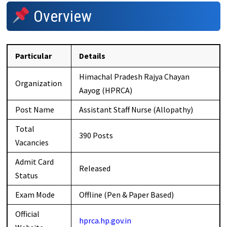
Overview
Particular
Details
Himachal Pradesh Rajya Chayan
Organization
Aayog (HPRCA)
Post Name
Assistant Staff Nurse (Allopathy)
Total
390 Posts
Vacancies
Admit Card
Released
Status
Exam Mode
Offline (Pen & Paper Based)
Official
hprca.hp.gov.in