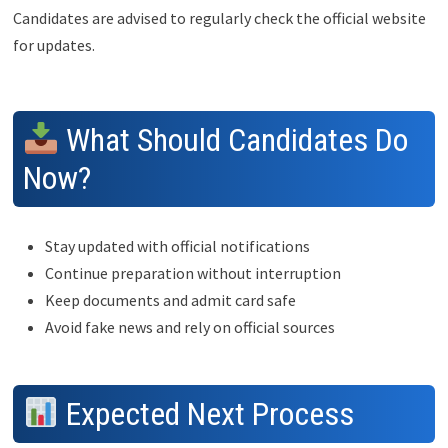
Candidates are advised to regularly check the official website
for updates.
What Should Candidates Do
Now?
Stay updated with official notifications
Continue preparation without interruption
Keep documents and admit card safe
Avoid fake news and rely on official sources
Expected Next Process