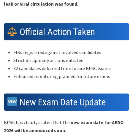
leak or viral circulation was found
.
Official Action Taken
FIRs registered against involved candidates
Strict disciplinary actions initiated
32 candidates debarred from future BPSC exams
Enhanced monitoring planned for future exams
New Exam Date Update
BPSC has clearly stated that the
new exam date for AEDO
2026 will be announced soon
.