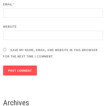
EMAIL
*
WEBSITE
SAVE MY NAME, EMAIL, AND WEBSITE IN THIS BROWSER
FOR THE NEXT TIME I COMMENT.
Archives