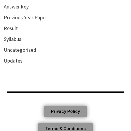
Answer key
Previous Year Paper
Result
Syllabus
Uncategorized
Updates
Privacy Policy
Terms & Conditions