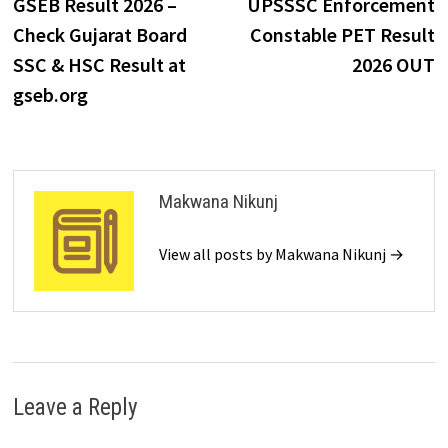
GSEB Result 2026 –
UPSSSC Enforcement
Check Gujarat Board
Constable PET Result
SSC & HSC Result at
2026 OUT
gseb.org
Makwana Nikunj
View all posts by Makwana Nikunj →
Leave a Reply