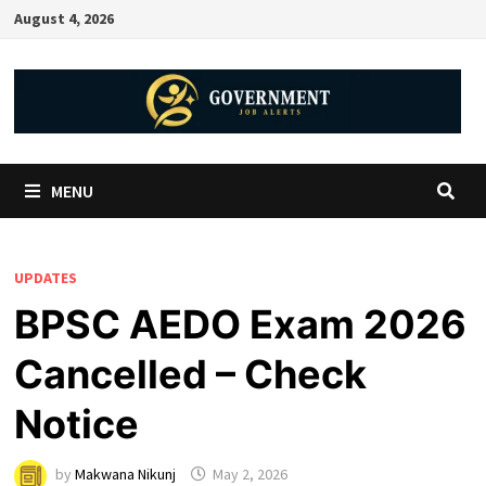
August 4, 2026
MENU
UPDATES
BPSC AEDO Exam 2026
Cancelled – Check
Notice
by
Makwana Nikunj
May 2, 2026