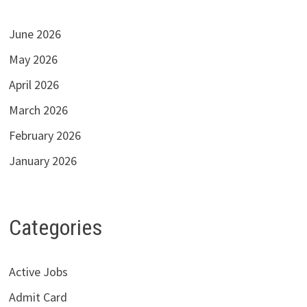
June 2026
May 2026
April 2026
March 2026
February 2026
January 2026
Categories
Active Jobs
Admit Card