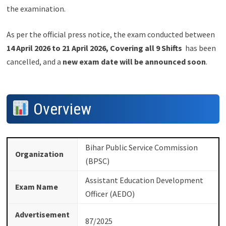
the examination.
As per the official press notice, the exam conducted between
14 April 2026 to 21 April 2026, Covering all 9 Shifts
has been
cancelled, and a
new exam date will be announced soon
.
Overview
Bihar Public Service Commission
Organization
(BPSC)
Assistant Education Development
Exam Name
Officer (AEDO)
Advertisement
87/2025