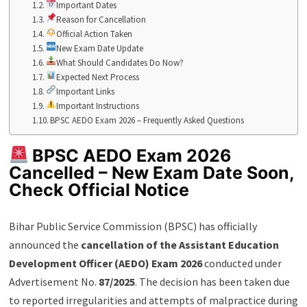
Important Dates
Reason for Cancellation
Official Action Taken
New Exam Date Update
What Should Candidates Do Now?
Expected Next Process
Important Links
Important Instructions
BPSC AEDO Exam 2026 – Frequently Asked Questions
BPSC AEDO Exam 2026
Cancelled – New Exam Date Soon,
Check Official Notice
Bihar Public Service Commission (BPSC) has officially
announced the
cancellation of the Assistant Education
Development Officer (AEDO) Exam 2026
conducted under
Advertisement No.
87/2025
. The decision has been taken due
to reported irregularities and attempts of malpractice during