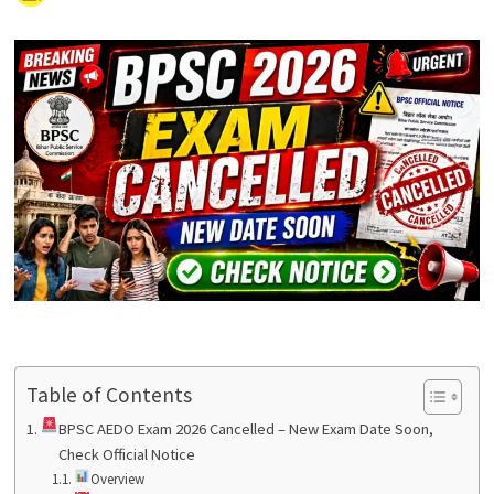
Table of Contents
BPSC AEDO Exam 2026 Cancelled – New Exam Date Soon,
Check Official Notice
Overview