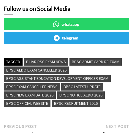
Follow us on Social Media
whatsapp
telegram
TAGGED
BIHAR PSC EXAM NEWS
BPSC ADMIT CARD RE-EXAM
BPSC AEDO EXAM CANCELLED 2026
BPSC ASSISTANT EDUCATION DEVELOPMENT OFFICER EXAM
BPSC EXAM CANCELLED NEWS
BPSC LATEST UPDATE
BPSC NEW EXAM DATE 2026
BPSC NOTICE AEDO 2026
BPSC OFFICIAL WEBSITE
BPSC RECRUITMENT 2026
PREVIOUS POST
NEXT POST