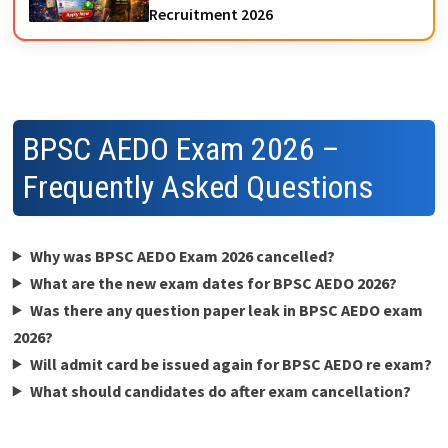
Recruitment 2026
BPSC AEDO Exam 2026 –
Frequently Asked Questions
Why was BPSC AEDO Exam 2026 cancelled?
What are the new exam dates for BPSC AEDO 2026?
Was there any question paper leak in BPSC AEDO exam
2026?
Will admit card be issued again for BPSC AEDO re exam?
What should candidates do after exam cancellation?