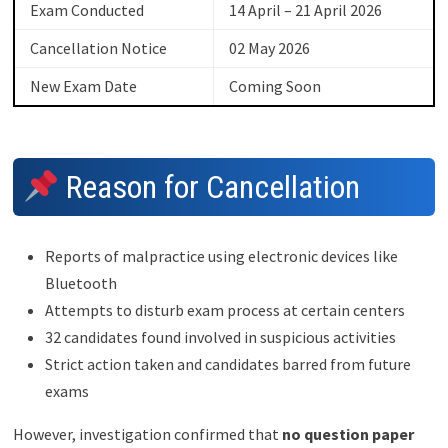
Exam Conducted
14 April – 21 April 2026
Cancellation Notice
02 May 2026
New Exam Date
Coming Soon
Reason for Cancellation
Reports of malpractice using electronic devices like
Bluetooth
Attempts to disturb exam process at certain centers
32 candidates found involved in suspicious activities
Strict action taken and candidates barred from future
exams
However, investigation confirmed that
no question paper