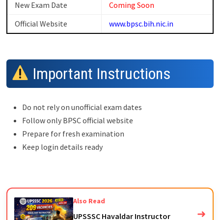
New Exam Date
Coming Soon
Official Website
www.bpsc.bih.nic.in
Important Instructions
Do not rely on unofficial exam dates
Follow only BPSC official website
Prepare for fresh examination
Keep login details ready
Also Read
➜
UPSSSC Havaldar Instructor