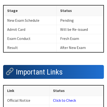
Stage
Status
New Exam Schedule
Pending
Admit Card
Will be Re-issued
Exam Conduct
Fresh Exam
Result
After New Exam
Important Links
Link
Status
Official Notice
Click to Check