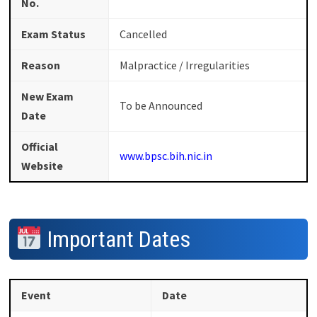
No.
Exam Status
Cancelled
Reason
Malpractice / Irregularities
New Exam
To be Announced
Date
Official
www.bpsc.bih.nic.in
Website
Important Dates
Event
Date