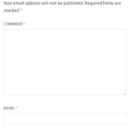
Your email address will not be published.
Required fields are
marked
*
COMMENT
*
NAME
*