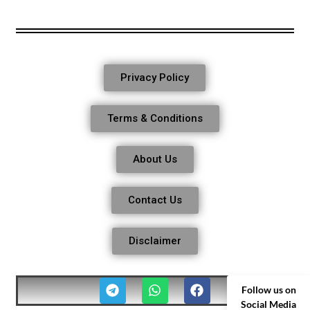
Privacy Policy
Terms & Conditions
About Us
Contact Us
Disclaimer
Follow us on
Social Media