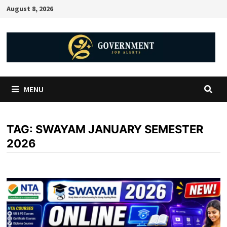
August 8, 2026
MENU
TAG:
SWAYAM JANUARY SEMESTER
2026