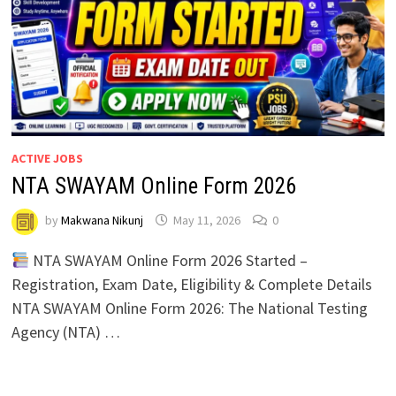
ACTIVE JOBS
NTA SWAYAM Online Form 2026
by
Makwana Nikunj
May 11, 2026
0
NTA SWAYAM Online Form 2026 Started –
Registration, Exam Date, Eligibility & Complete Details
NTA SWAYAM Online Form 2026: The National Testing
Agency (NTA) …