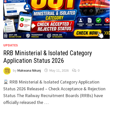
UPDATES
RRB Ministerial & Isolated Category
Application Status 2026
by
Makwana Nikunj
May 11, 2026
0
RRB Ministerial & Isolated Category Application
Status 2026 Released – Check Acceptance & Rejection
Status The Railway Recruitment Boards (RRBs) have
officially released the …