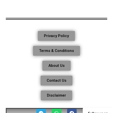
Privacy Policy
Terms & Conditions
About Us
Contact Us
Disclaimer