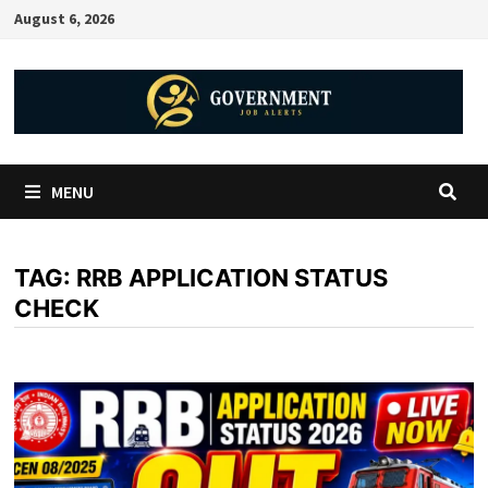
August 6, 2026
MENU
TAG:
RRB APPLICATION STATUS
CHECK