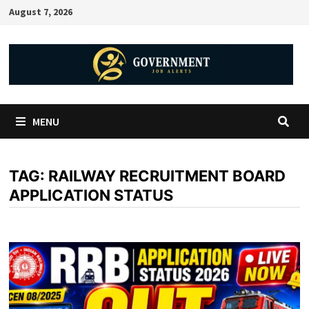
August 7, 2026
MENU
TAG:
RAILWAY RECRUITMENT BOARD
APPLICATION STATUS