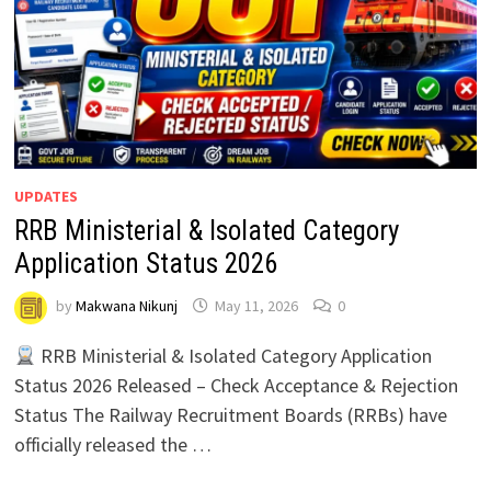
UPDATES
RRB Ministerial & Isolated Category
Application Status 2026
by
Makwana Nikunj
May 11, 2026
0
RRB Ministerial & Isolated Category Application
Status 2026 Released – Check Acceptance & Rejection
Status The Railway Recruitment Boards (RRBs) have
officially released the …