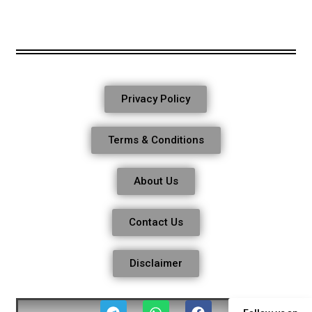
Privacy Policy
Terms & Conditions
About Us
Contact Us
Disclaimer