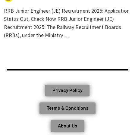
RRB Junior Engineer (JE) Recruitment 2025: Application
Status Out, Check Now RRB Junior Engineer (JE)
Recruitment 2025: The Railway Recruitment Boards
(RRBs), under the Ministry …
Privacy Policy
Terms & Conditions
About Us