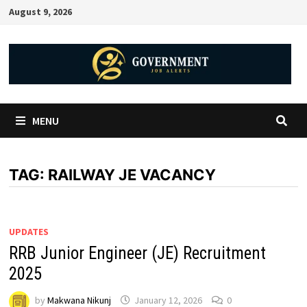
August 9, 2026
MENU
TAG:
RAILWAY JE VACANCY
UPDATES
RRB Junior Engineer (JE) Recruitment
2025
by
Makwana Nikunj
January 12, 2026
0