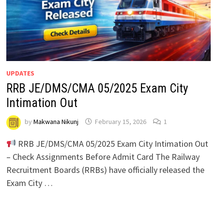
UPDATES
RRB JE/DMS/CMA 05/2025 Exam City
Intimation Out
by
Makwana Nikunj
February 15, 2026
1
RRB JE/DMS/CMA 05/2025 Exam City Intimation Out
– Check Assignments Before Admit Card The Railway
Recruitment Boards (RRBs) have officially released the
Exam City …