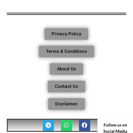
Privacy Policy
Terms & Conditions
About Us
Contact Us
Disclaimer
Follow us on
Social Media