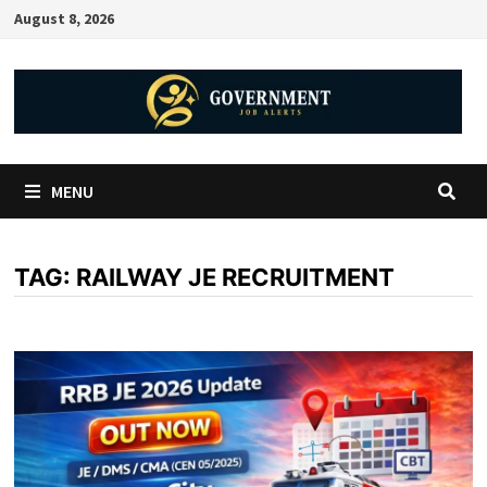
August 8, 2026
MENU
TAG:
RAILWAY JE RECRUITMENT