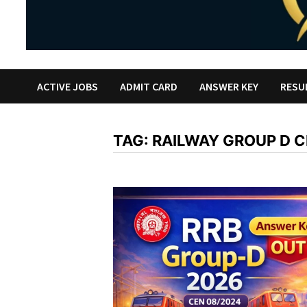
ACTIVE JOBS
ADMIT CARD
ANSWER KEY
RESU
TAG:
RAILWAY GROUP D 