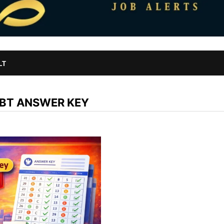
LT
CBT ANSWER KEY