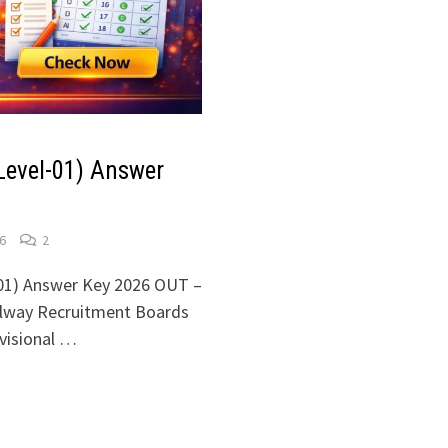
Level-01) Answer
6
2
01) Answer Key 2026 OUT –
ilway Recruitment Boards
ovisional …