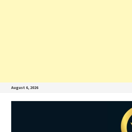
August 6, 2026