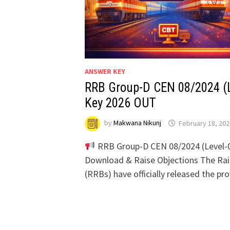
ANSWER KEY
RRB Group-D CEN 08/2024 (
Key 2026 OUT
by
Makwana Nikunj
February 18, 202
RRB Group-D CEN 08/2024 (Level-
Download & Raise Objections The Ra
(RRBs) have officially released the pr