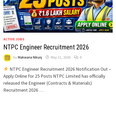
ACTIVE JOBS
NTPC Engineer Recruitment 2026
by
Makwana Nikunj
May 11, 2026
0
NTPC Engineer Recruitment 2026 Notification Out –
Apply Online for 25 Posts NTPC Limited has officially
released the Engineer (Contracts & Materials)
Recruitment 2026 …