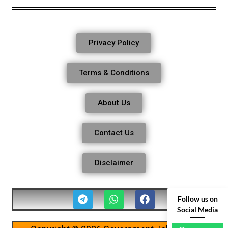
Privacy Policy
Terms & Conditions
About Us
Contact Us
Disclaimer
Follow us on
Social Media