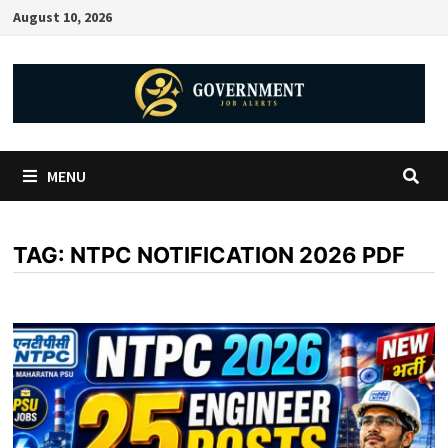
August 10, 2026
MENU
TAG:
NTPC NOTIFICATION 2026 PDF