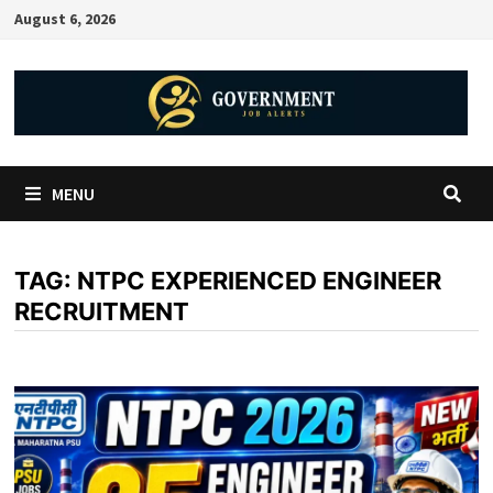
August 6, 2026
MENU
TAG:
NTPC EXPERIENCED ENGINEER
RECRUITMENT