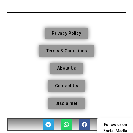
Privacy Policy
Terms & Conditions
About Us
Contact Us
Disclaimer
Follow us on
Social Media