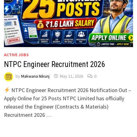
ACTIVE JOBS
NTPC Engineer Recruitment 2026
by
Makwana Nikunj
May 11, 2026
0
NTPC Engineer Recruitment 2026 Notification Out –
Apply Online for 25 Posts NTPC Limited has officially
released the Engineer (Contracts & Materials)
Recruitment 2026 …