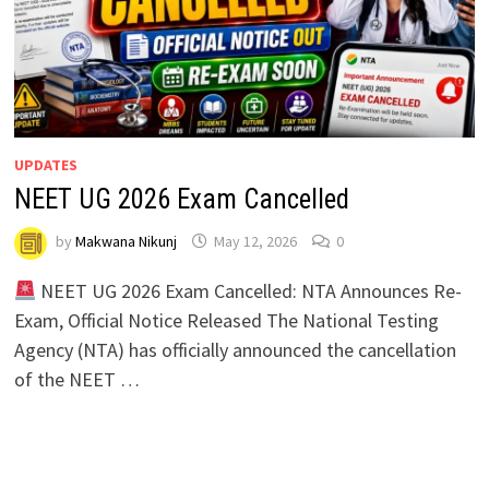
UPDATES
NEET UG 2026 Exam Cancelled
by
Makwana Nikunj
May 12, 2026
0
NEET UG 2026 Exam Cancelled: NTA Announces Re-
Exam, Official Notice Released The National Testing
Agency (NTA) has officially announced the cancellation
of the NEET …