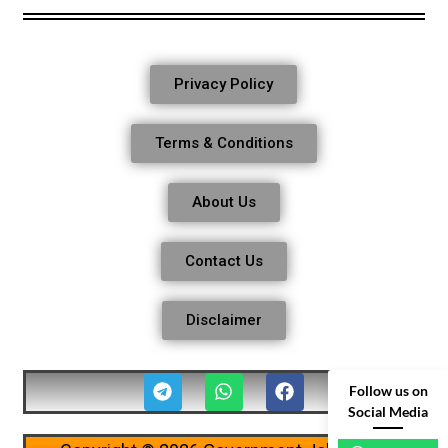
Privacy Policy
Terms & Conditions
About Us
Contact Us
Disclaimer
Follow us on
Social Media