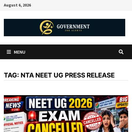
August 6, 2026
MENU
TAG:
NTA NEET UG PRESS RELEASE