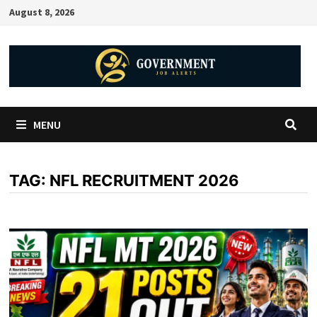
August 8, 2026
MENU
TAG:
NFL RECRUITMENT 2026