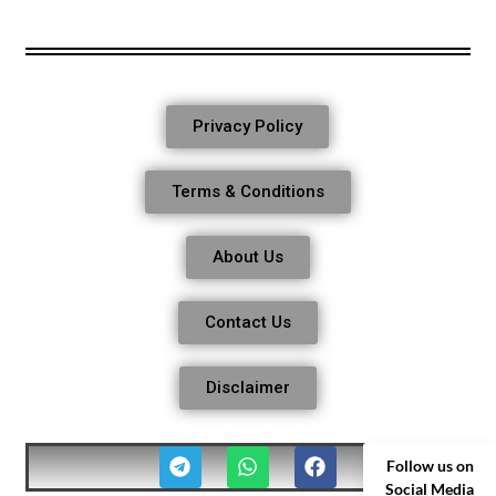
Privacy Policy
Terms & Conditions
About Us
Contact Us
Disclaimer
Follow us on
Social Media