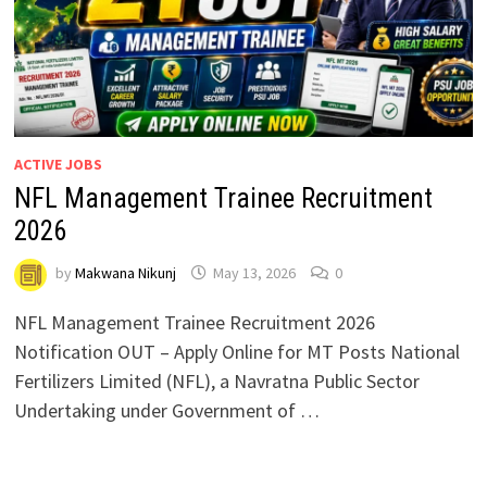
ACTIVE JOBS
NFL Management Trainee Recruitment
2026
by
Makwana Nikunj
May 13, 2026
0
NFL Management Trainee Recruitment 2026
Notification OUT – Apply Online for MT Posts National
Fertilizers Limited (NFL), a Navratna Public Sector
Undertaking under Government of …