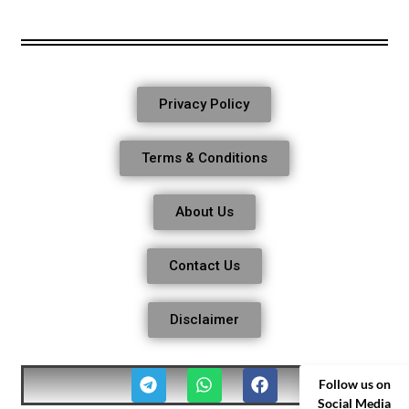
Privacy Policy
Terms & Conditions
About Us
Contact Us
Disclaimer
Follow us on
Social Media