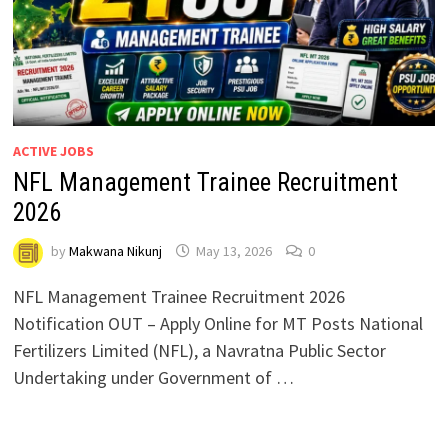
ACTIVE JOBS
NFL Management Trainee Recruitment
2026
by
Makwana Nikunj
May 13, 2026
0
NFL Management Trainee Recruitment 2026
Notification OUT – Apply Online for MT Posts National
Fertilizers Limited (NFL), a Navratna Public Sector
Undertaking under Government of …