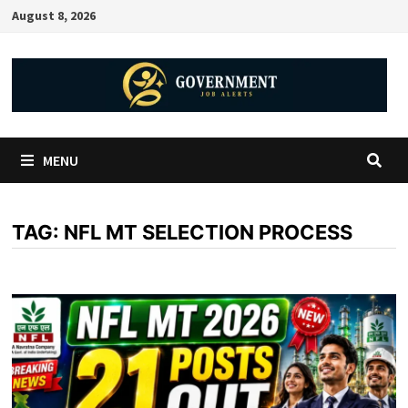
August 8, 2026
MENU
TAG:
NFL MT SELECTION PROCESS