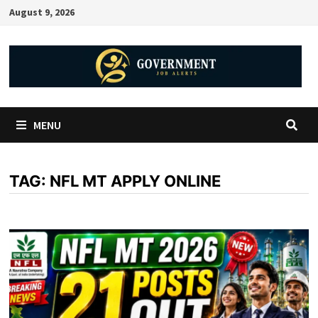
August 9, 2026
MENU
TAG:
NFL MT APPLY ONLINE