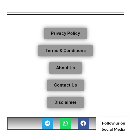
Privacy Policy
Terms & Conditions
About Us
Contact Us
Disclaimer
Follow us on
Social Media