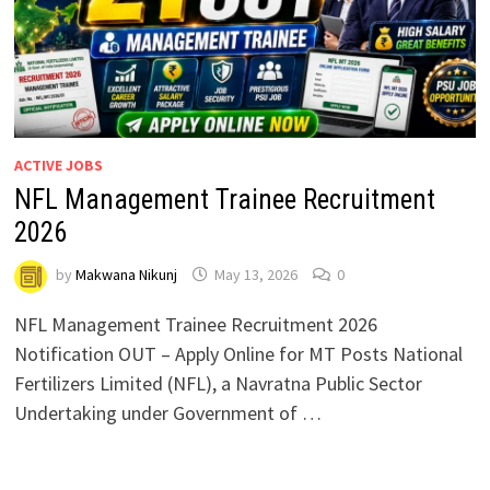
ACTIVE JOBS
NFL Management Trainee Recruitment
2026
by
Makwana Nikunj
May 13, 2026
0
NFL Management Trainee Recruitment 2026
Notification OUT – Apply Online for MT Posts National
Fertilizers Limited (NFL), a Navratna Public Sector
Undertaking under Government of …