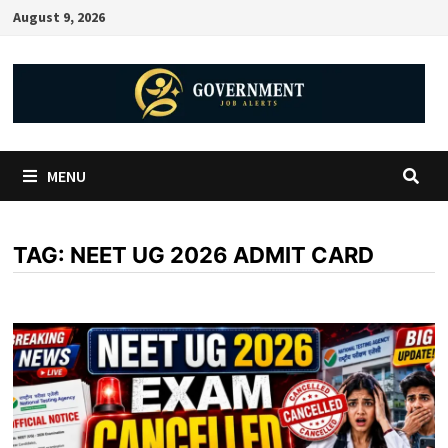
August 9, 2026
MENU
TAG:
NEET UG 2026 ADMIT CARD