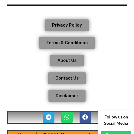
Privacy Policy
Terms & Conditions
About Us
Contact Us
Disclaimer
Follow us on
Social Media