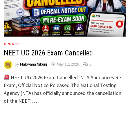
UPDATES
NEET UG 2026 Exam Cancelled
by
Makwana Nikunj
May 12, 2026
0
NEET UG 2026 Exam Cancelled: NTA Announces Re-
Exam, Official Notice Released The National Testing
Agency (NTA) has officially announced the cancellation
of the NEET …